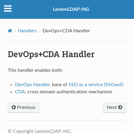
LemonLDAP::NG
Handlers
DevOps+CDA Handler
DevOps+CDA Handler
This handler enables both:
DevOps Handler
, base of
SSO as a service (SSOaaS)
CDA
, cross domain authentication mechanism
Previous
Next
© Copyright LemonLDAP::NG.