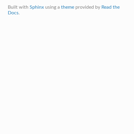
Built with
Sphinx
using a
theme
provided by
Read the
Docs
.