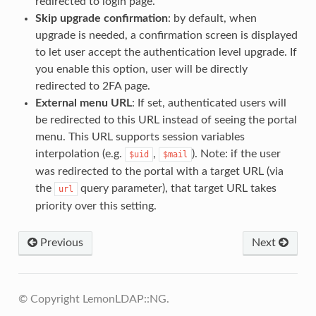
redirected to login page.
Skip upgrade confirmation
: by default, when
upgrade is needed, a confirmation screen is displayed
to let user accept the authentication level upgrade. If
you enable this option, user will be directly
redirected to 2FA page.
External menu URL
: If set, authenticated users will
be redirected to this URL instead of seeing the portal
menu. This URL supports session variables
interpolation (e.g.
,
). Note: if the user
$uid
$mail
was redirected to the portal with a target URL (via
the
query parameter), that target URL takes
url
priority over this setting.
Previous
Next
© Copyright LemonLDAP::NG.