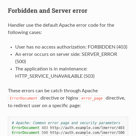
Forbidden and Server error
Handler use the default Apache error code for the
following cases:
User has no access authorization: FORBIDDEN (403)
An error occurs on server side: SERVER_ERROR
(500)
The application is in maintenance:
HTTP_SERVICE_UNAVAILABLE (503)
These errors can be catch through Apache
directive or Nginx
directive,
ErrorDocument
error_page
to redirect user on a specific page:
# Apache: Common error page and security parameters
ErrorDocument
403
ErrorDocument
500