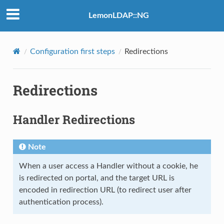
LemonLDAP::NG
Configuration first steps
Redirections
Redirections
Handler Redirections
Note
When a user access a Handler without a cookie, he
is redirected on portal, and the target URL is
encoded in redirection URL (to redirect user after
authentication process).