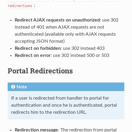
:
redirections
Redirect AJAX requests on unauthorized
: use 302
instead of 401 when AJAX requests are not
authenticated (available only with AJAX requests
accepting JSON format)
Redirect on forbidden
: use 302 instead 403
Redirect on error
: use 302 instead 500 or 503
Portal Redirections
Note
If a user is redirected from handler to portal for
authentication and once he is authenticated, portal
redirects him to the redirection URL.
Redirection message
: The redirection from portal