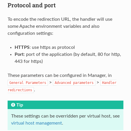
Protocol and port
To encode the redirection URL, the handler will use
some Apache environment variables and also
configuration settings:
HTTPS
: use https as protocol
Port
: port of the application (by default, 80 for http,
443 for https)
These parameters can be configured in Manager, in
>
>
General
Parameters
Advanced
parameters
Handler
.
redirections
Tip
These settings can be overridden per virtual host, see
virtual host management
.