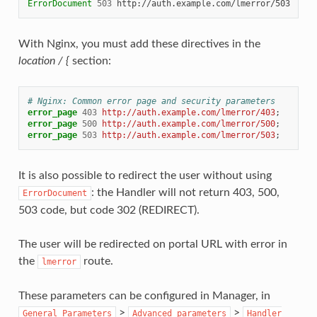
ErrorDocument
503
With Nginx, you must add these directives in the
location / {
section:
# Nginx: Common error page and security parameters
error_page
403
http://auth.example.com/lmerror/403
;
error_page
500
http://auth.example.com/lmerror/500
;
error_page
503
http://auth.example.com/lmerror/503
;
It is also possible to redirect the user without using
: the Handler will not return 403, 500,
ErrorDocument
503 code, but code 302 (REDIRECT).
The user will be redirected on portal URL with error in
the
route.
lmerror
These parameters can be configured in Manager, in
>
>
General
Parameters
Advanced
parameters
Handler