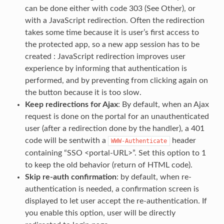
can be done either with code 303 (See Other), or
with a JavaScript redirection. Often the redirection
takes some time because it is user’s first access to
the protected app, so a new app session has to be
created : JavaScript redirection improves user
experience by informing that authentication is
performed, and by preventing from clicking again on
the button because it is too slow.
Keep redirections for Ajax
: By default, when an Ajax
request is done on the portal for an unauthenticated
user (after a redirection done by the handler), a 401
code will be sentwith a
header
WWW-Authenticate
containing “SSO <portal-URL>”. Set this option to 1
to keep the old behavior (return of HTML code).
Skip re-auth confirmation
: by default, when re-
authentication is needed, a confirmation screen is
displayed to let user accept the re-authentication. If
you enable this option, user will be directly