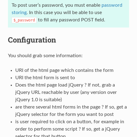
To post user’s password, you must enable
password
storing
. In this case you will be able to use
to fill any password POST field.
$_password
Configuration
You should grab some information:
URI of the html page which contains the form
URI the html form is sent to
Does the html page load jQuery ? If not, grab a
jQuery URL reachable by user (any version over
jQuery 1.0 is suitable)
are there several html forms in the page ? If so, get a
jQuery selector for the form you want to post
is user required to click on a button, for example in
order to perform some script ? If so, get a jQuery
selector for that button