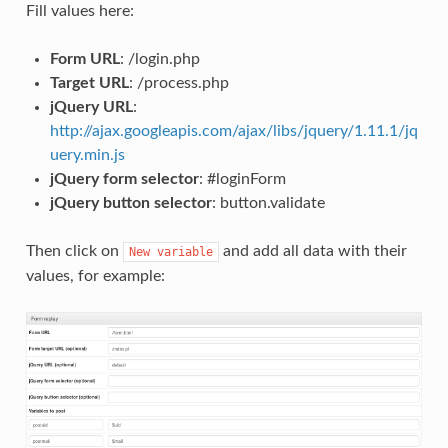
Fill values here:
Form URL
: /login.php
Target URL
: /process.php
jQuery URL
:
http://ajax.googleapis.com/ajax/libs/jquery/1.11.1/jq
uery.min.js
jQuery form selector
: #loginForm
jQuery button selector
: button.validate
Then click on
and add all data with their
New
variable
values, for example: