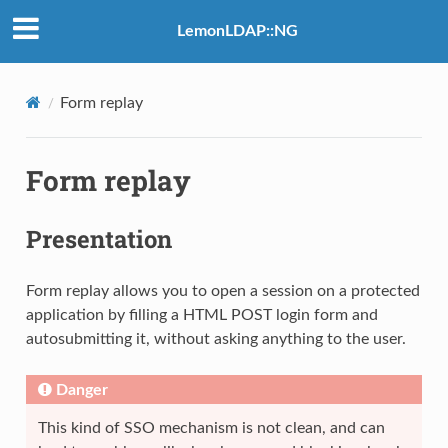
LemonLDAP::NG
Form replay
Form replay
Presentation
Form replay allows you to open a session on a protected
application by filling a HTML POST login form and
autosubmitting it, without asking anything to the user.
Danger
This kind of SSO mechanism is not clean, and can