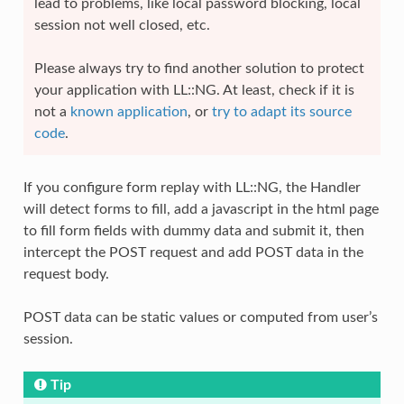
lead to problems, like local password blocking, local
session not well closed, etc.
Please always try to find another solution to protect
your application with LL::NG. At least, check if it is
not a
known application
, or
try to adapt its source
code
.
If you configure form replay with LL::NG, the Handler
will detect forms to fill, add a javascript in the html page
to fill form fields with dummy data and submit it, then
intercept the POST request and add POST data in the
request body.
POST data can be static values or computed from user’s
session.
Tip