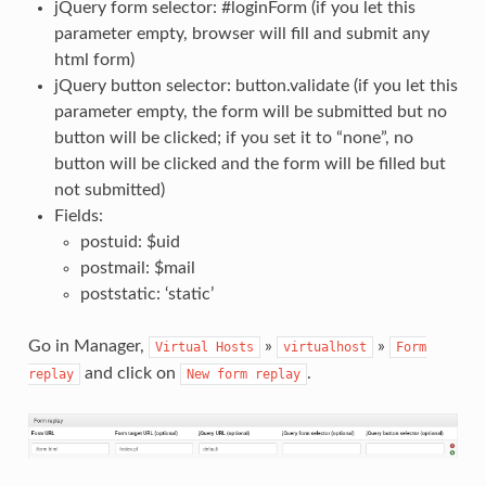
jQuery form selector: #loginForm (if you let this
parameter empty, browser will fill and submit any
html form)
jQuery button selector: button.validate (if you let this
parameter empty, the form will be submitted but no
button will be clicked; if you set it to “none”, no
button will be clicked and the form will be filled but
not submitted)
Fields:
postuid: $uid
postmail: $mail
poststatic: ‘static’
Go in Manager,
»
»
Virtual
Hosts
virtualhost
Form
and click on
.
replay
New
form
replay