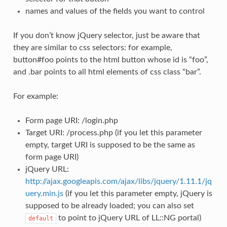
names and values of the fields you want to control
If you don’t know jQuery selector, just be aware that
they are similar to css selectors: for example,
button#foo points to the html button whose id is “foo”,
and .bar points to all html elements of css class “bar”.
For example:
Form page URI: /login.php
Target URI: /process.php (if you let this parameter
empty, target URI is supposed to be the same as
form page URI)
jQuery URL:
http://ajax.googleapis.com/ajax/libs/jquery/1.11.1/jq
uery.min.js
(if you let this parameter empty, jQuery is
supposed to be already loaded; you can also set
to point to jQuery URL of LL::NG portal)
default