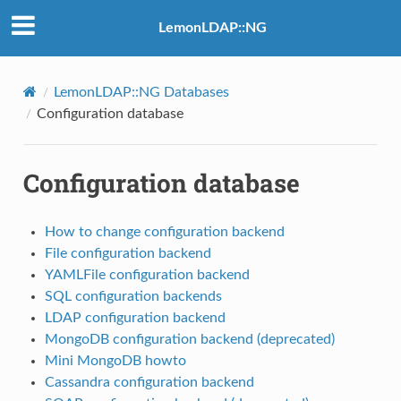
LemonLDAP::NG
LemonLDAP::NG Databases
Configuration database
Configuration database
How to change configuration backend
File configuration backend
YAMLFile configuration backend
SQL configuration backends
LDAP configuration backend
MongoDB configuration backend (deprecated)
Mini MongoDB howto
Cassandra configuration backend