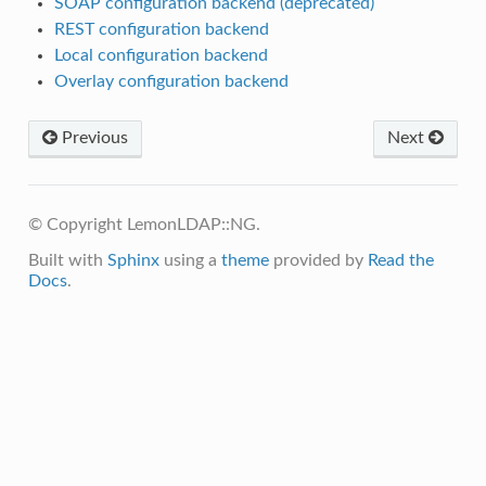
SOAP configuration backend (deprecated)
REST configuration backend
Local configuration backend
Overlay configuration backend
Previous
Next
© Copyright LemonLDAP::NG.
Built with
Sphinx
using a
theme
provided by
Read the
Docs
.