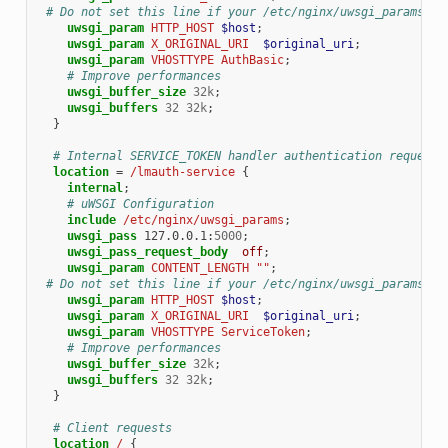
# Do not set this line if your /etc/nginx/uwsgi_params co
uwsgi_param
HTTP_HOST
$host
;
uwsgi_param
X_ORIGINAL_URI
$original_uri
;
uwsgi_param
VHOSTTYPE
AuthBasic
;
# Improve performances
uwsgi_buffer_size
32k
;
uwsgi_buffers
32
32k
;
}
# Internal SERVICE_TOKEN handler authentication request
location
=
/lmauth-service
{
internal
;
# uWSGI Configuration
include
/etc/nginx/uwsgi_params
;
uwsgi_pass
127.0.0.1
:
5000
;
uwsgi_pass_request_body
off
;
uwsgi_param
CONTENT_LENGTH
""
;
# Do not set this line if your /etc/nginx/uwsgi_params co
uwsgi_param
HTTP_HOST
$host
;
uwsgi_param
X_ORIGINAL_URI
$original_uri
;
uwsgi_param
VHOSTTYPE
ServiceToken
;
# Improve performances
uwsgi_buffer_size
32k
;
uwsgi_buffers
32
32k
;
}
# Client requests
location
/
{