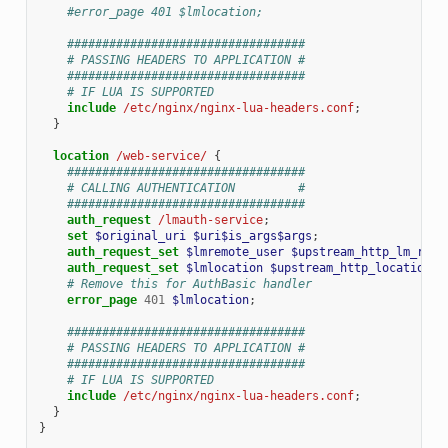
#error_page 401 $lmlocation;
##################################
# PASSING HEADERS TO APPLICATION #
##################################
# IF LUA IS SUPPORTED
include
/etc/nginx/nginx-lua-headers.conf
;
}
location
/web-service/
{
##################################
# CALLING AUTHENTICATION         #
##################################
auth_request
/lmauth-service
;
set
$original_uri
$uri$is_args$args
;
auth_request_set
$lmremote_user
$upstream_http_lm_remo
auth_request_set
$lmlocation
$upstream_http_location
;
# Remove this for AuthBasic handler
error_page
401
$lmlocation
;
##################################
# PASSING HEADERS TO APPLICATION #
##################################
# IF LUA IS SUPPORTED
include
/etc/nginx/nginx-lua-headers.conf
;
}
}