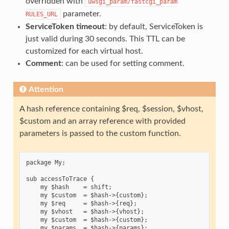
overridden with
uwsgi_param/fastcgi_param
parameter.
RULES_URL
ServiceToken timeout
: by default, ServiceToken is
just valid during 30 seconds. This TTL can be
customized for each virtual host.
Comment
: can be used for setting comment.
Attention
A hash reference containing $req, $session, $vhost,
$custom and an array reference with provided
parameters is passed to the custom function.
package My;

sub accessToTrace {

    my $hash    = shift;

    my $custom  = $hash->{custom};

    my $req     = $hash->{req};

    my $vhost   = $hash->{vhost};

    my $custom  = $hash->{custom};

    my $params  = $hash->{params};
