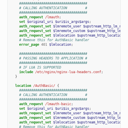
##################################
# CALLING AUTHENTICATION         #
##################################
auth_request
/lmauth
;
set
$original_uri
$uri$is_args$args
;
auth_request_set
$lmremote_user
$upstream_http_lm_remo
auth_request_set
$lmremote_custom
$upstream_http_lm_re
auth_request_set
$lmlocation
$upstream_http_location
;
# Remove this for AuthBasic handler
error_page
401
$lmlocation
;
##################################
# PASSING HEADERS TO APPLICATION #
##################################
# IF LUA IS SUPPORTED
include
/etc/nginx/nginx-lua-headers.conf
;
}
location
/AuthBasic/
{
##################################
# CALLING AUTHENTICATION         #
##################################
auth_request
/lmauth-basic
;
set
$original_uri
$uri$is_args$args
;
auth_request_set
$lmremote_user
$upstream_http_lm_remo
auth_request_set
$lmremote_custom
$upstream_http_lm_re
auth_request_set
$lmlocation
$upstream_http_location
;
# Remove this for AuthBasic handler