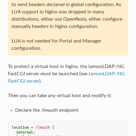
to send headers declared in global configuration. As
LUA support in Nginx was dropped in many
distributions, either use OpenResty, either configure
manually headers in Nginx configuration.
LUA is not needed for Portal and Manager
configuration.
To protect a virtual host in Nginx, the LemonLDAP::NG
FastCGI server must be launched (see
LemonLDAP::NG
FastCGI server
).
Then you can take any virtual host and modify it:
Declare the /lmauth endpoint
location
=
/lmauth
{
internal
;