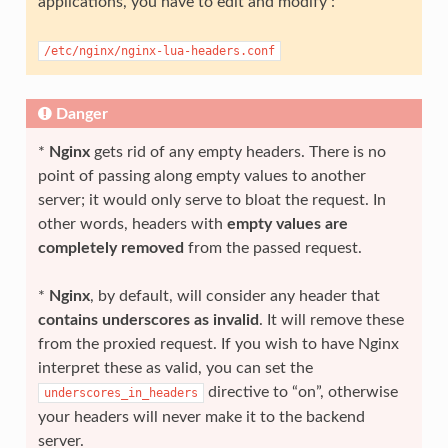
applications, you have to edit and modify :
/etc/nginx/nginx-lua-headers.conf
Danger
*
Nginx
gets rid of any empty headers. There is no
point of passing along empty values to another
server; it would only serve to bloat the request. In
other words, headers with
empty values are
completely removed
from the passed request.
*
Nginx
, by default, will consider any header that
contains underscores as invalid
. It will remove these
from the proxied request. If you wish to have Nginx
interpret these as valid, you can set the
directive to “on”, otherwise
underscores_in_headers
your headers will never make it to the backend
server.