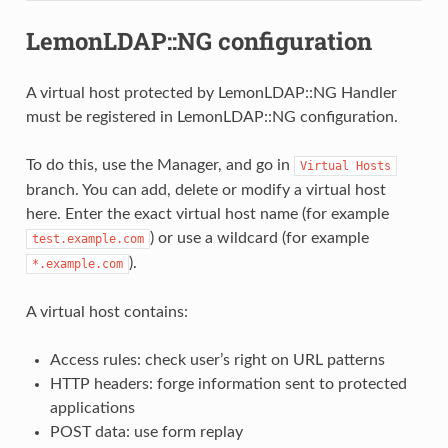
LemonLDAP::NG configuration
A virtual host protected by LemonLDAP::NG Handler
must be registered in LemonLDAP::NG configuration.
To do this, use the Manager, and go in
Virtual
Hosts
branch. You can add, delete or modify a virtual host
here. Enter the exact virtual host name (for example
) or use a wildcard (for example
test.example.com
).
*.example.com
A virtual host contains:
Access rules: check user’s right on URL patterns
HTTP headers: forge information sent to protected
applications
POST data: use form replay