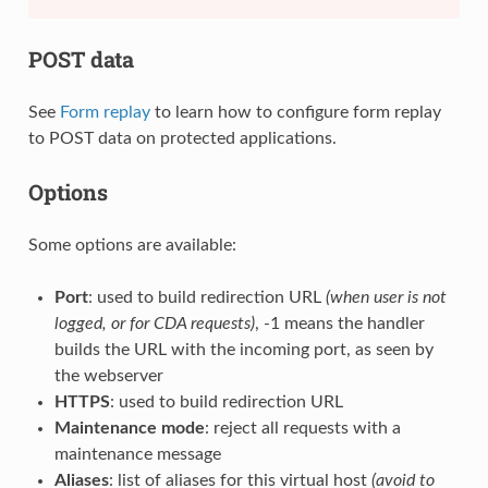
POST data
See
Form replay
to learn how to configure form replay
to POST data on protected applications.
Options
Some options are available:
Port
: used to build redirection URL
(when user is not
logged, or for CDA requests)
, -1 means the handler
builds the URL with the incoming port, as seen by
the webserver
HTTPS
: used to build redirection URL
Maintenance mode
: reject all requests with a
maintenance message
Aliases
: list of aliases for this virtual host
(avoid to