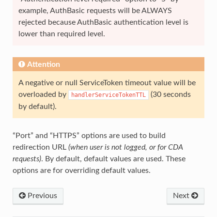
example, AuthBasic requests will be ALWAYS
rejected because AuthBasic authentication level is
lower than required level.
Attention
A negative or null ServiceToken timeout value will be
overloaded by
(30 seconds
handlerServiceTokenTTL
by default).
“Port” and “HTTPS” options are used to build
redirection URL
(when user is not logged, or for CDA
requests)
. By default, default values are used. These
options are for overriding default values.
Previous
Next