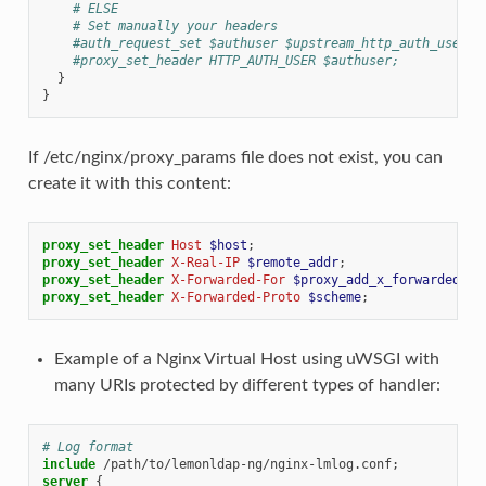
# ELSE
# Set manually your headers
#auth_request_set $authuser $upstream_http_auth_user;
#proxy_set_header HTTP_AUTH_USER $authuser;
}
}
If /etc/nginx/proxy_params file does not exist, you can
create it with this content:
proxy_set_header
Host
$host
;
proxy_set_header
X-Real-IP
$remote_addr
;
proxy_set_header
X-Forwarded-For
$proxy_add_x_forwarded_fo
proxy_set_header
X-Forwarded-Proto
$scheme
;
Example of a Nginx Virtual Host using uWSGI with
many URIs protected by different types of handler:
# Log format
include
/path/to/lemonldap-ng/nginx-lmlog.conf
server
{