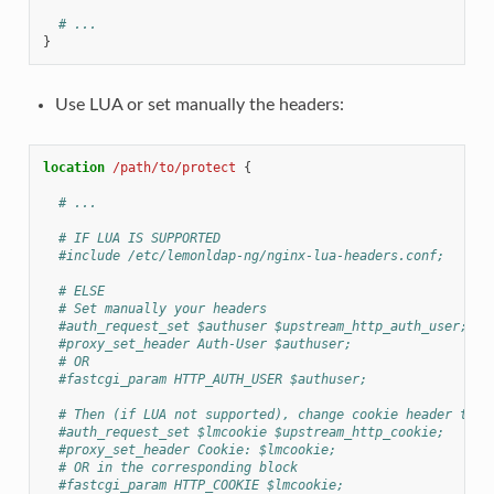
# ...
}
Use LUA or set manually the headers:
location
/path/to/protect
{
# ...
# IF LUA IS SUPPORTED
#include /etc/lemonldap-ng/nginx-lua-headers.conf;
# ELSE
# Set manually your headers
#auth_request_set $authuser $upstream_http_auth_user;
#proxy_set_header Auth-User $authuser;
# OR
#fastcgi_param HTTP_AUTH_USER $authuser;
# Then (if LUA not supported), change cookie header to h
#auth_request_set $lmcookie $upstream_http_cookie;
#proxy_set_header Cookie: $lmcookie;
# OR in the corresponding block
#fastcgi_param HTTP_COOKIE $lmcookie;