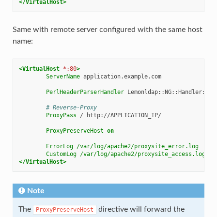
</VirtualHost>
Same with remote server configured with the same host
name:
<VirtualHost
*:80
>
ServerName
application.example.com

PerlHeaderParserHandler
Lemonldap::NG::Handler::Apa
# Reverse-Proxy
ProxyPass
/
http://APPLICATION_IP/

ProxyPreserveHost
on
ErrorLog
/var/log/apache2/proxysite_error.log
CustomLog
/var/log/apache2/proxysite_access.log
</VirtualHost>
Note
The
directive will forward the
ProxyPreserveHost