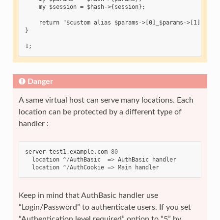
    my $session = $hash->{session};

    return "$custom alias $params->[0]_$params->[1]:$sess
}

Danger
A same virtual host can serve many locations. Each
location can be protected by a different type of
handler :
server
test1
.
example
.
com
80
location
^/
AuthBasic
=>
AuthBasic
handler
location
^/
AuthCookie
=>
Main
handler
Keep in mind that AuthBasic handler use
“Login/Password” to authenticate users. If you set
“Authentication level required” option to “5” by