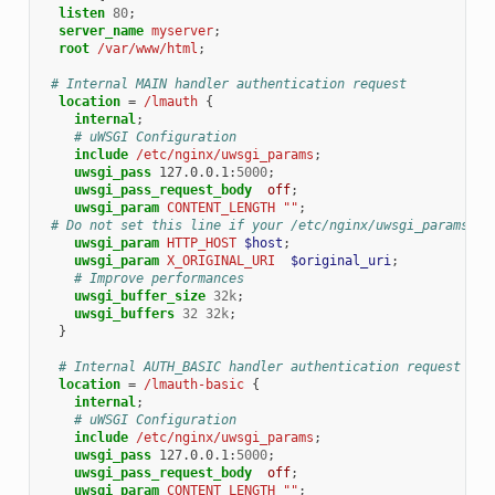
listen
80
;
server_name
myserver
;
root
/var/www/html
;
# Internal MAIN handler authentication request
location
=
/lmauth
{
internal
;
# uWSGI Configuration
include
/etc/nginx/uwsgi_params
;
uwsgi_pass
127.0.0.1
:
5000
;
uwsgi_pass_request_body
off
;
uwsgi_param
CONTENT_LENGTH
""
;
# Do not set this line if your /etc/nginx/uwsgi_params co
uwsgi_param
HTTP_HOST
$host
;
uwsgi_param
X_ORIGINAL_URI
$original_uri
;
# Improve performances
uwsgi_buffer_size
32k
;
uwsgi_buffers
32
32k
;
}
# Internal AUTH_BASIC handler authentication request
location
=
/lmauth-basic
{
internal
;
# uWSGI Configuration
include
/etc/nginx/uwsgi_params
;
uwsgi_pass
127.0.0.1
:
5000
;
uwsgi_pass_request_body
off
;
uwsgi_param
CONTENT_LENGTH
""
;