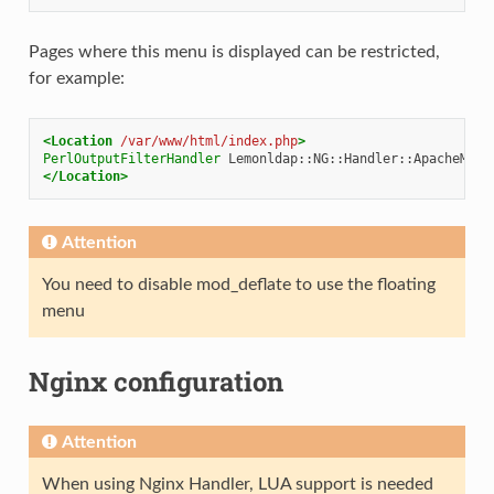
Pages where this menu is displayed can be restricted,
for example:
<Location
/var/www/html/index.php
>
PerlOutputFilterHandler
</Location>
Attention
You need to disable mod_deflate to use the floating
menu
Nginx configuration
Attention
When using Nginx Handler, LUA support is needed