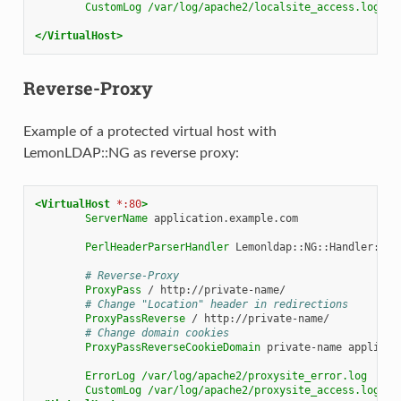
CustomLog
/var/log/apache2/localsite_access.log
co
</VirtualHost>
Reverse-Proxy
Example of a protected virtual host with
LemonLDAP::NG as reverse proxy:
<VirtualHost
*:80
>
ServerName
application.example.com

PerlHeaderParserHandler
Lemonldap::NG::Handler::Apa
# Reverse-Proxy
ProxyPass
/
# Change "Location" header in redirections
ProxyPassReverse
/
# Change domain cookies
ProxyPassReverseCookieDomain
private-name
applicat
ErrorLog
/var/log/apache2/proxysite_error.log
CustomLog
/var/log/apache2/proxysite_access.log