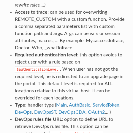
rewrite rules,…)
Access to trace
: can be used for overwriting
REMOTE_CUSTOM with a custom function. Provide
a comma separated parameters list with custom
function path and args. Args can be vars or session
attributes, macros, … By example: My::accessToTrace,
Doctor, Who, _whatToTrace
Required authentication level
: this option avoids to
reject user with a rule based on
. When user has not got the
$authenticationLevel
required level, he is redirected to an upgrade page in
the portal. This default level is required for ALL
locations relative to this virtual host. It can be
overrided for each locations.
Type
: handler type (
Main
,
AuthBasic
,
ServiceToken
,
DevOps
,
DevOpsST
,
DevOpsCDA
,
OAuth2
,…)
DevOps rules file URL
: option to define URL to
retrieve DevOps rules file. This option can be