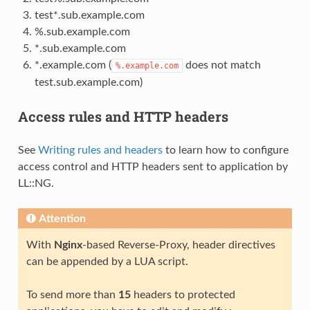
test*.sub.example.com
%.sub.example.com
*.sub.example.com
*.example.com (
does not match
%.example.com
test.sub.example.com)
Access rules and HTTP headers
See
Writing rules and headers
to learn how to configure
access control and HTTP headers sent to application by
LL::NG.
Attention
With
Nginx
-based Reverse-Proxy, header directives
can be appended by a LUA script.
To send more than
15
headers to protected