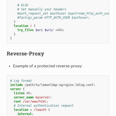
# ELSE
# Set manually your headers
#auth_request_set $authuser $upstream_http_auth_user;
#fastcgi_param HTTP_AUTH_USER $authuser;
}
location
/
{
try_files
$uri
$uri/
=
404
;
}
}
Reverse-Proxy
Example of a protected reverse-proxy:
# Log format
include
/path/to/lemonldap-ng/nginx-lmlog.conf
server
{
listen
80
;
server_name
myserver
;
root
/var/www/html
;
# Internal authentication request
location
=
/lmauth
{
internal
;