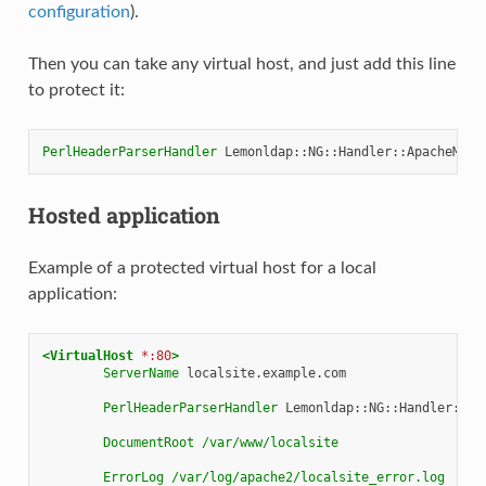
configuration
).
Then you can take any virtual host, and just add this line
to protect it:
PerlHeaderParserHandler
Hosted application
Example of a protected virtual host for a local
application:
<VirtualHost
*:80
>
ServerName
localsite.example.com

PerlHeaderParserHandler
Lemonldap::NG::Handler::Apa
DocumentRoot
/var/www/localsite
ErrorLog
/var/log/apache2/localsite_error.log