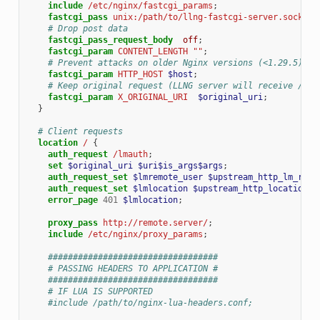
include
/etc/nginx/fastcgi_params
;
fastcgi_pass
unix:/path/to/llng-fastcgi-server.sock
;
# Drop post data
fastcgi_pass_request_body
off
;
fastcgi_param
CONTENT_LENGTH
""
;
# Prevent attacks on older Nginx versions (<1.29.5)
fastcgi_param
HTTP_HOST
$host
;
# Keep original request (LLNG server will receive /lma
fastcgi_param
X_ORIGINAL_URI
$original_uri
;
}
# Client requests
location
/
{
auth_request
/lmauth
;
set
$original_uri
$uri$is_args$args
;
auth_request_set
$lmremote_user
$upstream_http_lm_remo
auth_request_set
$lmlocation
$upstream_http_location
;
error_page
401
$lmlocation
;
proxy_pass
http://remote.server/
;
include
/etc/nginx/proxy_params
;
##################################
# PASSING HEADERS TO APPLICATION #
##################################
# IF LUA IS SUPPORTED
#include /path/to/nginx-lua-headers.conf;