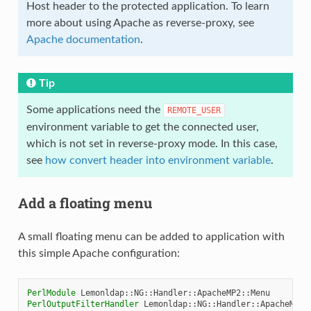
Host header to the protected application. To learn
more about using Apache as reverse-proxy, see
Apache documentation
.
Tip
Some applications need the
REMOTE_USER
environment variable to get the connected user,
which is not set in reverse-proxy mode. In this case,
see
how convert header into environment variable
.
Add a floating menu
A small floating menu can be added to application with
this simple Apache configuration:
PerlModule
PerlOutputFilterHandler