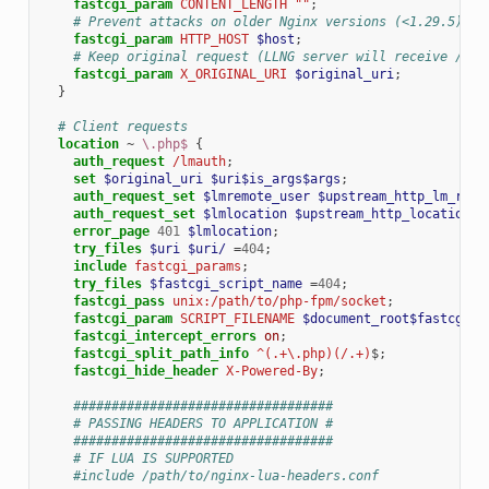
fastcgi_param
CONTENT_LENGTH
""
;
# Prevent attacks on older Nginx versions (<1.29.5)
fastcgi_param
HTTP_HOST
$host
;
# Keep original request (LLNG server will receive /lma
fastcgi_param
X_ORIGINAL_URI
$original_uri
;
}
# Client requests
location
~
\.php$
{
auth_request
/lmauth
;
set
$original_uri
$uri$is_args$args
;
auth_request_set
$lmremote_user
$upstream_http_lm_remo
auth_request_set
$lmlocation
$upstream_http_location
;
error_page
401
$lmlocation
;
try_files
$uri
$uri/
=
404
;
include
fastcgi_params
;
try_files
$fastcgi_script_name
=
404
;
fastcgi_pass
unix:/path/to/php-fpm/socket
;
fastcgi_param
SCRIPT_FILENAME
$document_root$fastcgi_s
fastcgi_intercept_errors
on
;
fastcgi_split_path_info
^(.+\.php)(/.+)
$
;
fastcgi_hide_header
X-Powered-By
;
##################################
# PASSING HEADERS TO APPLICATION #
##################################
# IF LUA IS SUPPORTED
#include /path/to/nginx-lua-headers.conf