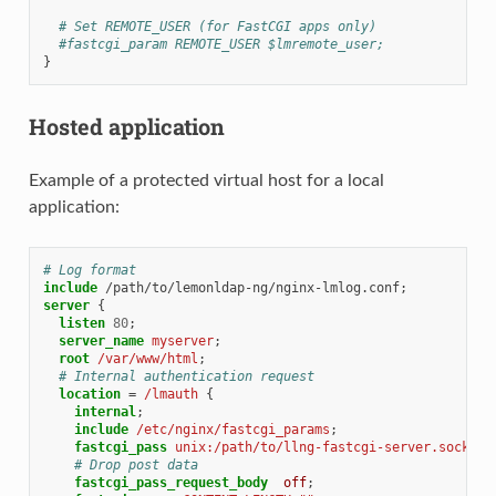
# Set REMOTE_USER (for FastCGI apps only)
#fastcgi_param REMOTE_USER $lmremote_user;
}
Hosted application
Example of a protected virtual host for a local
application:
# Log format
include
/path/to/lemonldap-ng/nginx-lmlog.conf
server
{
listen
80
;
server_name
myserver
;
root
/var/www/html
;
# Internal authentication request
location
=
/lmauth
{
internal
;
include
/etc/nginx/fastcgi_params
;
fastcgi_pass
unix:/path/to/llng-fastcgi-server.sock
;
# Drop post data
fastcgi_pass_request_body
off
;