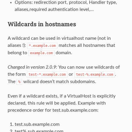
Options: redirection port, protocol, Handler type,
aliases,required authentication level,…
Wildcards in hostnames
A wildcard can be used in virtualhost name (not in
aliases !):
matches all hostnames that
*.example.com
belong to
domain.
example.com
Changed in version 2.0.9:
You can now use wildcards of
the form
or
.
test-*.example.com
test-%.example.com
The
wilcard doesn’t match subdomains.
%
Even if a wildcard exists, if a VirtualHost is explicitly
declared, this rule will be applied. Example with
precedence order for test.sub.example.com:
test.sub.example.com
test%.sub.example.com