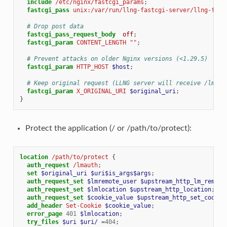
include
/etc/nginx/fastcgi_params
;
fastcgi_pass
unix:/var/run/llng-fastcgi-server/llng-fast
# Drop post data
fastcgi_pass_request_body
off
;
fastcgi_param
CONTENT_LENGTH
""
;
# Prevent attacks on older Nginx versions (<1.29.5)
fastcgi_param
HTTP_HOST
$host
;
# Keep original request (LLNG server will receive /lmaut
fastcgi_param
X_ORIGINAL_URI
$original_uri
;
}
Protect the application (/ or /path/to/protect):
location
/path/to/protect
{
auth_request
/lmauth
;
set
$original_uri
$uri$is_args$args
;
auth_request_set
$lmremote_user
$upstream_http_lm_remote
auth_request_set
$lmlocation
$upstream_http_location
;
auth_request_set
$cookie_value
$upstream_http_set_cookie
add_header
Set-Cookie
$cookie_value
;
error_page
401
$lmlocation
;
try_files
$uri
$uri/
=
404
;