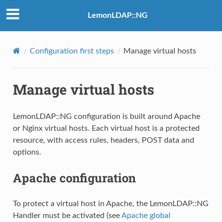
LemonLDAP::NG
Configuration first steps
Manage virtual hosts
Manage virtual hosts
LemonLDAP::NG configuration is built around Apache
or Nginx virtual hosts. Each virtual host is a protected
resource, with access rules, headers, POST data and
options.
Apache configuration
To protect a virtual host in Apache, the LemonLDAP::NG
Handler must be activated (see
Apache global