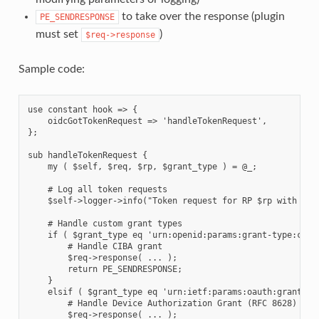
to take over the response (plugin
PE_SENDRESPONSE
must set
)
$req->response
Sample code:
use constant hook => {

    oidcGotTokenRequest => 'handleTokenRequest',

};

sub handleTokenRequest {

    my ( $self, $req, $rp, $grant_type ) = @_;

    # Log all token requests

    $self->logger->info("Token request for RP $rp with gran
    # Handle custom grant types

    if ( $grant_type eq 'urn:openid:params:grant-type:ciba'
        # Handle CIBA grant

        $req->response( ... );

        return PE_SENDRESPONSE;

    }

    elsif ( $grant_type eq 'urn:ietf:params:oauth:grant-typ
        # Handle Device Authorization Grant (RFC 8628)

        $req->response( ... );
