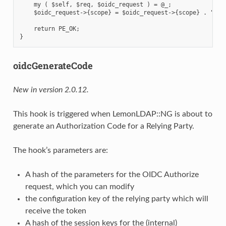
    my ( $self, $req, $oidc_request ) = @_;

    $oidc_request->{scope} = $oidc_request->{scope} . " my_
    return PE_OK;

oidcGenerateCode
New in version 2.0.12.
This hook is triggered when LemonLDAP::NG is about to
generate an Authorization Code for a Relying Party.
The hook’s parameters are:
A hash of the parameters for the OIDC Authorize
request, which you can modify
the configuration key of the relying party which will
receive the token
A hash of the session keys for the (internal)