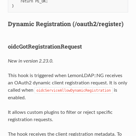
    return PE_OK;

Dynamic Registration (/oauth2/register)
oidcGotRegistrationRequest
New in version 2.23.0.
This hook is triggered when LemonLDAP::NG receives
an OAuth2 dynamic client registration request. It is only
called when
is
oidcServiceAllowDynamicRegistration
enabled.
It allows custom plugins to filter or reject specific
registration requests.
The hook receives the client registration metadata. To