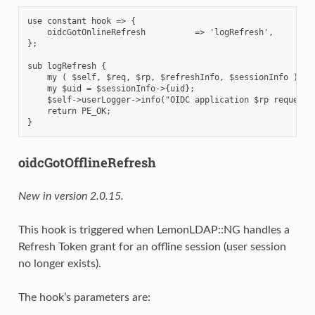
use constant hook => {

    oidcGotOnlineRefresh          => 'logRefresh',

};

sub logRefresh {

    my ( $self, $req, $rp, $refreshInfo, $sessionInfo ) = @
    my $uid = $sessionInfo->{uid};

    $self->userLogger->info("OIDC application $rp requested
    return PE_OK;

oidcGotOfflineRefresh
New in version 2.0.15.
This hook is triggered when LemonLDAP::NG handles a
Refresh Token grant for an offline session (user session
no longer exists).
The hook’s parameters are: