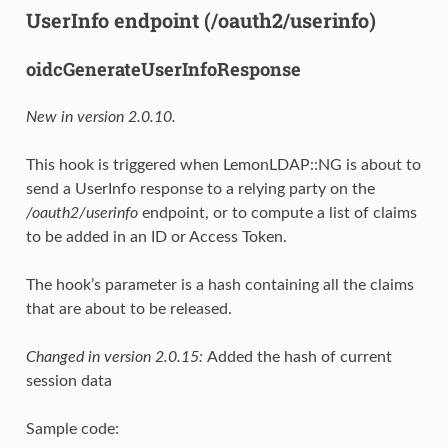
UserInfo endpoint (/oauth2/userinfo)
oidcGenerateUserInfoResponse
New in version 2.0.10.
This hook is triggered when LemonLDAP::NG is about to
send a UserInfo response to a relying party on the
/oauth2/userinfo
endpoint, or to compute a list of claims
to be added in an ID or Access Token.
The hook’s parameter is a hash containing all the claims
that are about to be released.
Changed in version 2.0.15:
Added the hash of current
session data
Sample code: