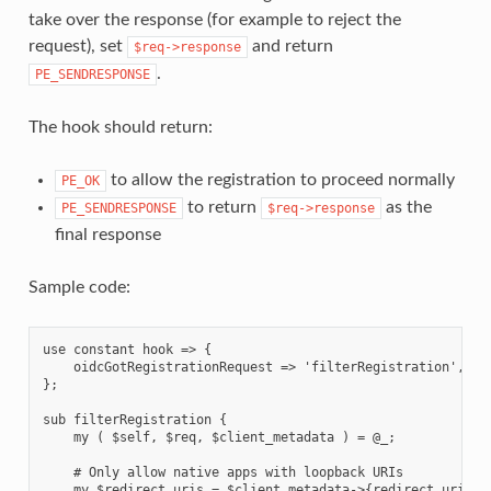
take over the response (for example to reject the
request), set
and return
$req->response
.
PE_SENDRESPONSE
The hook should return:
to allow the registration to proceed normally
PE_OK
to return
as the
PE_SENDRESPONSE
$req->response
final response
Sample code:
use constant hook => {

    oidcGotRegistrationRequest => 'filterRegistration',

};

sub filterRegistration {

    my ( $self, $req, $client_metadata ) = @_;

    # Only allow native apps with loopback URIs

    my $redirect_uris = $client_metadata->{redirect_uris};
