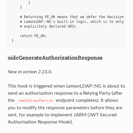
        }

    }

    # Returning PE_OK means that we defer the decision to

    # LemonLDAP::NG's built-in logic, which is to only allo
    # explicitely declared URIs

    return PE_OK;

oidcGenerateAuthorizationResponse
New in version 2.23.0.
This hook is triggered when LemonLDAP::NG is about to
send an authorization response to a Relying Party (after
the
endpoint completes). It allows
/oauth2/authorize
you to modify the response parameters before they are
sent, for example to implement JARM (JWT Secured
Authorization Response Mode).