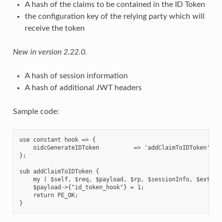
A hash of the claims to be contained in the ID Token
the configuration key of the relying party which will
receive the token
New in version 2.22.0.
A hash of session information
A hash of additional JWT headers
Sample code:
use constant hook => {

    oidcGenerateIDToken          => 'addClaimToIDToken',

};

sub addClaimToIDToken {

    my ( $self, $req, $payload, $rp, $sessionInfo, $extra_h
    $payload->{"id_token_hook"} = 1;

    return PE_OK;
