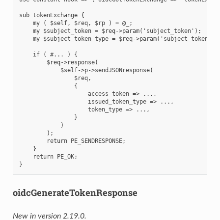
sub tokenExchange {

    my ( $self, $req, $rp ) = @_;

    my $subject_token = $req->param('subject_token');

    my $subject_token_type = $req->param('subject_token_typ
    if ( #... ) {

        $req->response(

            $self->p->sendJSONresponse(

                $req,

                {

                    access_token => ...,

                    issued_token_type => ...,

                    token_type => ...,

                }

            )

        );

        return PE_SENDRESPONSE;

    }

    return PE_OK;

oidcGenerateTokenResponse
New in version 2.19.0.