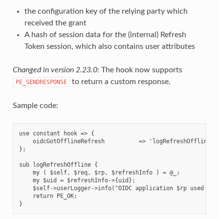
the configuration key of the relying party which
received the grant
A hash of session data for the (internal) Refresh
Token session, which also contains user attributes
Changed in version 2.23.0:
The hook now supports
to return a custom response.
PE_SENDRESPONSE
Sample code:
use constant hook => {

    oidcGotOfflineRefresh          => 'logRefreshOffline',

};

sub logRefreshOffline {

    my ( $self, $req, $rp, $refreshInfo ) = @_;

    my $uid = $refreshInfo->{uid};

    $self->userLogger->info("OIDC application $rp used offl
    return PE_OK;
