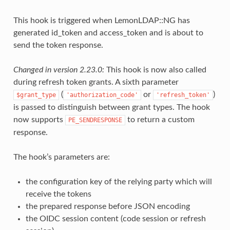
This hook is triggered when LemonLDAP::NG has
generated id_token and access_token and is about to
send the token response.
Changed in version 2.23.0:
This hook is now also called
during refresh token grants. A sixth parameter
(
or
)
$grant_type
'authorization_code'
'refresh_token'
is passed to distinguish between grant types. The hook
now supports
to return a custom
PE_SENDRESPONSE
response.
The hook’s parameters are:
the configuration key of the relying party which will
receive the tokens
the prepared response before JSON encoding
the OIDC session content (code session or refresh