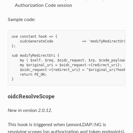
Authorization Code session
Sample code:
use constant hook => {

    oidcGenerateCode              => 'modifyRedirectUri',

};

sub modifyRedirectUri {

    my ( $self, $req, $oidc_request, $rp, $code_payload ) =
    my $original_uri = $oidc_request->{redirect_uri};

    $oidc_request->{redirect_uri} = "$original_uri?hooked=1
    return PE_OK;

oidcResolveScope
New in version 2.0.12.
This hook is triggered when LemonLDAP::NG is
resolving scopes (on authorization and token endpoints).