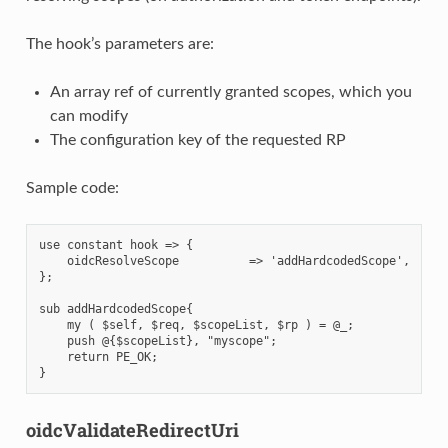
The hook’s parameters are:
An array ref of currently granted scopes, which you
can modify
The configuration key of the requested RP
Sample code:
use constant hook => {

    oidcResolveScope          => 'addHardcodedScope',

};

sub addHardcodedScope{

    my ( $self, $req, $scopeList, $rp ) = @_;

    push @{$scopeList}, "myscope";

    return PE_OK;

oidcValidateRedirectUri