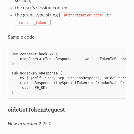
session)
the user’s session content
the grant type string (
or
'authorization_code'
)
'refresh_token'
Sample code:
use constant hook => {

    oidcGenerateTokenResponse      => 'addTokenToResponse',
};

sub addTokenToResponse {

    my ( $self, $req, $rp, $tokensResponse, $oidcSession, $
    $tokensResponse->{mySpecialToken} = 'randomValue';

    return PE_OK;

oidcGotTokenRequest
New in version 2.23.0.