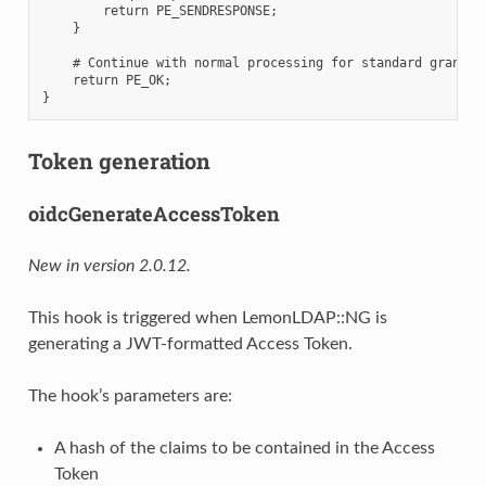
        return PE_SENDRESPONSE;

    }

    # Continue with normal processing for standard grant ty
    return PE_OK;

Token generation
oidcGenerateAccessToken
New in version 2.0.12.
This hook is triggered when LemonLDAP::NG is
generating a JWT-formatted Access Token.
The hook’s parameters are:
A hash of the claims to be contained in the Access
Token