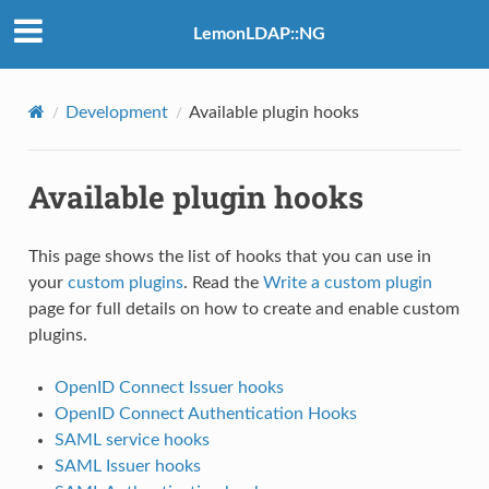
LemonLDAP::NG
Development
Available plugin hooks
Available plugin hooks
This page shows the list of hooks that you can use in
your
custom plugins
. Read the
Write a custom plugin
page for full details on how to create and enable custom
plugins.
OpenID Connect Issuer hooks
OpenID Connect Authentication Hooks
SAML service hooks
SAML Issuer hooks