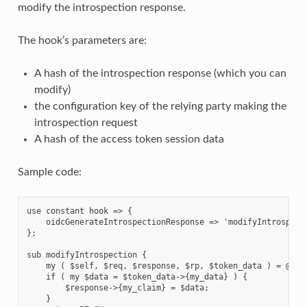
modify the introspection response.
The hook’s parameters are:
A hash of the introspection response (which you can
modify)
the configuration key of the relying party making the
introspection request
A hash of the access token session data
Sample code:
use constant hook => {

    oidcGenerateIntrospectionResponse => 'modifyIntrospecti
};

sub modifyIntrospection {

    my ( $self, $req, $response, $rp, $token_data ) = @_;

    if ( my $data = $token_data->{my_data} ) {

        $response->{my_claim} = $data;

    }
