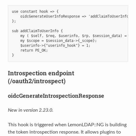
use constant hook => {

    oidcGenerateUserInfoResponse => 'addClaimToUserInfo',

};

sub addClaimToUserInfo {

    my ( $self, $req, $userinfo, $rp, $session_data) = @_;

    my $scope = $session_data->{_scope};

    $userinfo->{"userinfo_hook"} = 1;

    return PE_OK;

Introspection endpoint
(/oauth2/introspect)
oidcGenerateIntrospectionResponse
New in version 2.23.0.
This hook is triggered when LemonLDAP::NG is building
the token introspection response. It allows plugins to