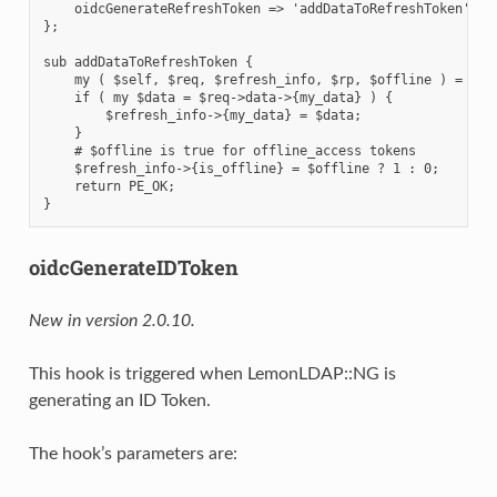
    oidcGenerateRefreshToken => 'addDataToRefreshToken',

};

sub addDataToRefreshToken {

    my ( $self, $req, $refresh_info, $rp, $offline ) = @_;

    if ( my $data = $req->data->{my_data} ) {

        $refresh_info->{my_data} = $data;

    }

    # $offline is true for offline_access tokens

    $refresh_info->{is_offline} = $offline ? 1 : 0;

    return PE_OK;

oidcGenerateIDToken
New in version 2.0.10.
This hook is triggered when LemonLDAP::NG is
generating an ID Token.
The hook’s parameters are: