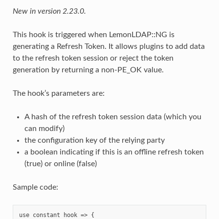
New in version 2.23.0.
This hook is triggered when LemonLDAP::NG is
generating a Refresh Token. It allows plugins to add data
to the refresh token session or reject the token
generation by returning a non-PE_OK value.
The hook’s parameters are:
A hash of the refresh token session data (which you
can modify)
the configuration key of the relying party
a boolean indicating if this is an offline refresh token
(true) or online (false)
Sample code:
use constant hook => {
