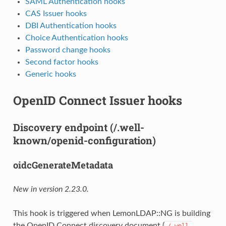
SAML Authentication hooks
CAS Issuer hooks
DBI Authentication hooks
Choice Authentication hooks
Password change hooks
Second factor hooks
Generic hooks
OpenID Connect Issuer hooks
Discovery endpoint (/.well-
known/openid-configuration)
oidcGenerateMetadata
New in version 2.23.0.
This hook is triggered when LemonLDAP::NG is building
the OpenID Connect discovery document (
/.well-