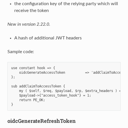
the configuration key of the relying party which will
receive the token
New in version 2.22.0.
A hash of additional JWT headers
Sample code:
use constant hook => {

    oidcGenerateAccessToken          => 'addClaimToAccessTo
};

sub addClaimToAccessToken {

    my ( $self, $req, $payload, $rp, $extra_headers ) = @_;
    $payload->{"access_token_hook"} = 1;

    return PE_OK;

oidcGenerateRefreshToken