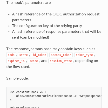
The hook’s parameters are:
A hash reference of the OIDC authorization request
parameters
The configuration key of the relying party
A hash reference of response parameters that will be
sent (can be modified)
The response_params hash may contain keys such as
,
,
,
,
,
code
state
id_token
access_token
token_type
,
, and
, depending on
expires_in
scope
session_state
the flow used.
Sample code:
use constant hook => {

    oidcGenerateAuthorizationResponse => 'wrapResponse',

};

sub wrapResponse {
