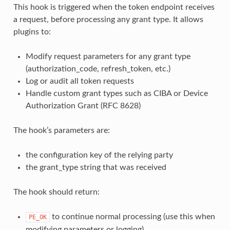
This hook is triggered when the token endpoint receives
a request, before processing any grant type. It allows
plugins to:
Modify request parameters for any grant type
(authorization_code, refresh_token, etc.)
Log or audit all token requests
Handle custom grant types such as CIBA or Device
Authorization Grant (RFC 8628)
The hook’s parameters are:
the configuration key of the relying party
the grant_type string that was received
The hook should return:
to continue normal processing (use this when
PE_OK
modifying parameters or logging)