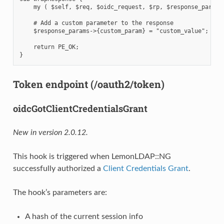
    my ( $self, $req, $oidc_request, $rp, $response_params 
    # Add a custom parameter to the response

    $response_params->{custom_param} = "custom_value";

    return PE_OK;

Token endpoint (/oauth2/token)
oidcGotClientCredentialsGrant
New in version 2.0.12.
This hook is triggered when LemonLDAP::NG
successfully authorized a
Client Credentials Grant
.
The hook’s parameters are:
A hash of the current session info