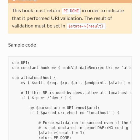
This hook must return
in order to indicate
PE_DONE
that it performed URI validation. The result of
validation must be set in
.
$state->{result}
Sample code
use URI;

use constant hook => { oidcValidateRedirectUri => 'allowLoc
sub allowLocalhost {

    my ( $self, $req, $rp, $uri, $endpoint, $state ) = @_;

    # If this RP is used by devs, allow all localhost urls

    if ( $rp =~ /^dev-/ ) {

        my $parsed_uri = URI->new($uri);

        if ( $parsed_uri->host eq "localhost" ) {

            # Force validation to succeed even if the URI

            # is not declared in LemonLDAP::NG config

            $state->{result} = 1;

            return PE_DONE;
