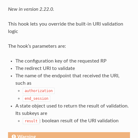
New in version 2.22.0.
This hook lets you override the built-in URI validation
logic
The hook’s parameters are:
The configuration key of the requested RP
The redirect URI to validate
The name of the endpoint that received the URI,
such as
authorization
end_session
A state object used to return the result of validation.
Its subkeys are
: boolean result of the URI validation
result
Warning