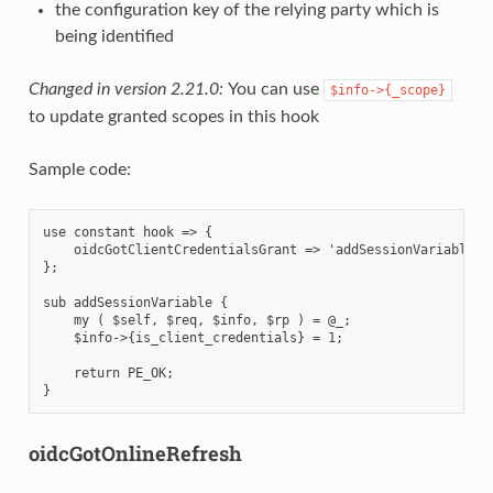
the configuration key of the relying party which is
being identified
Changed in version 2.21.0:
You can use
$info->{_scope}
to update granted scopes in this hook
Sample code:
use constant hook => {

    oidcGotClientCredentialsGrant => 'addSessionVariable',

};

sub addSessionVariable {

    my ( $self, $req, $info, $rp ) = @_;

    $info->{is_client_credentials} = 1;

    return PE_OK;

oidcGotOnlineRefresh