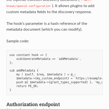
). It allows plugins to add
known/openid-configuration
custom metadata fields to the discovery response.
The hook’s parameter is a hash reference of the
metadata document (which you can modify).
Sample code:
use constant hook => {

    oidcGenerateMetadata => 'addMetadata',

};

sub addMetadata {

    my ( $self, $req, $metadata ) = @_;

    $metadata->{my_custom_endpoint} = 'https://example.com/
    push @{ $metadata->{grant_types_supported} }, 'my_custo
    return PE_OK;

Authorization endpoint