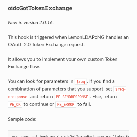
oidcGotTokenExchange
New in version 2.0.16.
This hook is triggered when LemonLDAP::NG handles an
OAuth 2.0 Token Exchange request.
It allows you to implement your own custom Token
Exchange flow.
You can look for parameters in
. If you find a
$req
combination of parameters that you support, set
$req-
and return
. Else, return
>response
PE_SENDRESPONSE
to continue or
to fail.
PE_OK
PE_ERROR
Sample code:
use constant hook => { oidcGotTokenExchange => 'tokenExchan