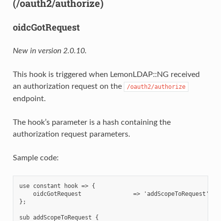
(/oauth2/authorize)
oidcGotRequest
New in version 2.0.10.
This hook is triggered when LemonLDAP::NG received
an authorization request on the
/oauth2/authorize
endpoint.
The hook’s parameter is a hash containing the
authorization request parameters.
Sample code:
use constant hook => {

    oidcGotRequest               => 'addScopeToRequest',

};

sub addScopeToRequest {
