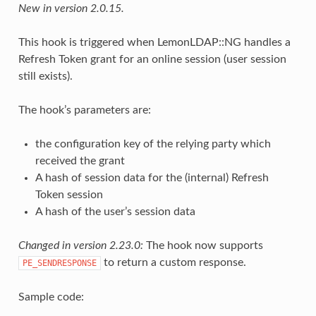
New in version 2.0.15.
This hook is triggered when LemonLDAP::NG handles a
Refresh Token grant for an online session (user session
still exists).
The hook’s parameters are:
the configuration key of the relying party which
received the grant
A hash of session data for the (internal) Refresh
Token session
A hash of the user’s session data
Changed in version 2.23.0:
The hook now supports
to return a custom response.
PE_SENDRESPONSE
Sample code: