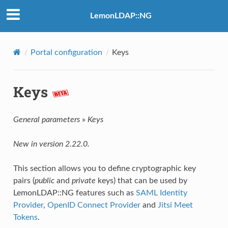
LemonLDAP::NG
Portal configuration
Keys
Keys
General parameters
»
Keys
New in version 2.22.0.
This section allows you to define cryptographic key
pairs (
public
and
private
keys) that can be used by
LemonLDAP::NG features such as
SAML Identity
Provider
,
OpenID Connect Provider
and
Jitsi Meet
Tokens
.