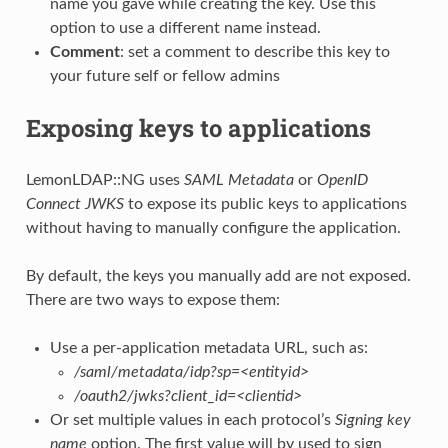
name you gave while creating the key. Use this
option to use a different name instead.
Comment
: set a comment to describe this key to
your future self or fellow admins
Exposing keys to applications
LemonLDAP::NG uses
SAML Metadata
or
OpenID
Connect JWKS
to expose its public keys to applications
without having to manually configure the application.
By default, the keys you manually add are not exposed.
There are two ways to expose them:
Use a per-application metadata URL, such as:
/saml/metadata/idp?sp=<entityid>
/oauth2/jwks?client_id=<clientid>
Or set multiple values in each protocol’s
Signing key
name
option. The first value will by used to sign