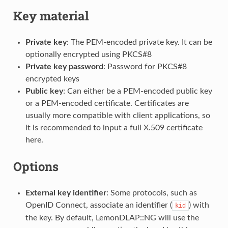
Key material
Private key
: The PEM-encoded private key. It can be
optionally encrypted using PKCS#8
Private key password
: Password for PKCS#8
encrypted keys
Public key
: Can either be a PEM-encoded public key
or a PEM-encoded certificate. Certificates are
usually more compatible with client applications, so
it is recommended to input a full X.509 certificate
here.
Options
External key identifier
: Some protocols, such as
OpenID Connect, associate an identifier (
) with
kid
the key. By default, LemonDLAP::NG will use the