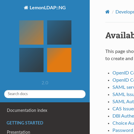
LemonLDAP::NG
Develop
Availa
This page sho
to create and
OpenID Co
OpenID Co
2.0
SAML serv
SAML Issu
SAML Auth
CAS Issue
Documentation index
DBI Authe
Choice Au
GETTING STARTED
Password
Presentation