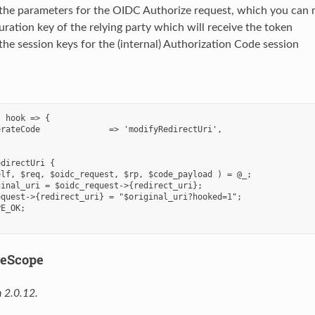
 the parameters for the OIDC Authorize request, which you can 
uration key of the relying party which will receive the token
the session keys for the (internal) Authorization Code session
 hook => {

rateCode              => 'modifyRedirectUri',

directUri {

lf, $req, $oidc_request, $rp, $code_payload ) = @_;

inal_uri = $oidc_request->{redirect_uri};

quest->{redirect_uri} = "$original_uri?hooked=1";

E_OK;

veScope
 2.0.12.