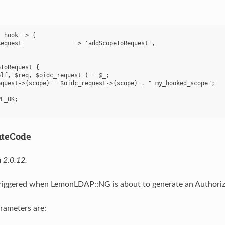
 hook => {

equest               => 'addScopeToRequest',

ToRequest {

lf, $req, $oidc_request ) = @_;

quest->{scope} = $oidc_request->{scope} . " my_hooked_scope";

E_OK;

ateCode
 2.0.12.
triggered when LemonLDAP::NG is about to generate an Authoriza
rameters are: