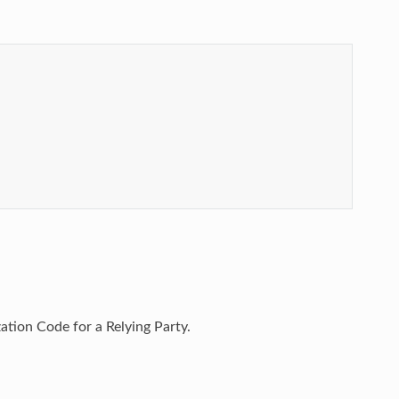
tion Code for a Relying Party.