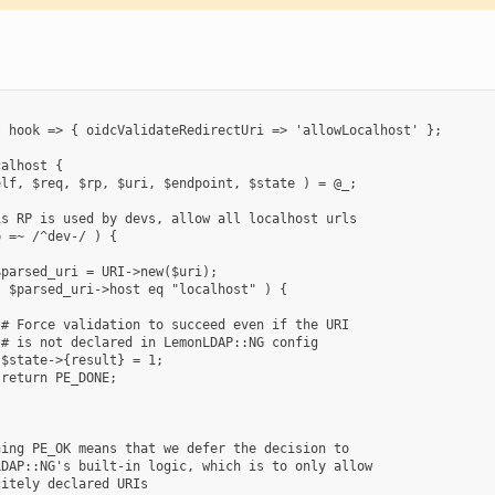
 hook => { oidcValidateRedirectUri => 'allowLocalhost' };

alhost {

lf, $req, $rp, $uri, $endpoint, $state ) = @_;

s RP is used by devs, allow all localhost urls

 =~ /^dev-/ ) {

parsed_uri = URI->new($uri);

 $parsed_uri->host eq "localhost" ) {

# Force validation to succeed even if the URI

# is not declared in LemonLDAP::NG config

$state->{result} = 1;

return PE_DONE;

ing PE_OK means that we defer the decision to

DAP::NG's built-in logic, which is to only allow

itely declared URIs
