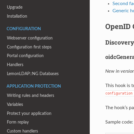
Second fa
Upgrade
Generic h
Installation
OpenID 
CONFIGURATION
Webserver configuration
Discovery
Configuration first steps
oidcGener
Portal configuration
Handlers
New in version
LemonLDAP::NG Databases
This hook is
APPLICATION PROTECTION
configuration
Writing rules and headers
Variables
The hook’s pa
Protect your application
Sample code:
Form replay
Custom handlers