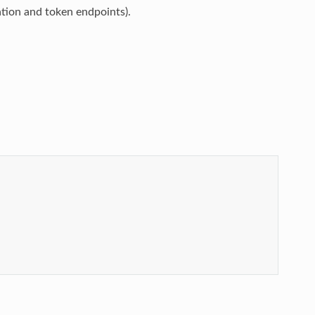
tion and token endpoints).