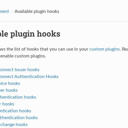
ment
Available plugin hooks
ble plugin hooks
ws the list of hooks that you can use in your
custom plugins
. Re
 enable custom plugins.
nnect Issuer hooks
nnect Authentication Hooks
ice hooks
er hooks
entication hooks
r hooks
ntication hooks
thentication hooks
 change hooks