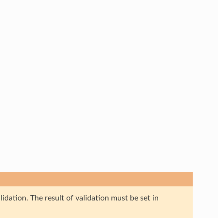
idation. The result of validation must be set in