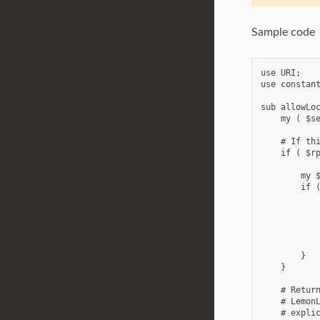
Sample code
use URI;

use constant
sub allowLoc
    my ( $se
    # If thi
    if ( $rp
        my $
        if (
            
            
            
            
        }

    }

    # Return
    # LemonL
    # explic