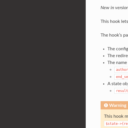
New in version
This hook lets
The hook’s pa
The config
The redire
The name o
author
end_se
A state ob
result
Warning
This hook m
$state->{re