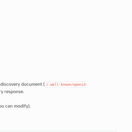
 discovery document (
/.well-known/openid-
ry response.
ou can modify).