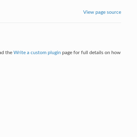
View page source
ad the
Write a custom plugin
page for full details on how