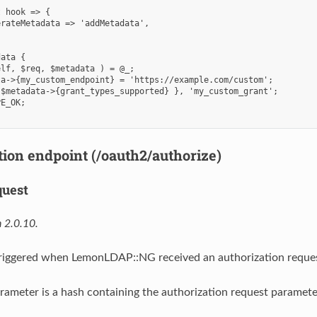
 hook => {

rateMetadata => 'addMetadata',

ata {

lf, $req, $metadata ) = @_;

a->{my_custom_endpoint} = 'https://example.com/custom';

$metadata->{grant_types_supported} }, 'my_custom_grant';

E_OK;

tion endpoint (/oauth2/authorize)
quest
 2.0.10.
 triggered when LemonLDAP::NG received an authorization reque
rameter is a hash containing the authorization request paramete