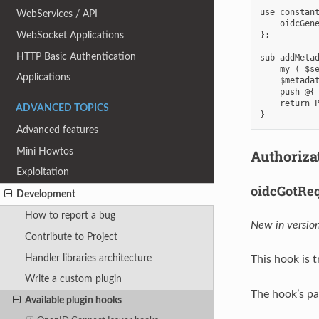
use constant
WebServices / API
    oidcGene
};

WebSocket Applications
HTTP Basic Authentication
sub addMetad
    my ( $se
Applications
    $metadat
    push @{ 
    return P
ADVANCED TOPICS
Advanced features
Mini Howtos
Authoriza
Exploitation
oidcGotRe
Development
How to report a bug
New in version
Contribute to Project
Handler libraries architecture
This hook is
Write a custom plugin
The hook’s pa
Available plugin hooks