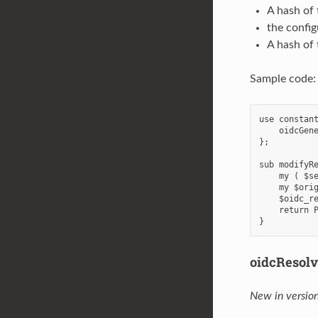
A hash of
the config
A hash of 
Sample code:
use constant
    oidcGene
};

sub modifyRe
    my ( $se
    my $orig
    $oidc_re
    return P
oidcResol
New in version