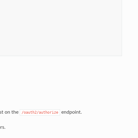
st on the
endpoint.
/oauth2/authorize
rs.