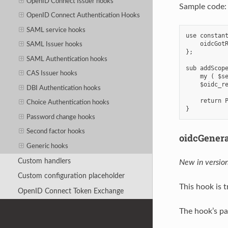
OpenID Connect Issuer hooks
Sample code:
OpenID Connect Authentication Hooks
SAML service hooks
use constant
    oidcGotR
SAML Issuer hooks
};

SAML Authentication hooks
sub addScope
CAS Issuer hooks
    my ( $se
    $oidc_re
DBI Authentication hooks
    return P
Choice Authentication hooks
Password change hooks
Second factor hooks
oidcGener
Generic hooks
Custom handlers
New in version
Custom configuration placeholder
This hook is 
OpenID Connect Token Exchange
The hook’s pa