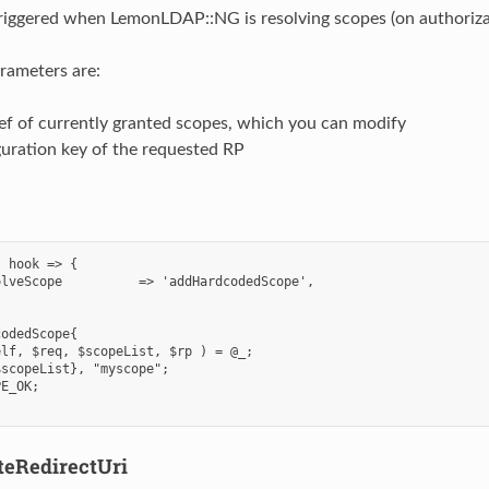
triggered when LemonLDAP::NG is resolving scopes (on authoriza
rameters are:
ef of currently granted scopes, which you can modify
uration key of the requested RP
 hook => {

lveScope          => 'addHardcodedScope',

odedScope{

lf, $req, $scopeList, $rp ) = @_;

scopeList}, "myscope";

E_OK;

teRedirectUri