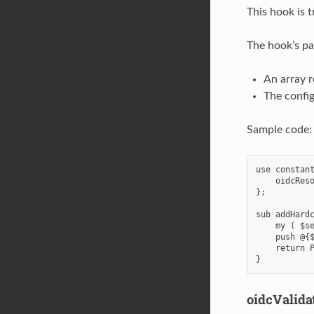
This hook is 
The hook’s pa
An array r
The config
Sample code:
use constant
    oidcReso
};

sub addHardc
    my ( $se
    push @{$
    return P
oidcValida