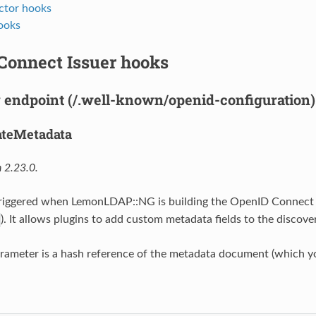
ctor hooks
ooks
Connect Issuer hooks
 endpoint (/.well-known/openid-configuration)
ateMetadata
 2.23.0.
 triggered when LemonLDAP::NG is building the OpenID Connect
). It allows plugins to add custom metadata fields to the discove
rameter is a hash reference of the metadata document (which y