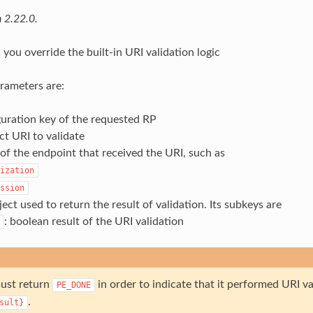
 2.22.0.
 you override the built-in URI validation logic
rameters are:
uration key of the requested RP
ct URI to validate
f the endpoint that received the URI, such as
ization
ssion
ject used to return the result of validation. Its subkeys are
: boolean result of the URI validation
ust return
in order to indicate that it performed URI val
PE_DONE
.
sult}