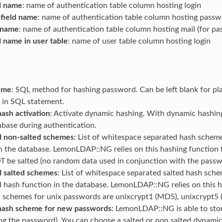
ld name
: name of authentication table column hosting login
field name
: name of authentication table column hosting pass
d name
: name of authentication table column hosting mail (for pa
d name in user table
: name of user table column hosting login
eme
: SQL method for hashing password. Can be left blank for pl
 in SQL statement.
ash activation
: Activate dynamic hashing. With dynamic hashin
abase during authentication.
 non-salted schemes
: List of whitespace separated hash sche
in the database. LemonLDAP::NG relies on this hashing function
be salted (no random data used in conjunction with the passw
 salted schemes
: List of whitespace separated salted hash sche
d hash function in the database. LemonLDAP::NG relies on this 
l schemes for unix passwords are unixcrypt1 (MD5), unixcrypt5
hash scheme for new passwords
: LemonLDAP::NG is able to sto
zing the password). You can choose a salted or non salted dynam