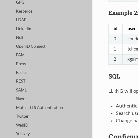
GPG
Example 2:
Kerberos
LDAP
id
user
LinkedIn
Null
0
coud
OpenID Connect
1
tche
PAM
2
xgui
Proxy
Radius
SQL
REST
SAML
LL::NG will o
Slave
Authentica
Mutual TLS Authentication
Search use
Twitter
Change pa
WebID
Configu
Yubikey