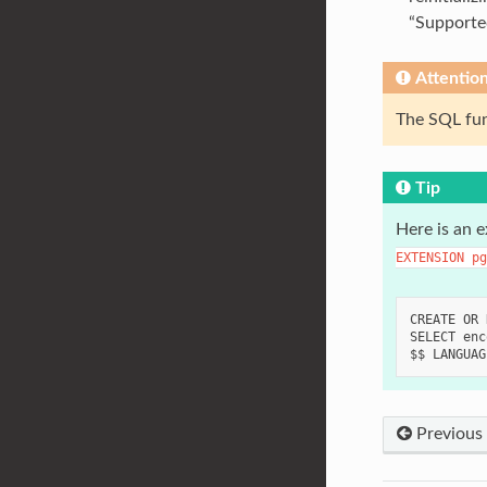
“Supporte
Attentio
The SQL fu
Tip
Here is an 
EXTENSION
pg
CREATE OR 
SELECT enc
Previous