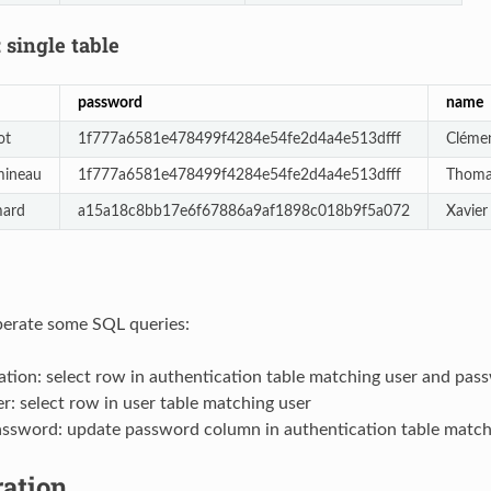
 single table
password
name
ot
1f777a6581e478499f4284e54fe2d4a4e513dfff
Cléme
mineau
1f777a6581e478499f4284e54fe2d4a4e513dfff
Thom
mard
a15a18c8bb17e6f67886a9af1898c018b9f5a072
Xavie
perate some SQL queries:
tion: select row in authentication table matching user and pas
r: select row in user table matching user
ssword: update password column in authentication table match
ration