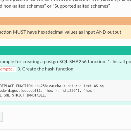
d non-salted schemes” or “Supported salted schemes”.
n
nction MUST have hexadecimal values as input AND output
example for creating a postgreSQL SHA256 function. 1. Install po
3. Create the hash function:
crypto;
REPLACE FUNCTION sha256(varchar) returns text AS $$

ode(digest(decode($1, 'hex'), 'sha256'), 'hex')
