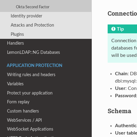
Okta Second Factor
Connecti
Identity provider
Attacks and Protection
Tip
Plugins
Connection s
Handlers
databases fo
LemonLDAP::NG Databases
will be used
APPLICATION PROTECTION
Chain
: DB
Writing rules and headers
dbi:mysql
Variables
User
: Con
Protect your application
Password
Form replay
Schema
Custom handlers
WebServices / API
Authentic
WebSocket Applications
User tabl