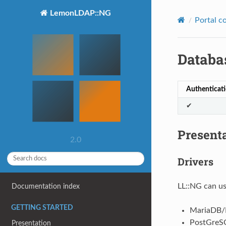
LemonLDAP::NG
Portal c
Databa
Authenticat
✔
Present
2.0
Drivers
LL::NG can us
Documentation index
GETTING STARTED
MariaDB
PostGreS
Presentation