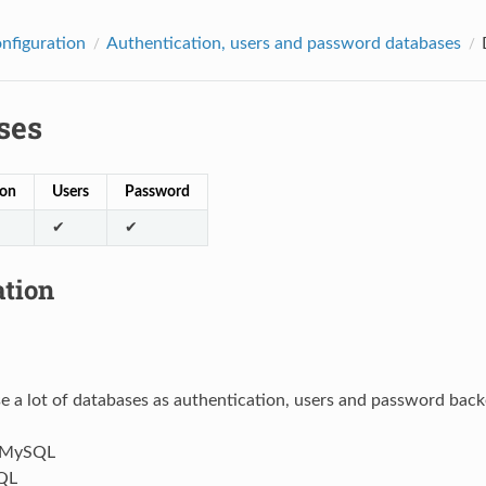
onfiguration
Authentication, users and password databases
ses
ion
Users
Password
✔
✔
ation
e a lot of databases as authentication, users and password bac
/MySQL
QL