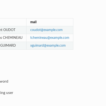
mail
nt OUDOT
coudot
@
example
.
com
as CHEMINEAU
tchemineau
@
example
.
com
r GUIMARD
xguimard
@
example
.
com
sword
ing user