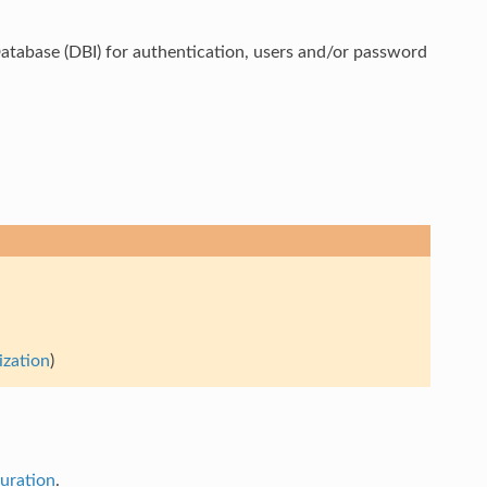
tabase (DBI) for authentication, users and/or password
ization
)
guration
.