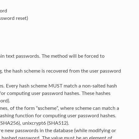
word
ssword reset)
ain text passwords. The method will be forced to
g, the hash scheme is recovered from the user password
mes. Every hash scheme MUST match a non-salted hash
 for computing user password hashes. These hashes
ord).
mes, of the form “
s
scheme”, where scheme can match a
hashing function for computing user password hashes.
 (SHA256), unixcrypt6 (SHA512).
re new passwords in the database (while modifying or
ic hashed password. The value must be an element of