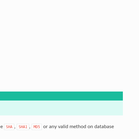
le
,
,
or any valid method on database
SHA
SHA1
MD5