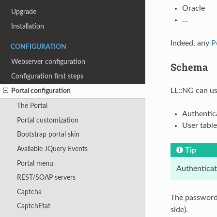
Oracle
Upgrade
…
Installation
Indeed, any
P
CONFIGURATION
Webserver configuration
Schema
Configuration first steps
LL::NG can us
Portal configuration
The Portal
Authentic
Portal customization
User table
Bootstrap portal skin
Available JQuery Events
Tip
Portal menu
Authenticat
REST/SOAP servers
Captcha
The password 
CaptchEtat
side).