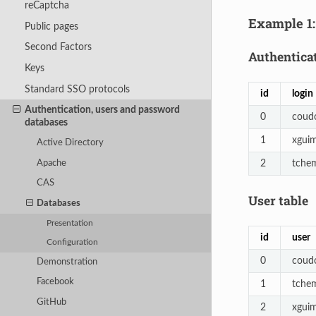
reCaptcha
Example 1:
Public pages
Second Factors
Authenticat
Keys
Standard SSO protocols
id
login
Authentication, users and password
0
coud
databases
1
xgui
Active Directory
2
tche
Apache
CAS
User table
Databases
Presentation
id
user
Configuration
0
coud
Demonstration
Facebook
1
tche
GitHub
2
xgui