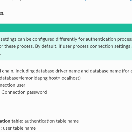
on
ettings can be configured differently for authentication process
r these process. By default, if user process connection settings
.
I chain, including database driver name and database name (for 
:database=lemonldapng;host=localhost).
nection user
: Connection password
ation table
: authentication table name
e
: user table name