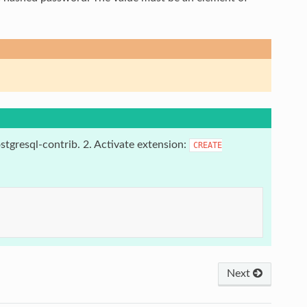
stgresql-contrib. 2. Activate extension:
CREATE
Next