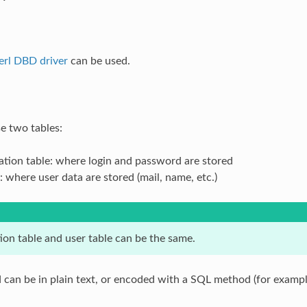
erl DBD driver
can be used.
e two tables:
ation table: where login and password are stored
: where user data are stored (mail, name, etc.)
ion table and user table can be the same.
can be in plain text, or encoded with a SQL method (for examp