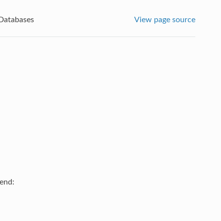
Databases
View page source
kend: