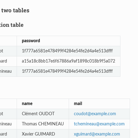
 two tables
ion table
password
ot
1f777a6581e478499f4284e54fe2d4a4e513dfff
mard
a15a18c8bb17e6f67886a9af1898c018b9f5a072
mineau
1f777a6581e478499f4284e54fe2d4a4e513dfff
name
mail
ot
Clément OUDOT
coudot
@
example
.
com
mineau
Thomas CHEMINEAU
tchemineau
@
example
.
com
mard
Xavier GUIMARD
xguimard
@
example
.
com