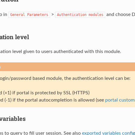
o in
>
and choose Da
General
Parameters
Authentication
modules
tion level
ation level given to users authenticated with this module.
n
 login/password based module, the authentication level can be:
d (+1) if portal is protected by SSL (HTTPS)
d (-1) if the portal autocompletion is allowed (see
portal custom
variables
s to query to fill user session. See also
exported variables confi