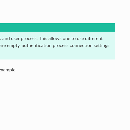
 and user process. This allows one to use different
 are empty, authentication process connection settings
example: