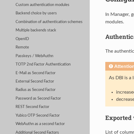
Custom authentication modules
Backend choice by users
In Manager, g
modules.
Combination of authentication schemes
Multiple backends stack
Authentica
OpenID
Remote
The authentic
Passkeys / WebAuthn
TOTP 2nd Factor Authentication
Attentio
E-Mail as Second Factor
As DBI is a
External Second Factor
Radius as Second Factor
increase
Password as Second Factor
decrease
REST Second Factor
Yubico OTP Second Factor
Exported 
WebAuthn as a second factor
List of column
Additional Second Factors