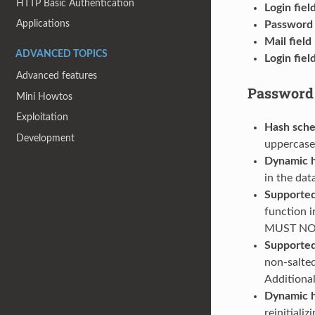
HTTP Basic Authentication
Login fie
Applications
Password 
Mail fiel
ADVANCED TOPICS
Login fiel
Advanced features
Password
Mini Howtos
Exploitation
Hash sch
Development
uppercase
Dynamic h
in the dat
Supported
function 
MUST NOT 
Supported
non-salte
Additiona
Dynamic 
reinitiali