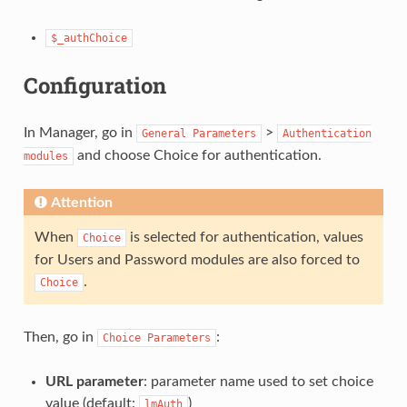
$_authChoice
Configuration
In Manager, go in
>
General
Parameters
Authentication
and choose Choice for authentication.
modules
Attention
When
is selected for authentication, values
Choice
for Users and Password modules are also forced to
.
Choice
Then, go in
:
Choice
Parameters
URL parameter
: parameter name used to set choice
value (default:
)
lmAuth