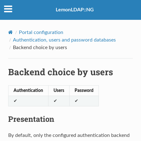
LemonLDAP::NG
Portal configuration
Authentication, users and password databases
Backend choice by users
Backend choice by users
Authentication
Users
Password
✔
✔
✔
Presentation
By default, only the configured authentication backend