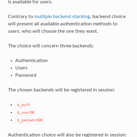
is available for users.
Contrary to
multiple backend stacking
, backend choice
will present all available authentication methods to
users, who will choose the one they want.
The choice will concern three backends:
Authentication
Users
Password
The chosen backends will be registered in session:
$_auth
$_userDB
$_passwordDB
Authentication choice will also be registered in session: