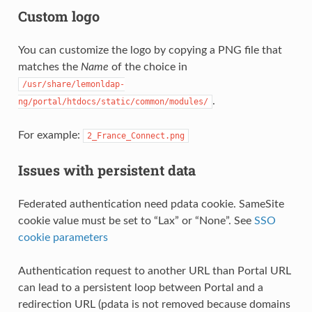
Custom logo
You can customize the logo by copying a PNG file that
matches the
Name
of the choice in
/usr/share/lemonldap-
.
ng/portal/htdocs/static/common/modules/
For example:
2_France_Connect.png
Issues with persistent data
Federated authentication need pdata cookie. SameSite
cookie value must be set to “Lax” or “None”. See
SSO
cookie parameters
Authentication request to another URL than Portal URL
can lead to a persistent loop between Portal and a
redirection URL (pdata is not removed because domains