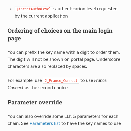
: authentication level requested
$targetAuthnLevel
by the current application
Ordering of choices on the main login
page
You can prefix the key name with a digit to order them.
The digit will not be shown on portal page. Underscore
characters are also replaced by spaces.
For example, use
to use
France
2_France_Connect
Connect
as the second choice.
Parameter override
You can also override some LLNG parameters for each
chain. See
Parameters list
to have the key names to use