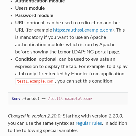
Authentication module
Users module
Password module
URL
: optional, can be used to redirect on another
URL (for example
https://authssl.example.com
). This
is mandatory if you want to use an Apache
authentication module, which is run by Apache
before showing the LemonLDAP::NG portal page.
Condition
: optional, can be used to evaluate an
expression to display the tab. For example, to display
a tab only if redirected by Handler from application
, you can set this condition:
test1.example.com
$env
->
{
urldc
}
=~
 /test1\.example\.com/
Changed in version 2.20.0:
Starting with version
2.20.0
,
you can use the same syntax as
regular rules
. In addition
to the following special variables