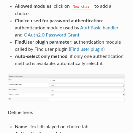
Allowed modules
: click on
to add a
New
chain
choice.
Choice used for password authentication
:
authentication module used by
AuthBasic handler
and
OAuth2.0 Password Grant
FindUser plugin parameter
: authentication module
called by Find user plugin (
Find user plugin
)
Auto-select only method
: if only one authentication
method is available, automatically select it
Define here:
Name
: Text displayed on choice tab.