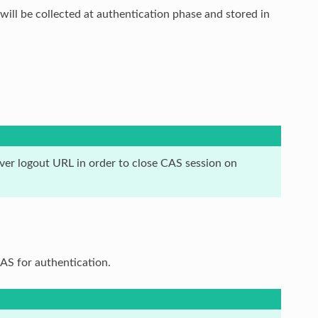
 will be collected at authentication phase and stored in
er logout URL in order to close CAS session on
S for authentication.