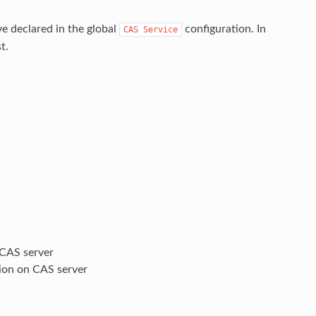
ve declared in the global
configuration. In
CAS
Service
t.
 CAS server
tion on CAS server