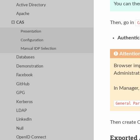
You can the
Active Directory
Apache
Then, go in
C
CAS
Presentation
Authentic
Configuration
Manual IDP Selection
Attentio
Databases
Browser imp
Demonstration
Administrat
Facebook
GitHub
In Manager, 
GPG
Kerberos
General
Par
LDAP
LinkedIn
Then create C
Null
Exported 
OpenID Connect