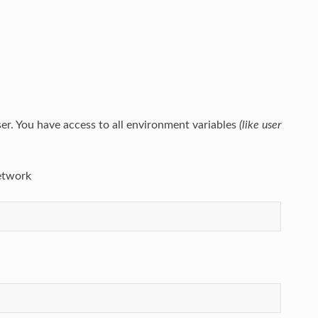
user. You have access to all environment variables
(like user
network