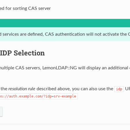
ed for sorting CAS server
ed services are defined, CAS authentication will not activate th
IDP Selection
ltiple CAS servers, LemonLDAP::NG will display an additional c
o the
resolution rule
described above, you can also use the
UR
idp
ps://auth.example.com/?idp=srv-example