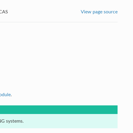
CAS
View page source
odule
.
:NG systems.