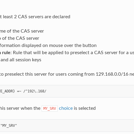
at least 2 CAS servers are declared
me of the CAS server
o of the CAS server
nformation displayed on mouse over the button
 rule
: Rule that will be applied to preselect a CAS server for a 
and all session keys
to preselect this server for users coming from 129.168.0.0/16 
this server when the
choice
is selected
MY_SRV