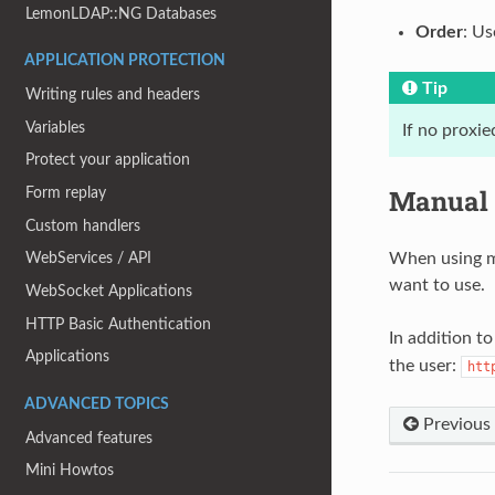
LemonLDAP::NG Databases
Order
: Us
APPLICATION PROTECTION
Tip
Writing rules and headers
Variables
If no proxi
Protect your application
Manual 
Form replay
Custom handlers
When using mu
WebServices / API
want to use.
WebSocket Applications
HTTP Basic Authentication
In addition t
Applications
the user:
htt
ADVANCED TOPICS
Previous
Advanced features
Mini Howtos