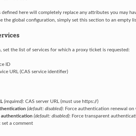
s defined here will completely replace any attributes you may ha
e the global configuration, simply set this section to an empty lis
ervices
n, set the list of services for which a proxy ticket is requested:
ice ID
rvice URL (CAS service identifier)
RL
(required)
: CAS server URL (must use https://)
hentication
(default: disabled)
: Force authentication renewal on
authentication
(default: disabled)
: Force transparent authentica
: set a comment