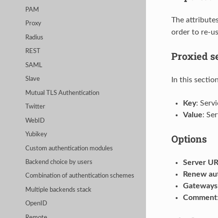
PAM
The attribute
Proxy
order to re-us
Radius
REST
Proxied s
SAML
In this sectio
Slave
Mutual TLS Authentication
Key
: Serv
Twitter
Value
: Se
WebID
Yubikey
Options
Custom authentication modules
Server U
Backend choice by users
Renew aut
Combination of authentication schemes
Gateways 
Multiple backends stack
Comment
OpenID
Remote