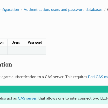
onfiguration
Authentication, users and password databases
ion
Users
Password
ation
legate authentication to a CAS server. This requires
Perl CAS m
also act as
CAS server
, that allows one to interconnect two LL: