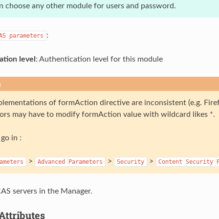
n choose any other module for users and password.
:
AS
parameters
ation level
: Authentication level for this module
n
lementations of formAction directive are inconsistent (e.g. Fir
ors may have to modify formAction value with wildcard likes *.
go in :
>
>
>
ameters
Advanced
Parameters
Security
Content
Security
AS servers in the Manager.
Attributes