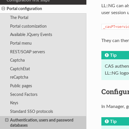
Configuration first steps
LL::NG can als
Portal configuration
user session 
The Portal
Portal customization
_casPT<servi
Available JQuery Events
They can then
Portal menu
REST/SOAP servers
Tip
Captcha
CAS authent
CaptchEtat
LL::NG logo
reCaptcha
Public pages
Configu
Second Factors
Keys
In Manager, g
Standard SSO protocols
Authentication, users and password
Tip
databases