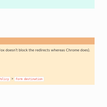
efox doesn’t block the redirects whereas Chrome does).
>
Policy
Form
destination