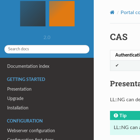
Portal c
CAS
2.0
Authenticat
✔
Documentation index
GETTING STARTED
Present
Presentation
Upgrade
LL::NG can de
Installation
Tip
CONFIGURATION
LL::NG can 
Webserver configuration