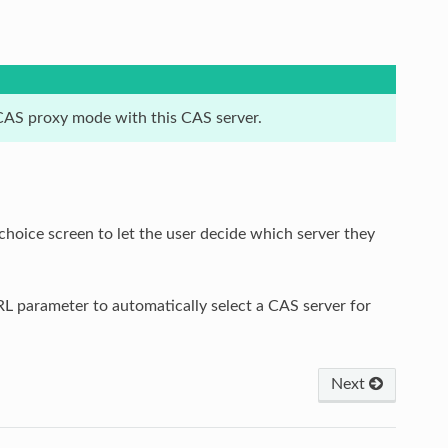
e CAS proxy mode with this CAS server.
hoice screen to let the user decide which server they
L parameter to automatically select a CAS server for
Next