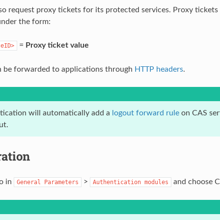
o request proxy tickets for its protected services. Proxy tickets
under the form:
=
Proxy ticket value
ceID>
 be forwarded to applications through
HTTP headers
.
ication will automatically add a
logout forward rule
on CAS serv
ut.
ration
o in
>
and choose CA
General
Parameters
Authentication
modules