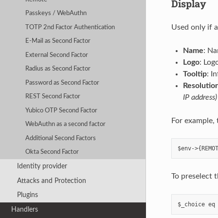
Display
Passkeys / WebAuthn
Used only if 
TOTP 2nd Factor Authentication
E-Mail as Second Factor
Name
: Na
External Second Factor
Logo
: Log
Radius as Second Factor
Tooltip
: I
Password as Second Factor
Resolution
IP address)
REST Second Factor
Yubico OTP Second Factor
For example, 
WebAuthn as a second factor
Additional Second Factors
Okta Second Factor
Identity provider
To preselect 
Attacks and Protection
Plugins
Handlers