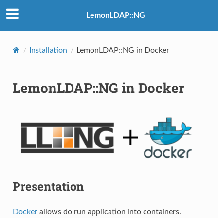
LemonLDAP::NG
Installation
LemonLDAP::NG in Docker
LemonLDAP::NG in Docker
Presentation
Docker
allows do run application into containers.