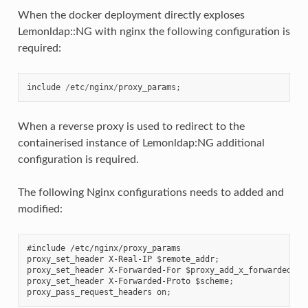
When the docker deployment directly exploses
Lemonldap::NG with nginx the following configuration is
required:
include
/
etc
/
nginx
/
proxy_params
;
When a reverse proxy is used to redirect to the
containerised instance of Lemonldap:NG additional
configuration is required.
The following Nginx configurations needs to added and
modified:
#include /etc/nginx/proxy_params

proxy_set_header X-Real-IP $remote_addr;

proxy_set_header X-Forwarded-For $proxy_add_x_forwarded_for
proxy_set_header X-Forwarded-Proto $scheme;
