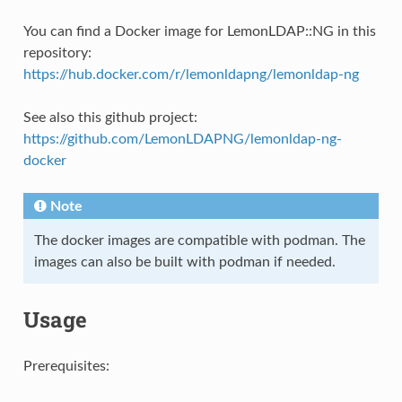
You can find a Docker image for LemonLDAP::NG in this
repository:
https://hub.docker.com/r/lemonldapng/lemonldap-ng
See also this github project:
https://github.com/LemonLDAPNG/lemonldap-ng-
docker
Note
The docker images are compatible with podman. The
images can also be built with podman if needed.
Usage
Prerequisites: