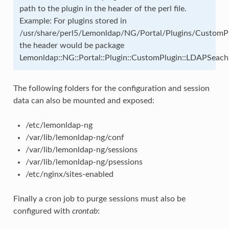
path to the plugin in the header of the perl file.
Example: For plugins stored in
/usr/share/perl5/Lemonldap/NG/Portal/Plugins/Custom
the header would be package
Lemonldap::NG::Portal::Plugin::CustomPlugin::LDAPSeach
The following folders for the configuration and session
data can also be mounted and exposed:
/etc/lemonldap-ng
/var/lib/lemonldap-ng/conf
/var/lib/lemonldap-ng/sessions
/var/lib/lemonldap-ng/psessions
/etc/nginx/sites-enabled
Finally a cron job to purge sessions must also be
configured with
crontab
: