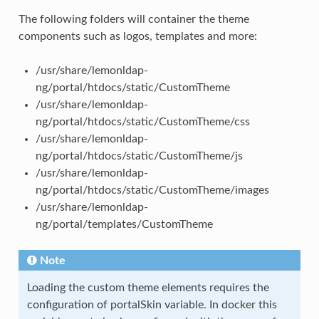
The following folders will container the theme
components such as logos, templates and more:
/usr/share/lemonldap-
ng/portal/htdocs/static/CustomTheme
/usr/share/lemonldap-
ng/portal/htdocs/static/CustomTheme/css
/usr/share/lemonldap-
ng/portal/htdocs/static/CustomTheme/js
/usr/share/lemonldap-
ng/portal/htdocs/static/CustomTheme/images
/usr/share/lemonldap-
ng/portal/templates/CustomTheme
Note
Loading the custom theme elements requires the
configuration of portalSkin variable. In docker this