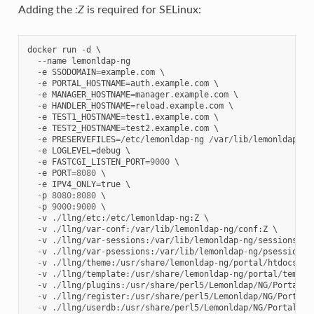
Adding the
:Z
is required for SELinux:
docker
run
-
d
 \

--
name
lemonldap
-
ng
-
e
SSODOMAIN
=
example
.
com
 \

-
e
PORTAL_HOSTNAME
=
auth
.
example
.
com
 \

-
e
MANAGER_HOSTNAME
=
manager
.
example
.
com
 \

-
e
HANDLER_HOSTNAME
=
reload
.
example
.
com
 \

-
e
TEST1_HOSTNAME
=
test1
.
example
.
com
 \

-
e
TEST2_HOSTNAME
=
test2
.
example
.
com
 \

-
e
PRESERVEFILES
=/
etc
/
lemonldap
-
ng
/
var
/
lib
/
lemonldap
-
ng
-
e
LOGLEVEL
=
debug
 \

-
e
FASTCGI_LISTEN_PORT
=
9000
 \

-
e
PORT
=
8080
 \

-
e
IPV4_ONLY
=
true
 \

-
p
8080
:
8080
 \

-
p
9000
:
9000
 \

-
v
./
llng
/
etc
:
/
etc
/
lemonldap
-
ng
:
Z
 \

-
v
./
llng
/
var
-
conf
:
/
var
/
lib
/
lemonldap
-
ng
/
conf
:
Z
 \

-
v
./
llng
/
var
-
sessions
:
/
var
/
lib
/
lemonldap
-
ng
/
sessions
:
Z
 \
-
v
./
llng
/
var
-
psessions
:
/
var
/
lib
/
lemonldap
-
ng
/
psessions
:
-
v
./
llng
/
theme
:
/
usr
/
share
/
lemonldap
-
ng
/
portal
/
htdocs
/
st
-
v
./
llng
/
template
:
/
usr
/
share
/
lemonldap
-
ng
/
portal
/
templa
-
v
./
llng
/
plugins
:
/
usr
/
share
/
perl5
/
Lemonldap
/
NG
/
Portal
/
P
-
v
./
llng
/
register
:
/
usr
/
share
/
perl5
/
Lemonldap
/
NG
/
Portal
/
-
v
./
llng
/
userdb
:
/
usr
/
share
/
perl5
/
Lemonldap
/
NG
/
Portal
/
Us