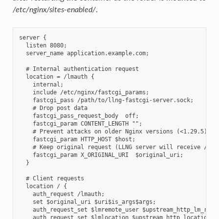
/etc/nginx/sites-enabled/
.
server {

  listen 8080;

  server_name application.example.com;

  # Internal authentication request

  location = /lmauth {

    internal;

    include /etc/nginx/fastcgi_params;

    fastcgi_pass /path/to/llng-fastcgi-server.sock;

    # Drop post data

    fastcgi_pass_request_body  off;

    fastcgi_param CONTENT_LENGTH "";

    # Prevent attacks on older Nginx versions (<1.29.5)

    fastcgi_param HTTP_HOST $host;

    # Keep original request (LLNG server will receive /lmau
    fastcgi_param X_ORIGINAL_URI  $original_uri;

  }

  # Client requests

  location / {

    auth_request /lmauth;

    set $original_uri $uri$is_args$args;

    auth_request_set $lmremote_user $upstream_http_lm_remot
    auth_request_set $lmlocation $upstream_http_location;
