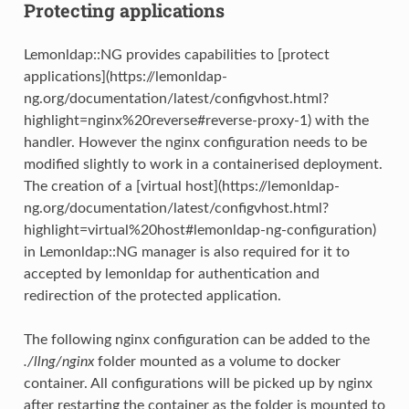
Protecting applications
Lemonldap::NG provides capabilities to [protect
applications](https://lemonldap-
ng.org/documentation/latest/configvhost.html?
highlight=nginx%20reverse#reverse-proxy-1) with the
handler. However the nginx configuration needs to be
modified slightly to work in a containerised deployment.
The creation of a [virtual host](https://lemonldap-
ng.org/documentation/latest/configvhost.html?
highlight=virtual%20host#lemonldap-ng-configuration)
in Lemonldap::NG manager is also required for it to
accepted by lemonldap for authentication and
redirection of the protected application.
The following nginx configuration can be added to the
./llng/nginx
folder mounted as a volume to docker
container. All configurations will be picked up by nginx
after restarting the container as the folder is mounted to