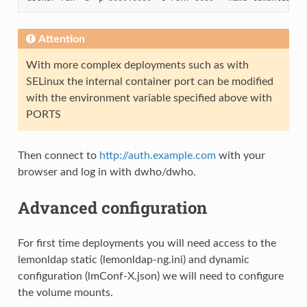
Attention
With more complex deployments such as with
SELinux the internal container port can be modified
with the environment variable specified above with
PORTS
Then connect to
http://auth.example.com
with your
browser and log in with dwho/dwho.
Advanced configuration
For first time deployments you will need access to the
lemonldap static (lemonldap-ng.ini) and dynamic
configuration (lmConf-X.json) we will need to configure
the volume mounts.