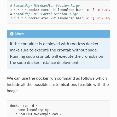
# Lemonldap::NG::Handler Session Purge
1
*
*
*
*
docker
exec
-
it
lemonldap
bash
-
c
"[ -x /usr/sha
# Lemonldap::NG::Portal Session Purge
7
*
*
*
*
docker
exec
-
it
lemonldap
bash
-
c
"[ -x /usr/sha
Note
If the container is deployed with rootless docker
make sure to execute the crontab without sude.
Running sudo crontab will execute the cronjobs on
the sudo docker instance deployment.
We can use the docker run command as follows which
include all the possible customisations feasible with the
image:
docker
run
-
d
 \

--
name
lemonldap
-
ng
-
e
SSODOMAIN
=
example
.
com
 \
