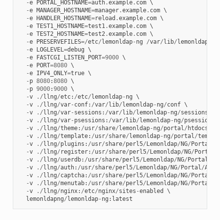
-
e
PORTAL_HOSTNAME
=
auth
.
example
.
com
 \

-
e
MANAGER_HOSTNAME
=
manager
.
example
.
com
 \

-
e
HANDLER_HOSTNAME
=
reload
.
example
.
com
 \

-
e
TEST1_HOSTNAME
=
test1
.
example
.
com
 \

-
e
TEST2_HOSTNAME
=
test2
.
example
.
com
 \

-
e
PRESERVEFILES
=/
etc
/
lemonldap
-
ng
/
var
/
lib
/
lemonldap
-
ng
-
e
LOGLEVEL
=
debug
 \

-
e
FASTCGI_LISTEN_PORT
=
9000
 \

-
e
PORT
=
8080
 \

-
e
IPV4_ONLY
=
true
 \

-
p
8080
:
8080
 \

-
p
9000
:
9000
 \

-
v
./
llng
/
etc
:
/
etc
/
lemonldap
-
ng
 \

-
v
./
llng
/
var
-
conf
:
/
var
/
lib
/
lemonldap
-
ng
/
conf
 \

-
v
./
llng
/
var
-
sessions
:
/
var
/
lib
/
lemonldap
-
ng
/
sessions
 \

-
v
./
llng
/
var
-
psessions
:
/
var
/
lib
/
lemonldap
-
ng
/
psessions
 \
-
v
./
llng
/
theme
:
/
usr
/
share
/
lemonldap
-
ng
/
portal
/
htdocs
/
st
-
v
./
llng
/
template
:
/
usr
/
share
/
lemonldap
-
ng
/
portal
/
templa
-
v
./
llng
/
plugins
:
/
usr
/
share
/
perl5
/
Lemonldap
/
NG
/
Portal
/
P
-
v
./
llng
/
register
:
/
usr
/
share
/
perl5
/
Lemonldap
/
NG
/
Portal
/
-
v
./
llng
/
userdb
:
/
usr
/
share
/
perl5
/
Lemonldap
/
NG
/
Portal
/
Us
-
v
./
llng
/
auth
:
/
usr
/
share
/
perl5
/
Lemonldap
/
NG
/
Portal
/
Auth
-
v
./
llng
/
captcha
:
/
usr
/
share
/
perl5
/
Lemonldap
/
NG
/
Portal
/
C
-
v
./
llng
/
menutab
:
/
usr
/
share
/
perl5
/
Lemonldap
/
NG
/
Portal
/
M
-
v
./
llng
/
nginx
:
/
etc
/
nginx
/
sites
-
enabled
 \

lemonldapng
/
lemonldap
-
ng
:
latest