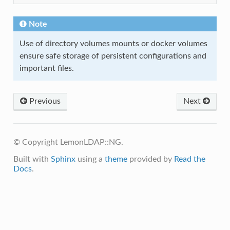
Note
Use of directory volumes mounts or docker volumes
ensure safe storage of persistent configurations and
important files.
Previous
Next
© Copyright LemonLDAP::NG.
Built with
Sphinx
using a
theme
provided by
Read the
Docs
.