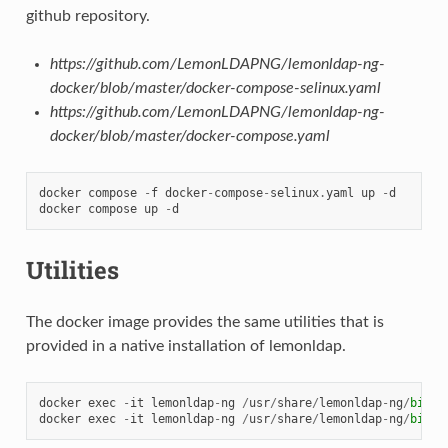
github repository.
https://github.com/LemonLDAPNG/lemonldap-ng-
docker/blob/master/docker-compose-selinux.yaml
https://github.com/LemonLDAPNG/lemonldap-ng-
docker/blob/master/docker-compose.yaml
docker
compose
-
f
docker
-
compose
-
selinux
.
yaml
up
-
d
docker
compose
up
-
d
Utilities
The docker image provides the same utilities that is
provided in a native installation of lemonldap.
docker
exec
-
it
lemonldap
-
ng
/
usr
/
share
/
lemonldap
-
ng
/
bin
/
l
docker
exec
-
it
lemonldap
-
ng
/
usr
/
share
/
lemonldap
-
ng
/
bin
/
l