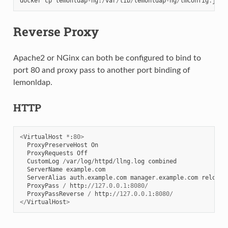
docker
cp
lemonldap
-
ng
:
/
var
/
lib
/
lemonldap
-
ng
/
lmConfig
.
json
Reverse Proxy
Apache2 or NGinx can both be configured to bind to
port 80 and proxy pass to another port binding of
lemonldap.
HTTP
<
VirtualHost
*
:
80
>
ProxyPreserveHost
On
ProxyRequests
Off
CustomLog
/
var
/
log
/
httpd
/
llng
.
log
combined
ServerName
example
.
com
ServerAlias
auth
.
example
.
com
manager
.
example
.
com
reload
.
ProxyPass
/
http
:
//
127.0.0.1
:
8080
/
ProxyPassReverse
/
http
:
//
127.0.0.1
:
8080
/
</
VirtualHost
>