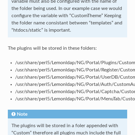
variable must also be configured with the name of
the folder being used. In our example case we would
configure the variable with “CustomTheme” Keeping
the folder name consistant between “templates” and
“htdocs/static” is important.
The plugins will be stored in these folders:
/usr/share/perl5/Lemonldap/NG/Portal/Plugins/Custom
/usr/share/perl5/Lemonldap/NG/Portal/Register/Custom
/usr/share/perl5/Lemonldap/NG/Portal/UserDB/Custo
/usr/share/perl5/Lemonldap/NG/Portal/Auth/CustomA
/usr/share/perl5/Lemonldap/NG/Portal/Captcha/Cust
/usr/share/perl5/Lemonldap/NG/Portal/MenuTab/Cus
Note
The plugins will be stored in a foler appended with
“Custom” therefore all plugins much include the full