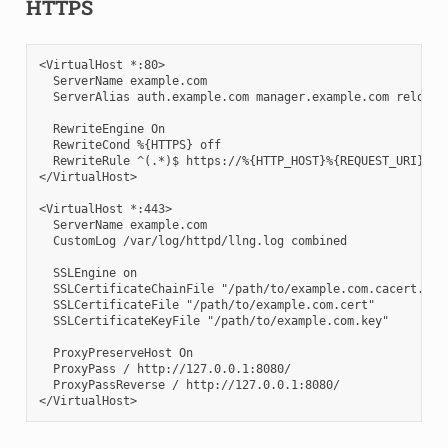
HTTPS
<VirtualHost *:80>

  ServerName example.com

  ServerAlias auth.example.com manager.example.com reload.e
  RewriteEngine On

  RewriteCond %{HTTPS} off

  RewriteRule ^(.*)$ https://%{HTTP_HOST}%{REQUEST_URI} [L,
</VirtualHost>

<VirtualHost *:443>

  ServerName example.com

  CustomLog /var/log/httpd/llng.log combined

  SSLEngine on

  SSLCertificateChainFile "/path/to/example.com.cacert.cert
  SSLCertificateFile "/path/to/example.com.cert"

  SSLCertificateKeyFile "/path/to/example.com.key"

  ProxyPreserveHost On

  ProxyPass / http://127.0.0.1:8080/

  ProxyPassReverse / http://127.0.0.1:8080/
