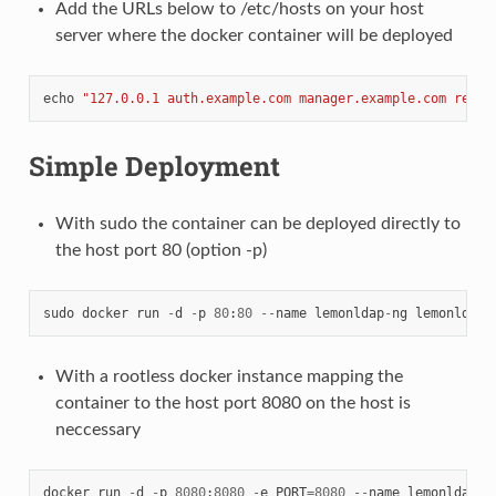
Add the URLs below to /etc/hosts on your host
server where the docker container will be deployed
echo
"127.0.0.1 auth.example.com manager.example.com reloa
Simple Deployment
With sudo the container can be deployed directly to
the host port 80 (option -p)
sudo
docker
run
-
d
-
p
80
:
80
--
name
lemonldap
-
ng
lemonldapn
With a rootless docker instance mapping the
container to the host port 8080 on the host is
neccessary
docker
run
-
d
-
p
8080
:
8080
-
e
PORT
=
8080
--
name
lemonldap
-
n