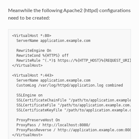
Meanwhile the following Apache2 (httpd) configurations
need to be created:
<VirtualHost *:80>

  ServerName application.example.com

  RewriteEngine On

  RewriteCond %{HTTPS} off

  RewriteRule ^(.*)$ https://%{HTTP_HOST}%{REQUEST_URI} [L,
</VirtualHost>

<VirtualHost *:443>

  ServerName application.example.com

  CustomLog /var/log/httpd/application.log combined

  SSLEngine on

  SSLCertificateChainFile "/path/to/application.example.com
  SSLCertificateFile "/path/to/application.example.com.cert
  SSLCertificateKeyFile "/path/to/application.example.com.k
  ProxyPreserveHost On

  ProxyPass / http://localhost:8080/

  ProxyPassReverse / http://application.example.com:8080/
