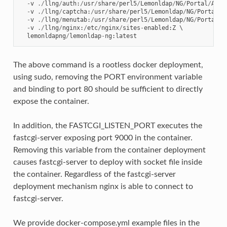
-
v
./
llng
/
auth
:
/
usr
/
share
/
perl5
/
Lemonldap
/
NG
/
Portal
/
Auth
-
v
./
llng
/
captcha
:
/
usr
/
share
/
perl5
/
Lemonldap
/
NG
/
Portal
/
C
-
v
./
llng
/
menutab
:
/
usr
/
share
/
perl5
/
Lemonldap
/
NG
/
Portal
/
M
-
v
./
llng
/
nginx
:
/
etc
/
nginx
/
sites
-
enabled
:
Z
 \

lemonldapng
/
lemonldap
-
ng
:
latest
The above command is a rootless docker deployment,
using sudo, removing the PORT environment variable
and binding to port 80 should be sufficient to directly
expose the container.
In addition, the FASTCGI_LISTEN_PORT executes the
fastcgi-server exposing port 9000 in the container.
Removing this variable from the container deployment
causes fastcgi-server to deploy with socket file inside
the container. Regardless of the fastcgi-server
deployment mechanism nginx is able to connect to
fastcgi-server.
We provide docker-compose.yml example files in the