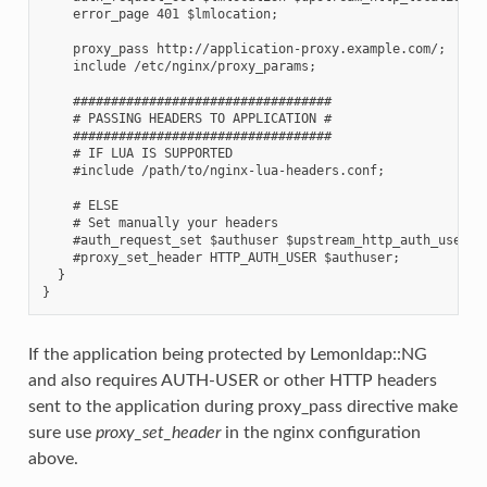
    error_page 401 $lmlocation;

    proxy_pass http://application-proxy.example.com/;

    include /etc/nginx/proxy_params;

    ##################################

    # PASSING HEADERS TO APPLICATION #

    ##################################

    # IF LUA IS SUPPORTED

    #include /path/to/nginx-lua-headers.conf;

    # ELSE

    # Set manually your headers

    #auth_request_set $authuser $upstream_http_auth_user;

    #proxy_set_header HTTP_AUTH_USER $authuser;

  }

If the application being protected by Lemonldap::NG
and also requires AUTH-USER or other HTTP headers
sent to the application during proxy_pass directive make
sure use
proxy_set_header
in the nginx configuration
above.