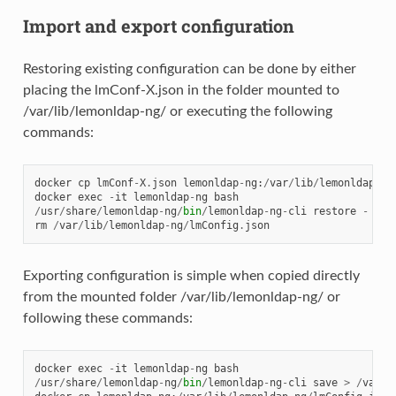
Import and export configuration
Restoring existing configuration can be done by either
placing the lmConf-X.json in the folder mounted to
/var/lib/lemonldap-ng/ or executing the following
commands:
docker
cp
lmConf
-
X
.
json
lemonldap
-
ng
:
/
var
/
lib
/
lemonldap
-
ng
docker
exec
-
it
lemonldap
-
ng
bash
/
usr
/
share
/
lemonldap
-
ng
/
bin
/
lemonldap
-
ng
-
cli
restore
-
<
/
rm
/
var
/
lib
/
lemonldap
-
ng
/
lmConfig
.
json
Exporting configuration is simple when copied directly
from the mounted folder /var/lib/lemonldap-ng/ or
following these commands:
docker
exec
-
it
lemonldap
-
ng
bash
/
usr
/
share
/
lemonldap
-
ng
/
bin
/
lemonldap
-
ng
-
cli
save
>
/
var
/
l