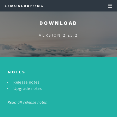
LEMONLDAP::NG
DOWNLOAD
VERSION 2.23.2
NOTES
Release notes
Upgrade notes
Read all release notes