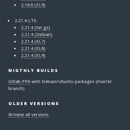
2.16.8 (EL9)
2.21.4 LTS:
2.21.4 (tar.gz)
2.21.4 (Debian)
2.21.4 (EL7)
2.21.4 (EL8)
2.21.4 (EL9)
NIGTHLY BUILDS
Gitlab PPA
with Debian/Ubuntu packages (master
branch).
OLDER VERSIONS
Browse all versions
.