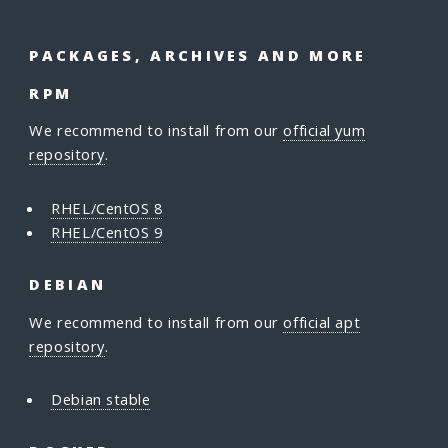
PACKAGES, ARCHIVES AND MORE
RPM
We recommend to install from our
official yum
repository
.
RHEL/CentOS 8
RHEL/CentOS 9
DEBIAN
We recommend to install from our
official apt
repository
.
Debian stable