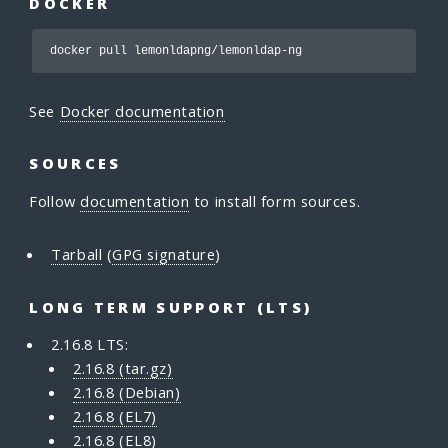
DOCKER
docker pull lemonldapng/lemonldap-ng
See
Docker documentation
SOURCES
Follow
documentation
to install form sources.
Tarball
(
GPG signature
)
LONG TERM SUPPORT (LTS)
2.16.8 LTS:
2.16.8 (tar.gz)
2.16.8 (Debian)
2.16.8 (EL7)
2.16.8 (EL8)