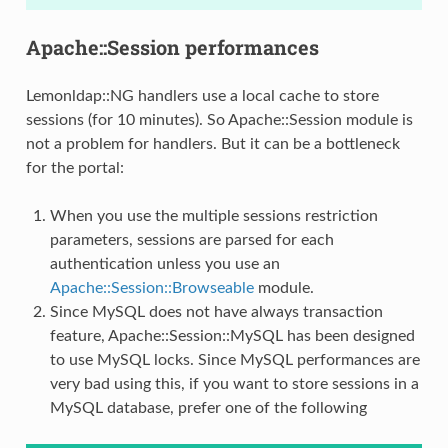
Apache::Session performances
Lemonldap::NG handlers use a local cache to store
sessions (for 10 minutes). So Apache::Session module is
not a problem for handlers. But it can be a bottleneck
for the portal:
When you use the multiple sessions restriction
parameters, sessions are parsed for each
authentication unless you use an
Apache::Session::Browseable
module.
Since MySQL does not have always transaction
feature, Apache::Session::MySQL has been designed
to use MySQL locks. Since MySQL performances are
very bad using this, if you want to store sessions in a
MySQL database, prefer one of the following