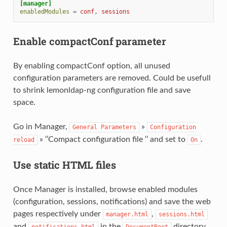
[manager]
enabledModules
=
conf, sessions
Enable compactConf parameter
By enabling compactConf option, all unused
configuration parameters are removed. Could be usefull
to shrink lemonldap-ng configuration file and save
space.
Go in Manager,
»
General
Parameters
Configuration
» ‘’Compact configuration file ‘’ and set to
.
reload
On
Use static HTML files
Once Manager is installed, browse enabled modules
(configuration, sessions, notifications) and save the web
pages respectively under
,
manager.html
sessions.html
and
in the
directory.
notifications.html
DocumentRoot