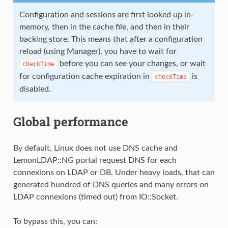
Configuration and sessions are first looked up in-
memory, then in the cache file, and then in their
backing store. This means that after a configuration
reload (using Manager), you have to wait for
before you can see your changes, or wait
checkTime
for configuration cache expiration in
is
checkTime
disabled.
Global performance
By default, Linux does not use DNS cache and
LemonLDAP::NG portal request DNS for each
connexions on LDAP or DB. Under heavy loads, that can
generated hundred of DNS queries and many errors on
LDAP connexions (timed out) from IO::Socket.
To bypass this, you can: