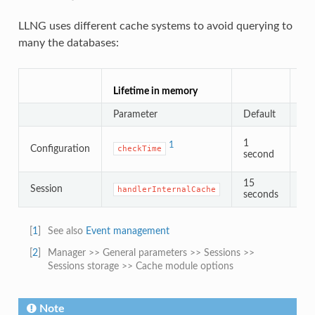
LLNG uses different cache systems to avoid querying to
many the databases:
Lif
Lifetime in memory
Cac
Parameter
Default
Pa
1
1
Configuration
checkTime
second
15
d
Session
handlerInternalCache
2
seconds
[
1
]
See also
Event management
[
2
]
Manager >> General parameters >> Sessions >>
Sessions storage >> Cache module options
Note