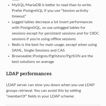
MySQL/MariaDB is better to read than to write.
Prefer PostgreSQL if you use “Session activity
timeout”
Logged tables decrease a lot insert performances
with PostgreSQL, so use unlogged tables for
sessions except for persistent sessions and for OIDC
sessions if you’re using offline sessions
Redis is the best for main usage, except when using
SAML, Single-Sessions and CAS
Browseable::Postgres/PgHstore/PgJSON are the
best solutions on average
LDAP performances
LDAP server can slow you down when you use LDAP
groups retrieval. You can avoid this by setting
“memberOf” fields in your LDAP scheme: