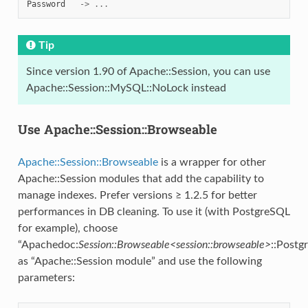
Password
->
...
Tip
Since version 1.90 of Apache::Session, you can use
Apache::Session::MySQL::NoLock instead
Use Apache::Session::Browseable
Apache::Session::Browseable
is a wrapper for other
Apache::Session modules that add the capability to
manage indexes. Prefer versions ≥ 1.2.5 for better
performances in DB cleaning. To use it (with PostgreSQL
for example), choose
“Apachedoc:
Session::Browseable<session::browseable>
::Postg
as “Apache::Session module” and use the following
parameters: