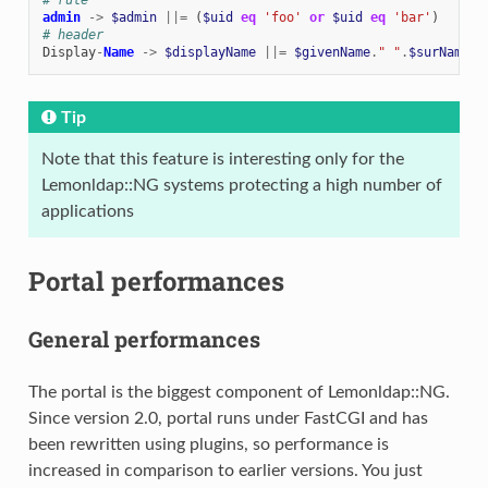
admin
->
$admin
||=
(
$uid
eq
'foo'
or
$uid
eq
'bar'
)
# header
Display
-
Name
->
$displayName
||=
$givenName
.
" "
.
$surName
Tip
Note that this feature is interesting only for the
Lemonldap::NG systems protecting a high number of
applications
Portal performances
General performances
The portal is the biggest component of Lemonldap::NG.
Since version 2.0, portal runs under FastCGI and has
been rewritten using plugins, so performance is
increased in comparison to earlier versions. You just