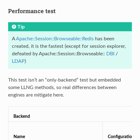
Performance test
Tip
A
Apache::Session::Browseable::Redis
has been
created, it is the fastest (except for session explorer,
defeated by Apache::Session::Browseable::
DBI
/
LDAP
)
This test isn’t an “only-backend” test but embedded
some LLNG methods, so real differences between
engines are mitigate here.
Backend
Name
Configuration