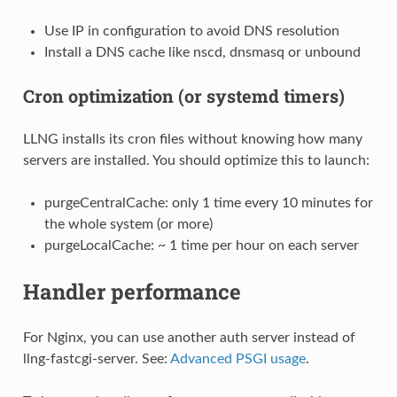
Use IP in configuration to avoid DNS resolution
Install a DNS cache like nscd, dnsmasq or unbound
Cron optimization (or systemd timers)
LLNG installs its cron files without knowing how many
servers are installed. You should optimize this to launch:
purgeCentralCache: only 1 time every 10 minutes for
the whole system (or more)
purgeLocalCache: ~ 1 time per hour on each server
Handler performance
For Nginx, you can use another auth server instead of
llng-fastcgi-server. See:
Advanced PSGI usage
.