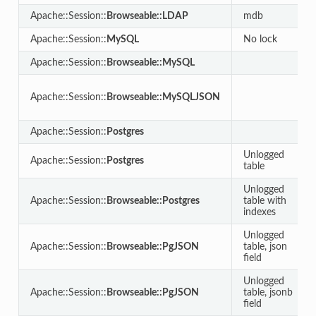
Apache::Session::
Browseable::LDAP
mdb
Apache::Session::
MySQL
No lock
Apache::Session::
Browseable::MySQL
Apache::Session::
Browseable::MySQLJSON
Apache::Session::
Postgres
Unlogged
Apache::Session::
Postgres
table
Unlogged
Apache::Session::
Browseable::Postgres
table with
indexes
Unlogged
Apache::Session::
Browseable::PgJSON
table, json
field
Unlogged
Apache::Session::
Browseable::PgJSON
table, jsonb
field