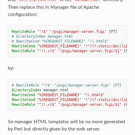
Then replace this in Manager file of Apache
configuration:
RewriteRule
"^/$"
"/psgi/manager-server.fcgi"
# DirectoryIndex manager.html
# RewriteCond "%{REQUEST_FILENAME}" "!\.html$"
RewriteCond
"%{REQUEST_FILENAME}"
"!^/(?:static|doc|lib).*
RewriteRule
"^/(.+)$"
"/psgi/manager-server.fcgi/$1"
by:
# RewriteRule "^/$" "/psgi/manager-server.fcgi" [PT]
DirectoryIndex
RewriteCond
"%{REQUEST_FILENAME}"
"!\.html$"
RewriteCond
"%{REQUEST_FILENAME}"
"!^/(?:static|doc|lib).*
RewriteRule
"^/(.+)$"
"/psgi/manager-server.fcgi/$1"
So manager HTML templates will be no more generated
by Perl but directly given by the web server.