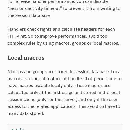
To increase handler performance, you can disable
“Sessions activity timeout” to prevent it from writing to
the session database.
Handlers check rights and calculate headers for each
HTTP hit. So to improve performances, avoid too
complex rules by using macros, groups or local macros.
Local macros
Macros and groups are stored in session database. Local
macros is a special feature of handler that permit one to
have macros useable localy only. Those macros are
calculated only at the first usage and stored in the local
session cache (only for this server) and only if the user
access to the related applications. This avoid to have to
many data stored.
# rule