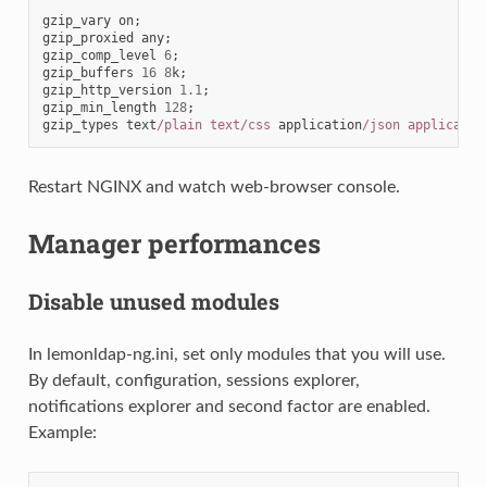
gzip_vary
on
;
gzip_proxied
any
;
gzip_comp_level
6
;
gzip_buffers
16
8
k
;
gzip_http_version
1.1
;
gzip_min_length
128
;
gzip_types
text
/plain text/css
application
/json applicatio
Restart NGINX and watch web-browser console.
Manager performances
Disable unused modules
In lemonldap-ng.ini, set only modules that you will use.
By default, configuration, sessions explorer,
notifications explorer and second factor are enabled.
Example: