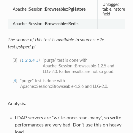
Unlogged
Apache::Session::
Browseable::PgHstore
table, hstore
field
Apache::Session::
Browseable::Redis
The source of this test is available in sources: e2e-
tests/sbperf.pl
[
3
]
(
1
,
2
,
3
,
4
,
5
)
“purge” test is done with
Apache::Session::Browseable-1.2.5 and
LLG-2.0. Earlier results are not so good.
[
4
]
“purge” test is done with
Apache::Session::Browseable-1.2.6 and LLG-2.0.
Analysis:
LDAP servers are “write-once-read-many”, so write
performances are very bad. Don’t use this on heavy
load