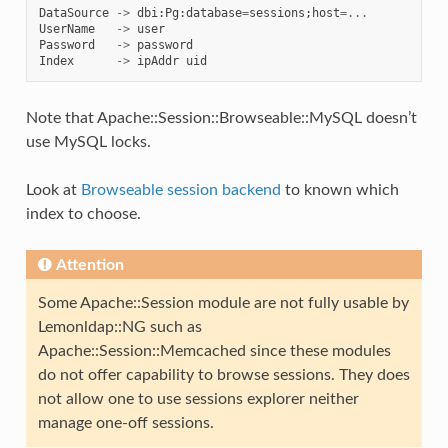
DataSource
->
dbi
:
Pg
:
database
=
sessions
;
host
=...
UserName
->
user
Password
->
password
Index
->
ipAddr
uid
Note that Apache::Session::Browseable::MySQL doesn’t
use MySQL locks.
Look at
Browseable session backend
to known which
index to choose.
Attention
Some Apache::Session module are not fully usable by
Lemonldap::NG such as
Apache::Session::Memcached since these modules
do not offer capability to browse sessions. They does
not allow one to use sessions explorer neither
manage one-off sessions.