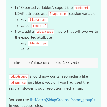
In *Exported variables*, export the
memberOf
LDAP attribute as a
session variable
ldapGroups
key:
ldapGroups
value:
memberOf
Next, add a
macro that will overwrite
ldapGroups
the exported attribute
key:
ldapGroups
value:
should now contain something like
ldapGroups
just like it would if you had used the
admin;
su
regular, slower group resolution mechanism.
You can use
listMatch($ldapGroups, “some_group”)
in your access rules.