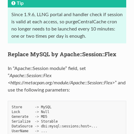
Tip
Since 1.9.6, LLNG portal and handler check if session
is valid at each access, so purgeCentralCache cron
no longer needs to be launched every 10 minutes:
one or two times per day is enough.
Replace MySQL by Apache::Session::Flex
In “Apache::Session module” field, set
“
Apache::Session::Flex
<https://metacpan.org/module/Apache::Session::Flex>
” and
use the following parameters:
Store
->
MySQL
Lock
->
Null
Generate
->
MD5
Serialize
->
Storable
DataSource
->
dbi
:
mysql
:
sessions
;
host
=...
UserName
->
...