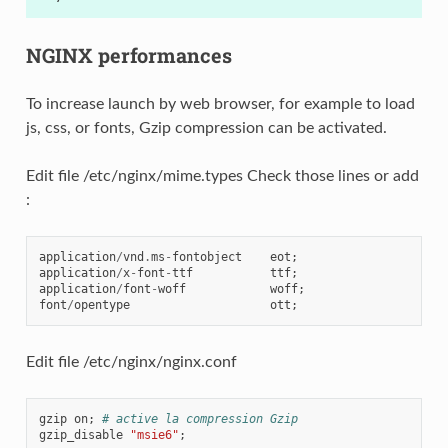
NGINX performances
To increase launch by web browser, for example to load
js, css, or fonts, Gzip compression can be activated.
Edit file /etc/nginx/mime.types Check those lines or add
:
application
/
vnd
.
ms
-
fontobject
eot
;
application
/
x
-
font
-
ttf
ttf
;
application
/
font
-
woff
woff
;
font
/
opentype
ott
;
Edit file /etc/nginx/nginx.conf
gzip
on
;
# active la compression Gzip
gzip_disable
"msie6"
;