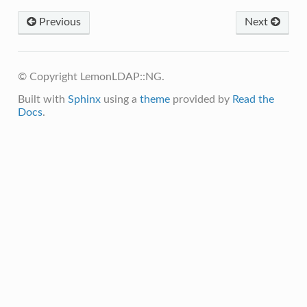
Previous
Next
© Copyright LemonLDAP::NG.
Built with
Sphinx
using a
theme
provided by
Read the
Docs
.