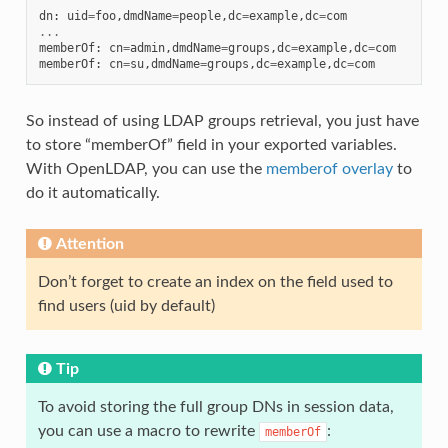
dn
:
uid
=
foo
,
dmdName
=
people
,
dc
=
example
,
dc
=
com
...
memberOf
:
cn
=
admin
,
dmdName
=
groups
,
dc
=
example
,
dc
=
com
memberOf
:
cn
=
su
,
dmdName
=
groups
,
dc
=
example
,
dc
=
com
So instead of using LDAP groups retrieval, you just have
to store “memberOf” field in your exported variables.
With OpenLDAP, you can use the
memberof overlay
to
do it automatically.
Attention
Don’t forget to create an index on the field used to
find users (uid by default)
Tip
To avoid storing the full group DNs in session data,
you can use a macro to rewrite
:
memberOf