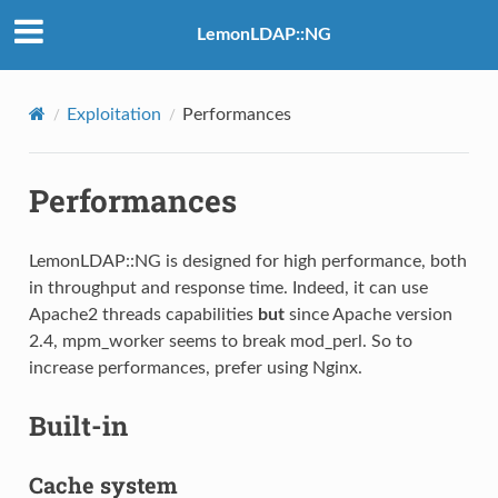
LemonLDAP::NG
Exploitation
Performances
Performances
LemonLDAP::NG is designed for high performance, both
in throughput and response time. Indeed, it can use
Apache2 threads capabilities
but
since Apache version
2.4, mpm_worker seems to break mod_perl. So to
increase performances, prefer using Nginx.
Built-in
Cache system