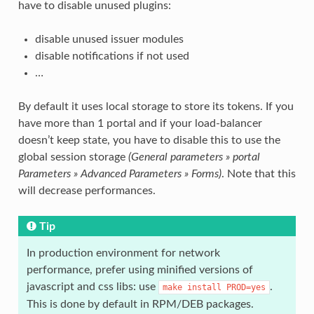
have to disable unused plugins:
disable unused issuer modules
disable notifications if not used
…
By default it uses local storage to store its tokens. If you
have more than 1 portal and if your load-balancer
doesn’t keep state, you have to disable this to use the
global session storage
(General parameters » portal
Parameters » Advanced Parameters » Forms)
. Note that this
will decrease performances.
Tip
In production environment for network
performance, prefer using minified versions of
javascript and css libs: use
.
make
install
PROD=yes
This is done by default in RPM/DEB packages.