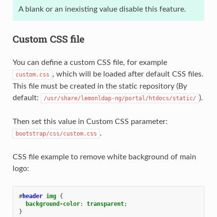
A blank or an inexisting value disable this feature.
Custom CSS file
You can define a custom CSS file, for example
, which will be loaded after default CSS files.
custom.css
This file must be created in the static repository (By
default:
).
/usr/share/lemonldap-ng/portal/htdocs/static/
Then set this value in Custom CSS parameter:
.
bootstrap/css/custom.css
CSS file example to remove white background of main
logo:
#
header
img
{
background-color
:
transparent
;
}