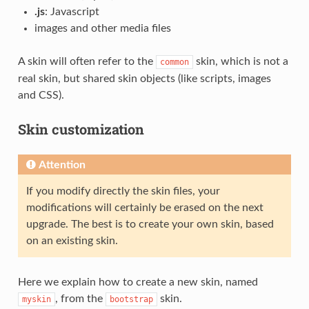
.js
: Javascript
images and other media files
A skin will often refer to the
skin, which is not a
common
real skin, but shared skin objects (like scripts, images
and CSS).
Skin customization
Attention
If you modify directly the skin files, your
modifications will certainly be erased on the next
upgrade. The best is to create your own skin, based
on an existing skin.
Here we explain how to create a new skin, named
, from the
skin.
myskin
bootstrap