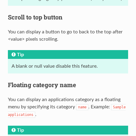
Scroll to top button
You can display a button to go to back to the top after
<value> pixels scrolling.
Tip
A blank or null value disable this feature.
Floating category name
You can display an applications category as a floating
menu by specifying its category
. Example:
name
Sample
.
applications
Tip