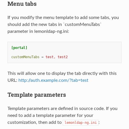
Menu tabs
If you modify the menu template to add some tabs, you
should add the new tabs in `customMenuTabs`
parameter in lemonldap-ng.ini:
[portal]
customMenuTabs
=
test, test2
This will allow one to display the tab directly with this
URL:
http://auth.example.com/?tab=test
Template parameters
Template parameters are defined in source code. If you
need to add a template parameter for your
customization, then add to
:
lemonldap-ng.ini