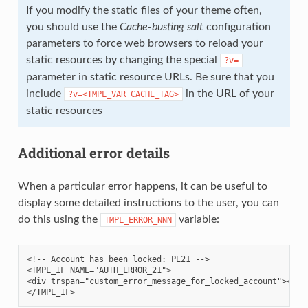
If you modify the static files of your theme often,
you should use the
Cache-busting salt
configuration
parameters to force web browsers to reload your
static resources by changing the special
?v=
parameter in static resource URLs. Be sure that you
include
in the URL of your
?v=<TMPL_VAR
CACHE_TAG>
static resources
Additional error details
When a particular error happens, it can be useful to
display some detailed instructions to the user, you can
do this using the
variable:
TMPL_ERROR_NNN
<!-- Account has been locked: PE21 -->

<TMPL_IF NAME="AUTH_ERROR_21">

<div trspan="custom_error_message_for_locked_account"></div