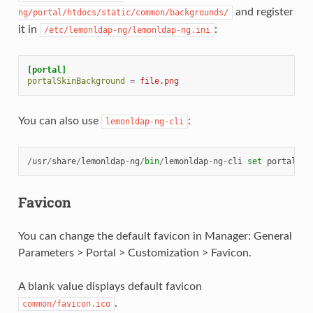
and register
ng/portal/htdocs/static/common/backgrounds/
it in
:
/etc/lemonldap-ng/lemonldap-ng.ini
[portal]
portalSkinBackground
=
file.png
You can also use
:
lemonldap-ng-cli
/
usr
/
share
/
lemonldap
-
ng
/
bin
/
lemonldap
-
ng
-
cli
set
portalSki
Favicon
You can change the default favicon in Manager: General
Parameters > Portal > Customization > Favicon.
A blank value displays default favicon
.
common/favicon.ico