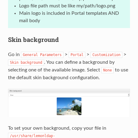
Logo file path must be like my/path/logo.png
Main logo is included in Portal templates AND
mail body
Skin background
Go in
>
>
>
General
Parameters
Portal
Customization
. You can define a background by
Skin
background
selecting one of the available image. Select
to use
None
the default skin background configuration.
To set your own background, copy your file in
/usr/share/lemonldap-