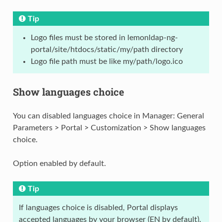
Tip
Logo files must be stored in lemonldap-ng-
portal/site/htdocs/static/my/path directory
Logo file path must be like my/path/logo.ico
Show languages choice
You can disabled languages choice in Manager: General
Parameters > Portal > Customization > Show languages
choice.
Option enabled by default.
Tip
If languages choice is disabled, Portal displays
accepted languages by your browser (EN by default).