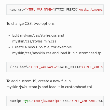
<
img
src
=
"<TMPL_VAR NAME="
STATIC_PREFIX
">myskin/images/log
To change CSS, two options:
Edit myksin/css/styles.css and
myskin/css/styles.min.css
Create a new CSS file, for example
myskin/css/myskin.css and load it in customhead.tpl:
<
link
href
=
"<TMPL_VAR NAME="
STATIC_PREFIX
"><TMPL_VAR NAME=
To add custom JS, create a new file in
myskin/js/custom.js and load it in customhead.tpl
<
script
type
=
"text/javascript"
src
=
"<TMPL_VAR NAME="
STATIC