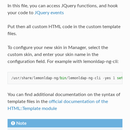
In this file, you can access JQuery functions, and hook
your code to
JQuery events
Put then all custom HTML code in the custom template
files.
To configure your new skin in Manager, select the
custom skin, and enter your skin name in the
configuration field. For example with lemonldap-ng-cli:
/
usr
/
share
/
lemonldap
-
ng
/
bin
/
lemonldap
-
ng
-
cli
-
yes
1
set
po
You can find additional documentation on the syntax of
template files in the
official documentation of the
HTML::Template module
Note