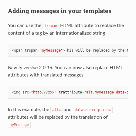
Adding messages in your templates
You can use the
HTML attribute to replace the
trspan
content of a tag by an internationalized string
<
span
trspan
=
"myMessage"
>
This
will
be
replaced
by
the
tran
New in version 2.0.16:
You can now also replace HTML
attributes with translated messages
<
img
src
=
"http://xxx"
trattribute
=
"alt:myMessage data-desc
In this example, the
and
alt=
data-description=
attributes will be replaced by the translation of
myMessage