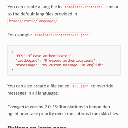
You can create a lang file in
similar
templates/bootstrap
to the default lang files provided in
.
htdocs/static/languages/
For example
:
templates/bootstrap/en.json
{
"PE9"
:
"Please authenticate!"
,
"lastLogins"
:
"Previous authentications"
,
"myMessage"
:
"My custom message, in english"
}
You can also create a file called
to override
all.json
messages in all languages.
Changed in version 2.0.15:
Translations in lemonldap-
ng.ini now take priority over translations from skin files
Buttons on login page