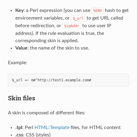
Key
: a Perl expression (you can use
hash to get
%ENV
environment variables, or
to get URL called
$_url
before redirection, or
to use user IP
$ipAddr
address). If the rule evaluation is true, the
corresponding skin is applied.
Value
: the name of the skin to use.
Example:
Skin files
A skin is composed of different files:
.tpl
: Perl
HTML::Template
files, for HTML content
.css
: CSS (styles)