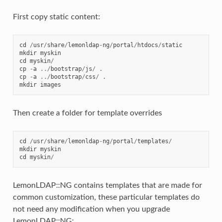
First copy static content:
cd
/
usr
/
share
/
lemonldap
-
ng
/
portal
/
htdocs
/
static
mkdir
myskin
cd
myskin
/
cp
-
a
../
bootstrap
/
js
/
.
cp
-
a
../
bootstrap
/
css
/
.
mkdir
images
Then create a folder for template overrides
cd
/
usr
/
share
/
lemonldap
-
ng
/
portal
/
templates
/
mkdir
myskin
cd
myskin
/
LemonLDAP::NG contains templates that are made for
common customization, these particular templates do
not need any modification when you upgrade
LemonLDAP::NG: