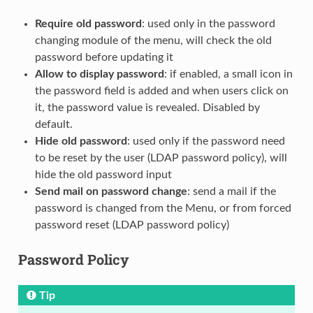
Require old password
: used only in the password
changing module of the menu, will check the old
password before updating it
Allow to display password
: if enabled, a small icon in
the password field is added and when users click on
it, the password value is revealed. Disabled by
default.
Hide old password
: used only if the password need
to be reset by the user (LDAP password policy), will
hide the old password input
Send mail on password change
: send a mail if the
password is changed from the Menu, or from forced
password reset (LDAP password policy)
Password Policy
Tip