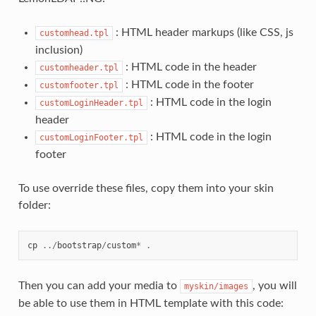
: HTML header markups (like CSS, js
customhead.tpl
inclusion)
: HTML code in the header
customheader.tpl
: HTML code in the footer
customfooter.tpl
: HTML code in the login
customLoginHeader.tpl
header
: HTML code in the login
customLoginFooter.tpl
footer
To use override these files, copy them into your skin
folder:
cp
../
bootstrap
/
custom
*
.
Then you can add your media to
, you will
myskin/images
be able to use them in HTML template with this code: