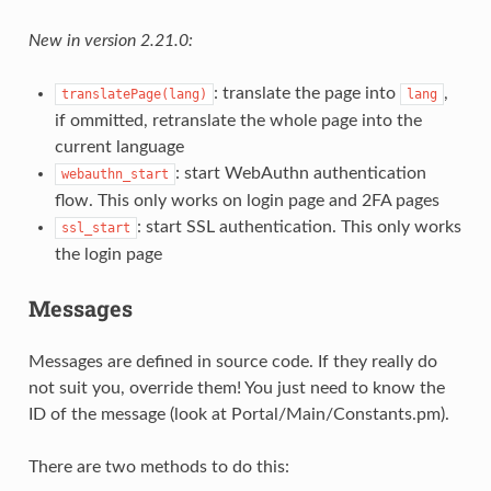
New in version 2.21.0:
: translate the page into
,
translatePage(lang)
lang
if ommitted, retranslate the whole page into the
current language
: start WebAuthn authentication
webauthn_start
flow. This only works on login page and 2FA pages
: start SSL authentication. This only works
ssl_start
the login page
Messages
Messages are defined in source code. If they really do
not suit you, override them! You just need to know the
ID of the message (look at Portal/Main/Constants.pm).
There are two methods to do this: