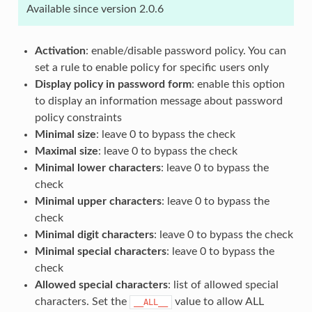
Available since version 2.0.6
Activation
: enable/disable password policy. You can
set a rule to enable policy for specific users only
Display policy in password form
: enable this option
to display an information message about password
policy constraints
Minimal size
: leave 0 to bypass the check
Maximal size
: leave 0 to bypass the check
Minimal lower characters
: leave 0 to bypass the
check
Minimal upper characters
: leave 0 to bypass the
check
Minimal digit characters
: leave 0 to bypass the check
Minimal special characters
: leave 0 to bypass the
check
Allowed special characters
: list of allowed special
characters. Set the
value to allow ALL
__ALL__