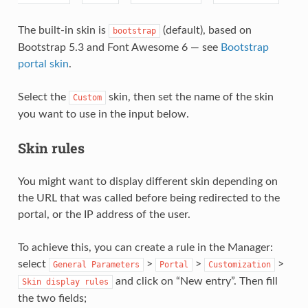
The built-in skin is
(default), based on
bootstrap
Bootstrap 5.3 and Font Awesome 6 — see
Bootstrap
portal skin
.
Select the
skin, then set the name of the skin
Custom
you want to use in the input below.
Skin rules
You might want to display different skin depending on
the URL that was called before being redirected to the
portal, or the IP address of the user.
To achieve this, you can create a rule in the Manager:
select
>
>
>
General
Parameters
Portal
Customization
and click on “New entry”. Then fill
Skin
display
rules
the two fields;