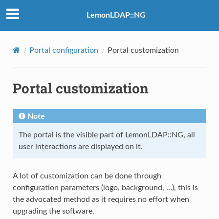
LemonLDAP::NG
Portal configuration
Portal customization
Portal customization
Note
The portal is the visible part of LemonLDAP::NG, all
user interactions are displayed on it.
A lot of customization can be done through
configuration parameters (logo, background, …), this is
the advocated method as it requires no effort when
upgrading the software.