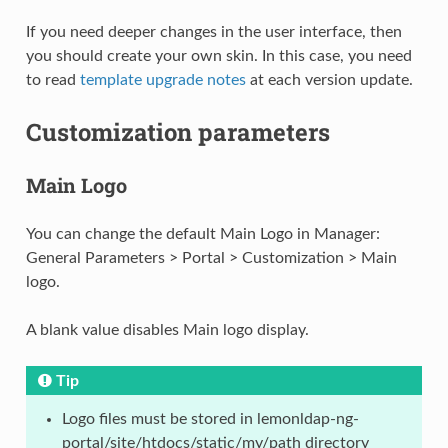
If you need deeper changes in the user interface, then
you should create your own skin. In this case, you need
to read
template upgrade notes
at each version update.
Customization parameters
Main Logo
You can change the default Main Logo in Manager:
General Parameters > Portal > Customization > Main
logo.
A blank value disables Main logo display.
Tip
Logo files must be stored in lemonldap-ng-
portal/site/htdocs/static/my/path directory