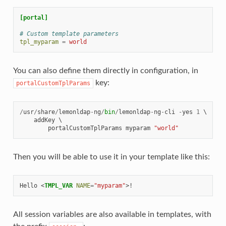
[portal]
# Custom template parameters
tpl_myparam
=
world
You can also define them directly in configuration, in
key:
portalCustomTplParams
/
usr
/
share
/
lemonldap
-
ng
/
bin
/
lemonldap
-
ng
-
cli
-
yes
1
 \

addKey
 \

portalCustomTplParams
myparam
"world"
Then you will be able to use it in your template like this:
Hello 
<
TMPL_VAR
NAME
=
"myparam"
>
All session variables are also available in templates, with