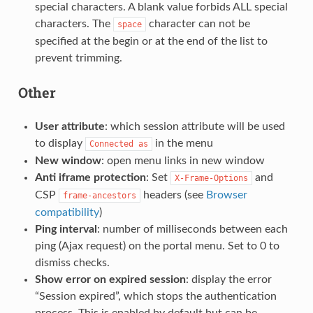
special characters. A blank value forbids ALL special
characters. The
character can not be
space
specified at the begin or at the end of the list to
prevent trimming.
Other
User attribute
: which session attribute will be used
to display
in the menu
Connected
as
New window
: open menu links in new window
Anti iframe protection
: Set
and
X-Frame-Options
CSP
headers (see
Browser
frame-ancestors
compatibility
)
Ping interval
: number of milliseconds between each
ping (Ajax request) on the portal menu. Set to 0 to
dismiss checks.
Show error on expired session
: display the error
“Session expired”, which stops the authentication