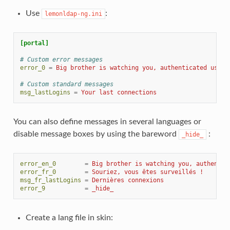
Use
:
lemonldap-ng.ini
[portal]
# Custom error messages
error_0
=
Big brother is watching you, authenticated user
# Custom standard messages
msg_lastLogins
=
Your last connections
You can also define messages in several languages or
disable message boxes by using the bareword
:
_hide_
error_en_0
=
Big brother is watching you, authentic
error_fr_0
=
Souriez, vous êtes surveillés !
msg_fr_lastLogins
=
Dernières connexions
error_9
=
_hide_
Create a lang file in skin: