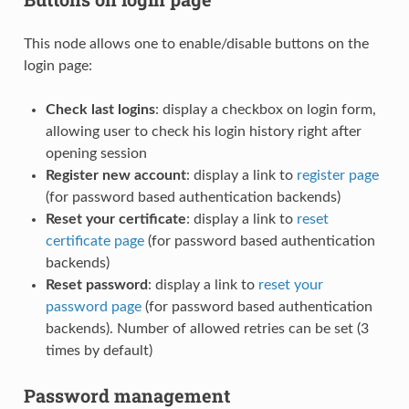
This node allows one to enable/disable buttons on the
login page:
Check last logins
: display a checkbox on login form,
allowing user to check his login history right after
opening session
Register new account
: display a link to
register page
(for password based authentication backends)
Reset your certificate
: display a link to
reset
certificate page
(for password based authentication
backends)
Reset password
: display a link to
reset your
password page
(for password based authentication
backends). Number of allowed retries can be set (3
times by default)
Password management