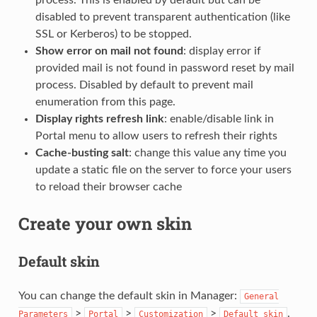
process. This is enabled by default but can be
disabled to prevent transparent authentication (like
SSL or Kerberos) to be stopped.
Show error on mail not found
: display error if
provided mail is not found in password reset by mail
process. Disabled by default to prevent mail
enumeration from this page.
Display rights refresh link
: enable/disable link in
Portal menu to allow users to refresh their rights
Cache-busting salt
: change this value any time you
update a static file on the server to force your users
to reload their browser cache
Create your own skin
Default skin
You can change the default skin in Manager:
General
>
>
>
.
Parameters
Portal
Customization
Default
skin