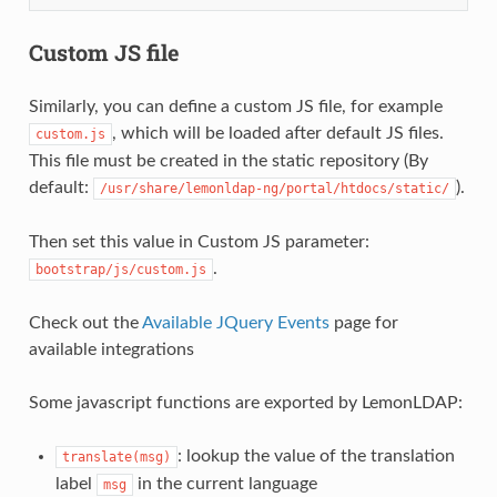
Custom JS file
Similarly, you can define a custom JS file, for example
, which will be loaded after default JS files.
custom.js
This file must be created in the static repository (By
default:
).
/usr/share/lemonldap-ng/portal/htdocs/static/
Then set this value in Custom JS parameter:
.
bootstrap/js/custom.js
Check out the
Available JQuery Events
page for
available integrations
Some javascript functions are exported by LemonLDAP:
: lookup the value of the translation
translate(msg)
label
in the current language
msg