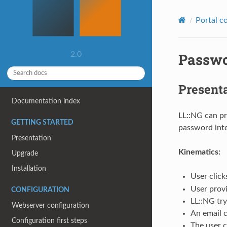
Portal c
Passwo
2.0
Present
Documentation index
LL::NG can pr
GETTING STARTED
password inte
Presentation
Kinematics:
Upgrade
Installation
User click
User provi
CONFIGURATION
LL::NG try
Webserver configuration
An email c
Configuration first steps
The user c