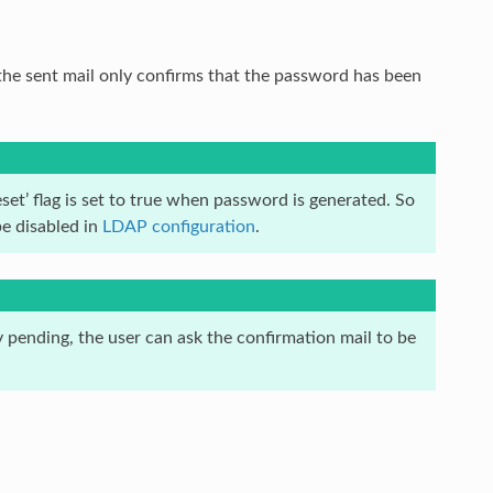
 the sent mail only confirms that the password has been
et’ flag is set to true when password is generated. So
be disabled in
LDAP configuration
.
 pending, the user can ask the confirmation mail to be