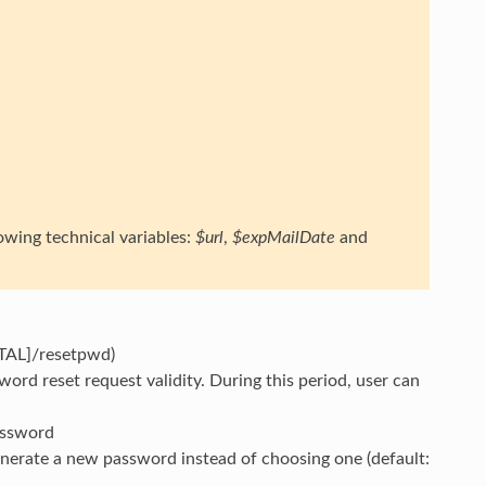
owing technical variables:
$url
,
$expMailDate
and
RTAL]/resetpwd)
ord reset request validity. During this period, user can
password
generate a new password instead of choosing one (default: