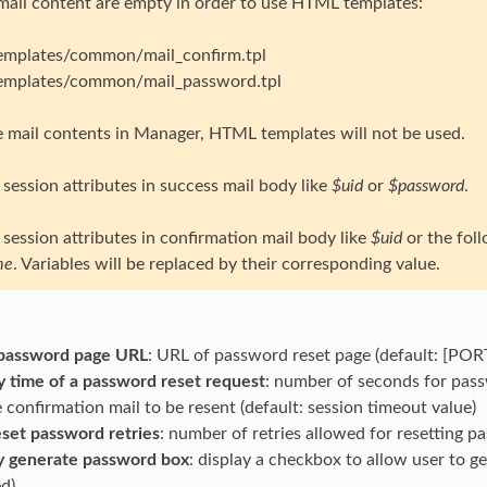
 mail content are empty in order to use HTML templates:
templates/common/mail_confirm.tpl
templates/common/mail_password.tpl
ne mail contents in Manager, HTML templates will not be used.
session attributes in success mail body like
$uid
or
$password
.
session attributes in confirmation mail body like
$uid
or the foll
me
. Variables will be replaced by their corresponding value.
password page URL
: URL of password reset page (default: [PO
ty time of a password reset request
: number of seconds for passw
 confirmation mail to be resent (default: session timeout value)
set password retries
: number of retries allowed for resetting 
y generate password box
: display a checkbox to allow user to 
d)