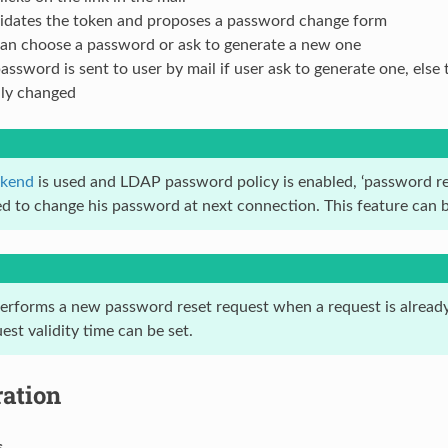
lidates the token and proposes a password change form
can choose a password or ask to generate a new one
ssword is sent to user by mail if user ask to generate one, else
lly changed
kend
is used and LDAP password policy is enabled, ‘password res
ced to change his password at next connection. This feature can 
 performs a new password reset request when a request is already
est validity time can be set.
ration
s