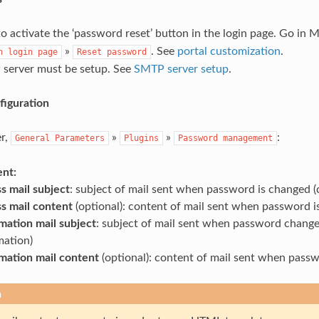
o activate the ‘password reset’ button in the login page. Go in 
»
. See
portal customization
.
n
login
page
Reset
password
server must be setup. See
SMTP server setup
.
iguration
r,
»
»
:
General
Parameters
Plugins
Password
management
ent:
s mail subject
: subject of mail sent when password is changed
s mail content
(optional): content of mail sent when password 
mation mail subject
: subject of mail sent when password chang
mation)
mation mail content
(optional): content of mail sent when pass
n