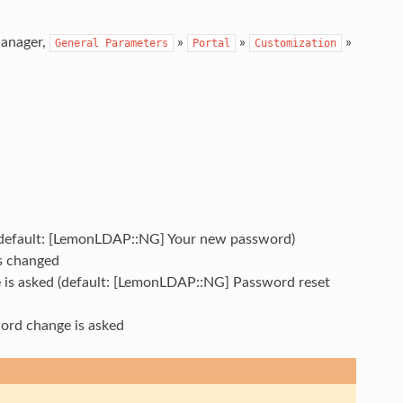
Manager,
»
»
»
General
Parameters
Portal
Customization
 (default: [LemonLDAP::NG] Your new password)
is changed
e is asked (default: [LemonLDAP::NG] Password reset
word change is asked