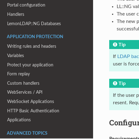
Portal configuration
LL::NG va
The user 
Handlers
The new pa
LemonLDAP::NG Databases
successfu
APPLICATION PROTECTION
Tip
Writing rules and headers
Variables
If
LDAP bac
user is for
Protect your application
Form replay
Custom handlers
Tip
WebServices / API
If the user
WebSocket Applications
resent. Requ
HTTP Basic Authentication
Configu
Applications
ADVANCED TOPICS
Requirement