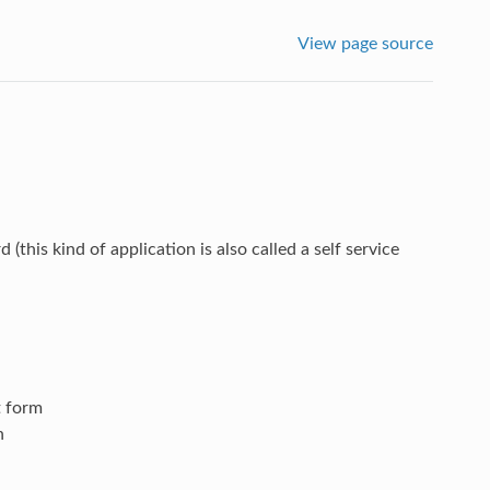
View page source
his kind of application is also called a self service
t form
n