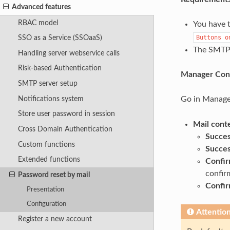
Advanced features
RBAC model
You have t
Buttons
o
SSO as a Service (SSOaaS)
The SMTP 
Handling server webservice calls
Risk-based Authentication
Manager Conf
SMTP server setup
Notifications system
Go in Manage
Store user password in session
Mail cont
Cross Domain Authentication
Succes
Custom functions
Succes
Extended functions
Confir
confir
Password reset by mail
Confir
Presentation
Configuration
Attentio
Register a new account