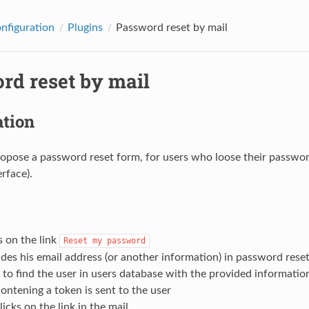
onfiguration
Plugins
Password reset by mail
rd reset by mail
ation
opose a password reset form, for users who loose their password (t
rface).
s on the link
Reset
my
password
des his email address (or another information) in password rese
 to find the user in users database with the provided informatio
ontening a token is sent to the user
licks on the link in the mail