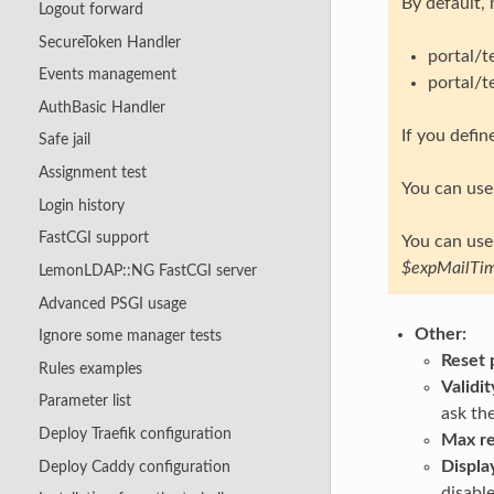
By default,
Logout forward
SecureToken Handler
portal/
Events management
portal/
AuthBasic Handler
If you defi
Safe jail
Assignment test
You can use 
Login history
FastCGI support
You can use 
$expMailTi
LemonLDAP::NG FastCGI server
Advanced PSGI usage
Other:
Ignore some manager tests
Reset 
Rules examples
Validi
Parameter list
ask the
Deploy Traefik configuration
Max re
Displa
Deploy Caddy configuration
disable