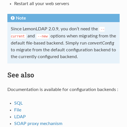
Restart all your web servers
Note
Since LemonLDAP 2.0.9, you don’t need the
--
and
options when migrating from the
current
--new
default file-based backend. Simply run
convertConfig
to migrate from the default configuration backend to
the currently configured backend.
See also
Documentation is available for configuration backends :
SQL
File
LDAP
SOAP proxy mechanism