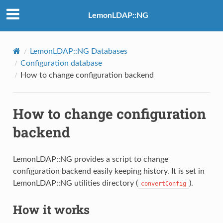
LemonLDAP::NG
LemonLDAP::NG Databases
Configuration database
How to change configuration backend
How to change configuration
backend
LemonLDAP::NG provides a script to change
configuration backend easily keeping history. It is set in
LemonLDAP::NG utilities directory (
).
convertConfig
How it works