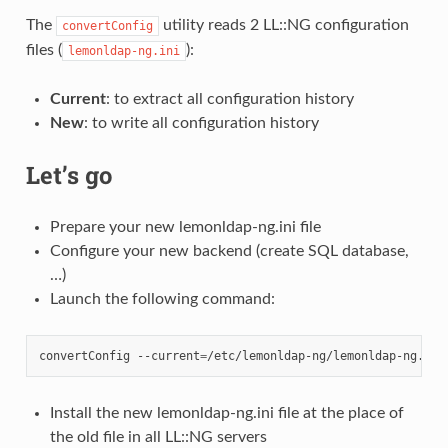
The
utility reads 2 LL::NG configuration
convertConfig
files (
):
lemonldap-ng.ini
Current
: to extract all configuration history
New
: to write all configuration history
Let’s go
Prepare your new lemonldap-ng.ini file
Configure your new backend (create SQL database,
…)
Launch the following command:
convertConfig
--current
=
/etc/lemonldap-ng/lemonldap-ng.ini
Install the new lemonldap-ng.ini file at the place of
the old file in all LL::NG servers