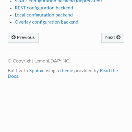
SOAP configuration backend (deprecated)
REST configuration backend
Local configuration backend
Overlay configuration backend
Previous
Next
© Copyright LemonLDAP::NG.
Built with
Sphinx
using a
theme
provided by
Read the
Docs
.