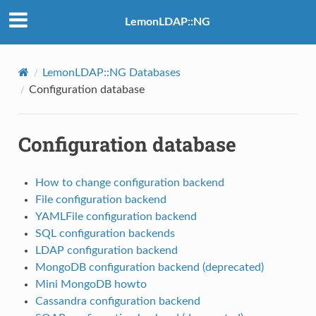
LemonLDAP::NG
LemonLDAP::NG Databases
Configuration database
Configuration database
How to change configuration backend
File configuration backend
YAMLFile configuration backend
SQL configuration backends
LDAP configuration backend
MongoDB configuration backend (deprecated)
Mini MongoDB howto
Cassandra configuration backend