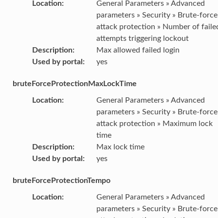
Location
:
General Parameters » Advanced
parameters » Security » Brute-force
attack protection » Number of faile
attempts triggering lockout
Description
:
Max allowed failed login
Used by portal
:
yes
bruteForceProtectionMaxLockTime
Location
:
General Parameters » Advanced
parameters » Security » Brute-force
attack protection » Maximum lock
time
Description
:
Max lock time
Used by portal
:
yes
bruteForceProtectionTempo
Location
:
General Parameters » Advanced
parameters » Security » Brute-force