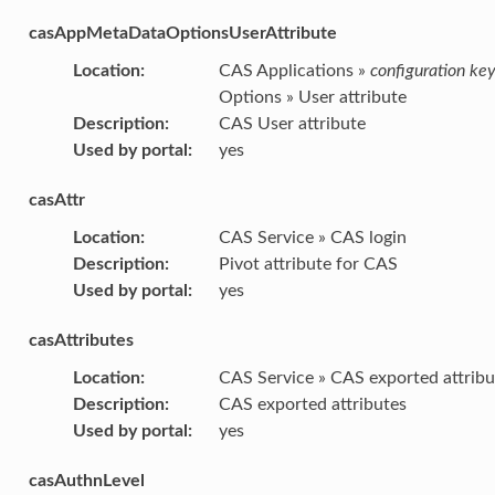
casAppMetaDataOptionsUserAttribute
Location
:
CAS Applications »
configuration ke
Options » User attribute
Description
:
CAS User attribute
Used by portal
:
yes
casAttr
Location
:
CAS Service » CAS login
Description
:
Pivot attribute for CAS
Used by portal
:
yes
casAttributes
Location
:
CAS Service » CAS exported attribu
Description
:
CAS exported attributes
Used by portal
:
yes
casAuthnLevel