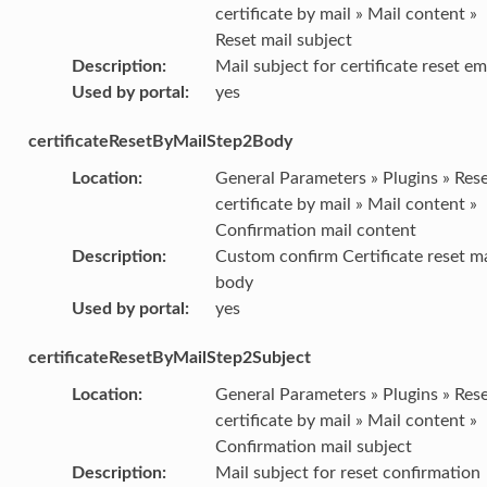
certificate by mail » Mail content »
Reset mail subject
Description
:
Mail subject for certificate reset em
Used by portal
:
yes
certificateResetByMailStep2Body
Location
:
General Parameters » Plugins » Res
certificate by mail » Mail content »
Confirmation mail content
Description
:
Custom confirm Certificate reset ma
body
Used by portal
:
yes
certificateResetByMailStep2Subject
Location
:
General Parameters » Plugins » Res
certificate by mail » Mail content »
Confirmation mail subject
Description
:
Mail subject for reset confirmation