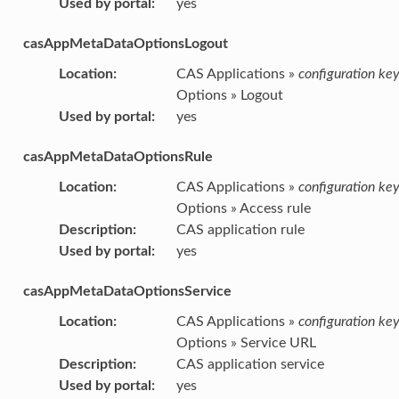
Used by portal
:
yes
casAppMetaDataOptionsLogout
Location
:
CAS Applications »
configuration ke
Options » Logout
Used by portal
:
yes
casAppMetaDataOptionsRule
Location
:
CAS Applications »
configuration ke
Options » Access rule
Description
:
CAS application rule
Used by portal
:
yes
casAppMetaDataOptionsService
Location
:
CAS Applications »
configuration ke
Options » Service URL
Description
:
CAS application service
Used by portal
:
yes