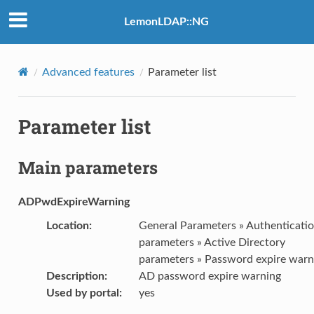
LemonLDAP::NG
Advanced features
Parameter list
Parameter list
Main parameters
ADPwdExpireWarning
Location
:
General Parameters » Authenticati
parameters » Active Directory
parameters » Password expire warn
Description
:
AD password expire warning
Used by portal
:
yes