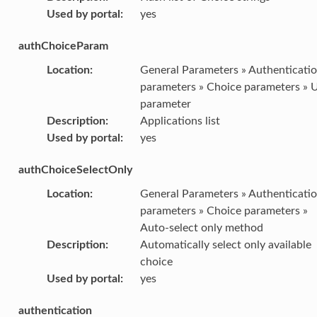
Used by portal
:
yes
authChoiceParam
Location
:
General Parameters » Authenticati
parameters » Choice parameters » 
parameter
Description
:
Applications list
Used by portal
:
yes
authChoiceSelectOnly
Location
:
General Parameters » Authenticati
parameters » Choice parameters »
Auto-select only method
Description
:
Automatically select only available
choice
Used by portal
:
yes
authentication