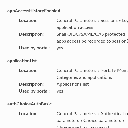
appAccessHistoryEnabled
Location
:
General Parameters » Sessions » Lo
application access
Description
:
Shall OIDC/SAML/CAS protected
apps access be recorded to session
Used by portal
:
yes
applicationList
Location
:
General Parameters » Portal » Menu
Categories and applications
Description
:
Applications list
Used by portal
:
yes
authChoiceAuthBasic
Location
:
General Parameters » Authenticati
parameters » Choice parameters »
Choice used for password