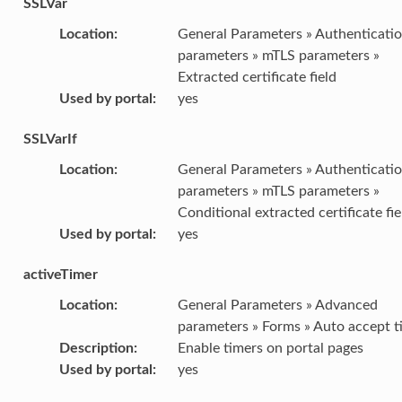
SSLVar
Location
:
General Parameters » Authenticati
parameters » mTLS parameters »
Extracted certificate field
Used by portal
:
yes
SSLVarIf
Location
:
General Parameters » Authenticati
parameters » mTLS parameters »
Conditional extracted certificate fie
Used by portal
:
yes
activeTimer
Location
:
General Parameters » Advanced
parameters » Forms » Auto accept t
Description
:
Enable timers on portal pages
Used by portal
:
yes