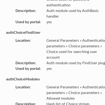
authentication
Description
:
Auth module used by AuthBasic
handler
Used by portal
:
yes
authChoiceFindUser
Location
:
General Parameters » Authenticati
parameters » Choice parameters »
Choice used for searching user
account
Description
:
Auth module used by FindUser plug
Used by portal
:
yes
authChoiceModules
Location
:
General Parameters » Authenticati
parameters » Choice parameters »
Allowed modules
Description
:
Hash list of Choice strings