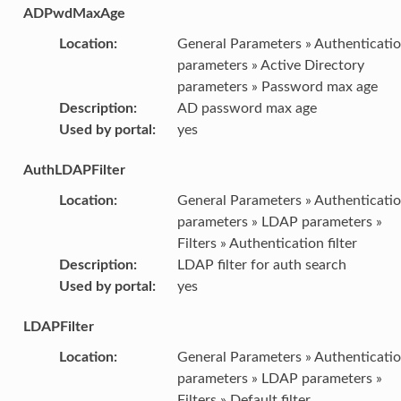
ADPwdMaxAge
Location
:
General Parameters » Authenticati
parameters » Active Directory
parameters » Password max age
Description
:
AD password max age
Used by portal
:
yes
AuthLDAPFilter
Location
:
General Parameters » Authenticati
parameters » LDAP parameters »
Filters » Authentication filter
Description
:
LDAP filter for auth search
Used by portal
:
yes
LDAPFilter
Location
:
General Parameters » Authenticati
parameters » LDAP parameters »
Filters » Default filter