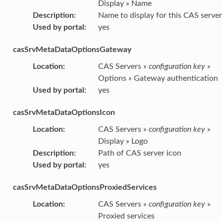
Display » Name
Description
:
Name to display for this CAS server
Used by portal
:
yes
casSrvMetaDataOptionsGateway
Location
:
CAS Servers »
configuration key
»
Options » Gateway authentication
Used by portal
:
yes
casSrvMetaDataOptionsIcon
Location
:
CAS Servers »
configuration key
»
Display » Logo
Description
:
Path of CAS server icon
Used by portal
:
yes
casSrvMetaDataOptionsProxiedServices
Location
:
CAS Servers »
configuration key
»
Proxied services