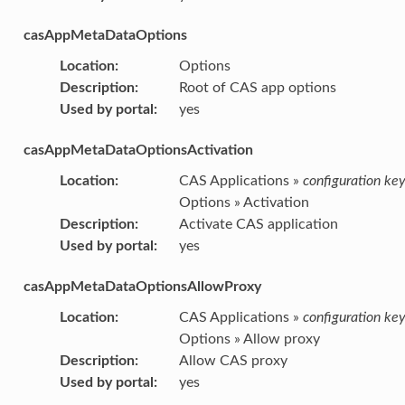
casAppMetaDataOptions
Location
:
Options
Description
:
Root of CAS app options
Used by portal
:
yes
casAppMetaDataOptionsActivation
Location
:
CAS Applications »
configuration ke
Options » Activation
Description
:
Activate CAS application
Used by portal
:
yes
casAppMetaDataOptionsAllowProxy
Location
:
CAS Applications »
configuration ke
Options » Allow proxy
Description
:
Allow CAS proxy
Used by portal
:
yes