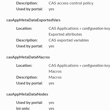
Description
:
CAS access control policy
Used by portal
:
yes
casAppMetaDataExportedVars
Location
:
CAS Applications »
configuration ke
Exported attributes
Description
:
CAS exported variables
Used by portal
:
yes
casAppMetaDataMacros
Location
:
CAS Applications »
configuration ke
Macros
Description
:
Macros
Used by portal
:
yes
casAppMetaDataNodes
Used by portal
:
yes
Ini only
:
yes