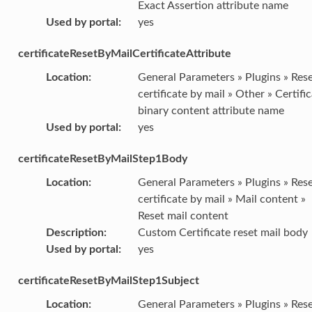
Exact Assertion attribute name
Used by portal
:
yes
certificateResetByMailCertificateAttribute
Location
:
General Parameters » Plugins » Res
certificate by mail » Other » Certifi
binary content attribute name
Used by portal
:
yes
certificateResetByMailStep1Body
Location
:
General Parameters » Plugins » Res
certificate by mail » Mail content »
Reset mail content
Description
:
Custom Certificate reset mail body
Used by portal
:
yes
certificateResetByMailStep1Subject
Location
:
General Parameters » Plugins » Res