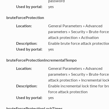
password
Used by portal
:
yes
bruteForceProtection
Location
:
General Parameters » Advanced
parameters » Security » Brute-force
attack protection » Activation
Description
:
Enable brute force attack protectio
Used by portal
:
yes
bruteForceProtectionIncrementalTempo
Location
:
General Parameters » Advanced
parameters » Security » Brute-force
attack protection » Incremental loc
Description
:
Enable incremental lock time for br
force attack protection
Used by portal
:
yes
bruteForceProtectionLockTimes