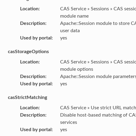
Location
:
CAS Service » Sessions » CAS sessi
module name
Description
:
Apache::Session module to store C
user data
Used by portal
:
yes
casStorageOptions
Location
:
CAS Service » Sessions » CAS sessi
module options
Description
:
Apache::Session module parameter
Used by portal
:
yes
casStrictMatching
Location
:
CAS Service » Use strict URL match
Description
:
Disable host-based matching of CA
services
Used by portal
:
yes