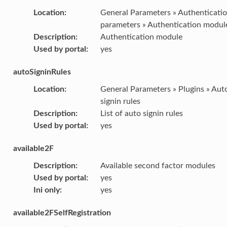
Location
:
General Parameters » Authenticati
parameters » Authentication modul
Description
:
Authentication module
Used by portal
:
yes
autoSigninRules
Location
:
General Parameters » Plugins » Aut
signin rules
Description
:
List of auto signin rules
Used by portal
:
yes
available2F
Description
:
Available second factor modules
Used by portal
:
yes
Ini only
:
yes
available2FSelfRegistration