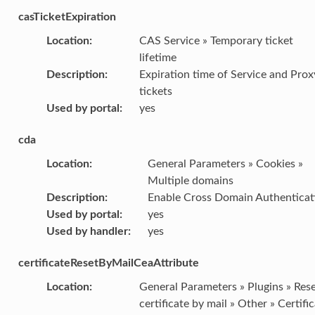
casTicketExpiration
Location
:
CAS Service » Temporary ticket
lifetime
Description
:
Expiration time of Service and Prox
tickets
Used by portal
:
yes
cda
Location
:
General Parameters » Cookies »
Multiple domains
Description
:
Enable Cross Domain Authenticat
Used by portal
:
yes
Used by handler
:
yes
certificateResetByMailCeaAttribute
Location
:
General Parameters » Plugins » Res
certificate by mail » Other » Certifi