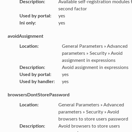
Description
:
Available self-registration modules 
second factor
Used by portal
:
yes
Ini only
:
yes
avoidAssignment
Location
:
General Parameters » Advanced
parameters » Security » Avoid
assignment in expressions
Description
:
Avoid assignment in expressions
Used by portal
:
yes
Used by handler
:
yes
browsersDontStorePassword
Location
:
General Parameters » Advanced
parameters » Security » Avoid
browsers to store users password
Description
:
Avoid browsers to store users