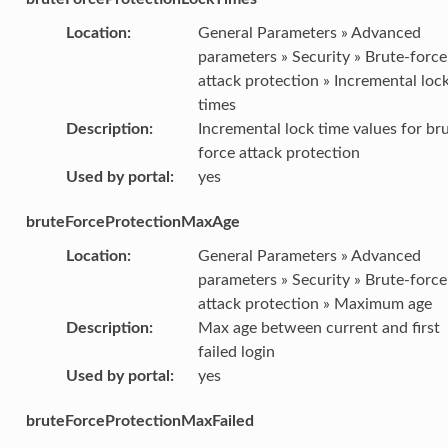
Location
:
General Parameters » Advanced
parameters » Security » Brute-force
attack protection » Incremental loc
times
Description
:
Incremental lock time values for br
force attack protection
Used by portal
:
yes
bruteForceProtectionMaxAge
Location
:
General Parameters » Advanced
parameters » Security » Brute-force
attack protection » Maximum age
Description
:
Max age between current and first
failed login
Used by portal
:
yes
bruteForceProtectionMaxFailed