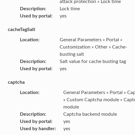
attack protection » Lock time
Description
:
Lock time
Used by portal
:
yes
cacheTagSalt
Location
:
General Parameters » Portal »
Customization » Other » Cache-
busting salt
Description
:
Salt value for cache busting tag
Used by portal
:
yes
captcha
Location
:
General Parameters » Portal » Ca
» Custom Captcha module » Capt
module
Description
:
Captcha backend module
Used by portal
:
yes
Used by handler
:
yes