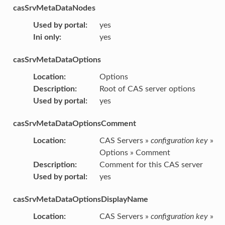
casSrvMetaDataNodes
Used by portal
:
yes
Ini only
:
yes
casSrvMetaDataOptions
Location
:
Options
Description
:
Root of CAS server options
Used by portal
:
yes
casSrvMetaDataOptionsComment
Location
:
CAS Servers »
configuration key
»
Options » Comment
Description
:
Comment for this CAS server
Used by portal
:
yes
casSrvMetaDataOptionsDisplayName
Location
:
CAS Servers »
configuration key
»