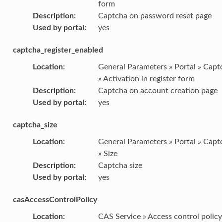
form
Description
:
Captcha on password reset page
Used by portal
:
yes
captcha_register_enabled
Location
:
General Parameters » Portal » Capt
» Activation in register form
Description
:
Captcha on account creation page
Used by portal
:
yes
captcha_size
Location
:
General Parameters » Portal » Capt
» Size
Description
:
Captcha size
Used by portal
:
yes
casAccessControlPolicy
Location
:
CAS Service » Access control policy