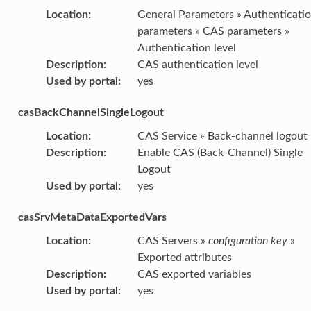
Location
:
General Parameters » Authenticati
parameters » CAS parameters »
Authentication level
Description
:
CAS authentication level
Used by portal
:
yes
casBackChannelSingleLogout
Location
:
CAS Service » Back-channel logout
Description
:
Enable CAS (Back-Channel) Single
Logout
Used by portal
:
yes
casSrvMetaDataExportedVars
Location
:
CAS Servers »
configuration key
»
Exported attributes
Description
:
CAS exported variables
Used by portal
:
yes