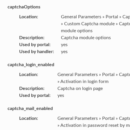
captchaOptions
Location
:
General Parameters » Portal » Ca
» Custom Captcha module » Capt
module options
Description
:
Captcha module options
Used by portal
:
yes
Used by handler
:
yes
captcha_login_enabled
Location
:
General Parameters » Portal » Capt
» Activation in login form
Description
:
Captcha on login page
Used by portal
:
yes
captcha_mail_enabled
Location
:
General Parameters » Portal » Capt
» Activation in password reset by m