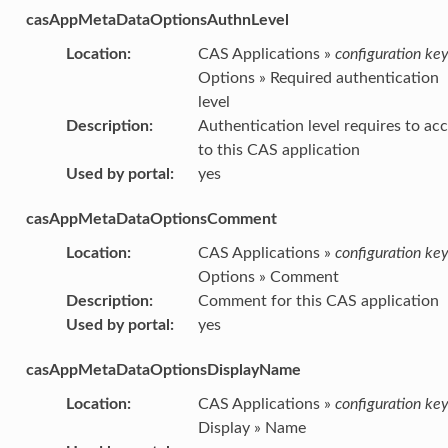
casAppMetaDataOptionsAuthnLevel
Location
:
CAS Applications »
configuration ke
Options » Required authentication
level
Description
:
Authentication level requires to ac
to this CAS application
Used by portal
:
yes
casAppMetaDataOptionsComment
Location
:
CAS Applications »
configuration ke
Options » Comment
Description
:
Comment for this CAS application
Used by portal
:
yes
casAppMetaDataOptionsDisplayName
Location
:
CAS Applications »
configuration ke
Display » Name