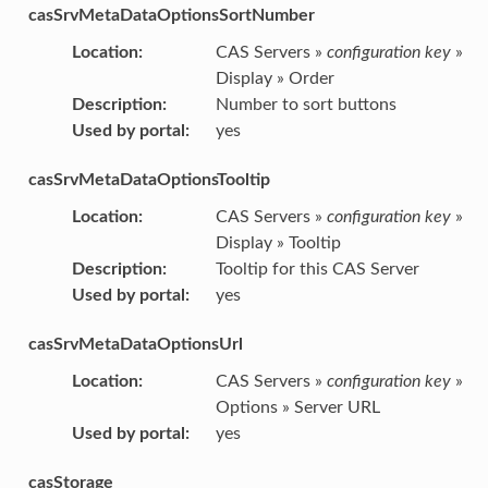
casSrvMetaDataOptionsSortNumber
Location
:
CAS Servers »
configuration key
»
Display » Order
Description
:
Number to sort buttons
Used by portal
:
yes
casSrvMetaDataOptionsTooltip
Location
:
CAS Servers »
configuration key
»
Display » Tooltip
Description
:
Tooltip for this CAS Server
Used by portal
:
yes
casSrvMetaDataOptionsUrl
Location
:
CAS Servers »
configuration key
»
Options » Server URL
Used by portal
:
yes
casStorage