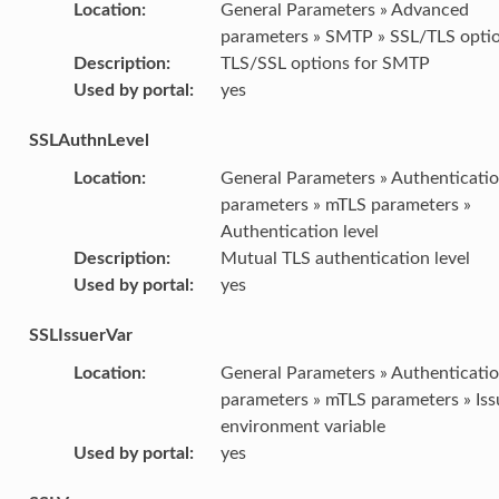
Location
:
General Parameters » Advanced
parameters » SMTP » SSL/TLS opti
Description
:
TLS/SSL options for SMTP
Used by portal
:
yes
SSLAuthnLevel
Location
:
General Parameters » Authenticati
parameters » mTLS parameters »
Authentication level
Description
:
Mutual TLS authentication level
Used by portal
:
yes
SSLIssuerVar
Location
:
General Parameters » Authenticati
parameters » mTLS parameters » Iss
environment variable
Used by portal
:
yes