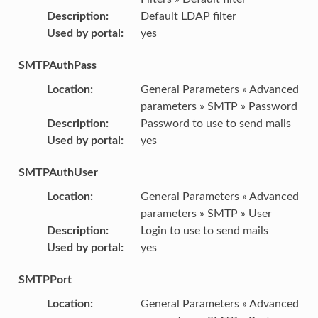
Description
:
Default LDAP filter
Used by portal
:
yes
SMTPAuthPass
Location
:
General Parameters » Advanced
parameters » SMTP » Password
Description
:
Password to use to send mails
Used by portal
:
yes
SMTPAuthUser
Location
:
General Parameters » Advanced
parameters » SMTP » User
Description
:
Login to use to send mails
Used by portal
:
yes
SMTPPort
Location
:
General Parameters » Advanced