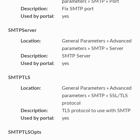
parameters » SMTP » Port
Description
:
Fix SMTP port
Used by portal
:
yes
SMTPServer
Location
:
General Parameters » Advanced
parameters » SMTP » Server
Description
:
SMTP Server
Used by portal
:
yes
SMTPTLS
Location
:
General Parameters » Advanced
parameters » SMTP » SSL/TLS
protocol
Description
:
TLS protocol to use with SMTP
Used by portal
:
yes
SMTPTLSOpts