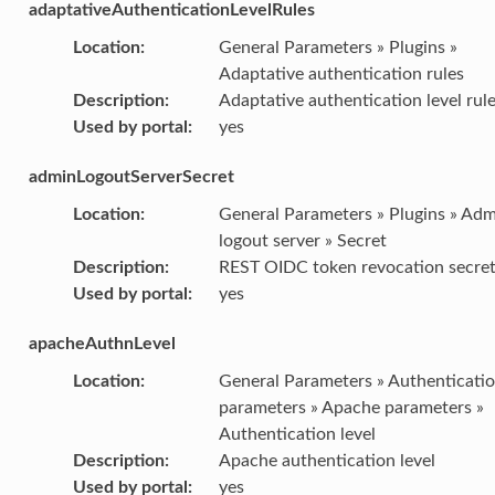
adaptativeAuthenticationLevelRules
Location
:
General Parameters » Plugins »
Adaptative authentication rules
Description
:
Adaptative authentication level rul
Used by portal
:
yes
adminLogoutServerSecret
Location
:
General Parameters » Plugins » Ad
logout server » Secret
Description
:
REST OIDC token revocation secre
Used by portal
:
yes
apacheAuthnLevel
Location
:
General Parameters » Authenticati
parameters » Apache parameters »
Authentication level
Description
:
Apache authentication level
Used by portal
:
yes