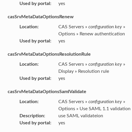
Used by portal
:
yes
casSrvMetaDataOptionsRenew
Location
:
CAS Servers »
configuration key
»
Options » Renew authentication
Used by portal
:
yes
casSrvMetaDataOptionsResolutionRule
Location
:
CAS Servers »
configuration key
»
Display » Resolution rule
Used by portal
:
yes
casSrvMetaDataOptionsSamlValidate
Location
:
CAS Servers »
configuration key
»
Options » Use SAML 1.1 validation
Description
:
use SAML validateion
Used by portal
:
yes