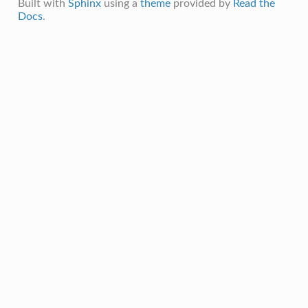
Built with
Sphinx
using a
theme
provided by
Read the
Docs
.