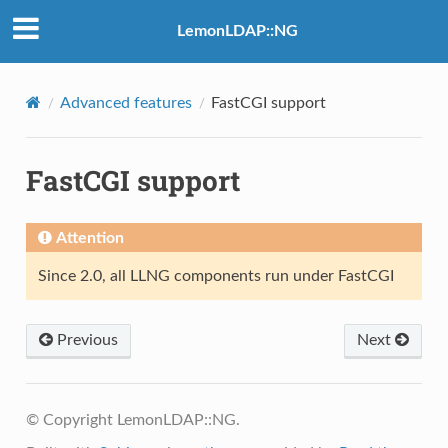
LemonLDAP::NG
Advanced features
FastCGI support
FastCGI support
Attention
Since 2.0, all LLNG components run under FastCGI
Previous
Next
© Copyright LemonLDAP::NG.