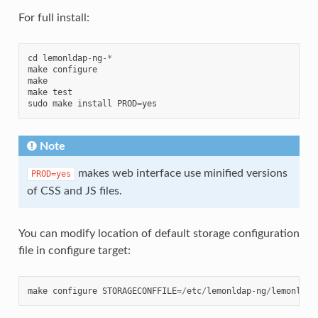
For full install:
cd
lemonldap
-
ng
-*
make
configure
make
make
test
sudo
make
install
PROD
=
yes
Note
makes web interface use minified versions
PROD=yes
of CSS and JS files.
You can modify location of default storage configuration
file in configure target:
make
configure
STORAGECONFFILE
=/
etc
/
lemonldap
-
ng
/
lemonldap