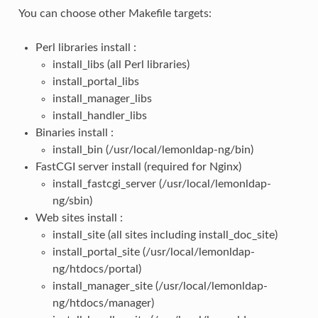
You can choose other Makefile targets:
Perl libraries install :
install_libs (all Perl libraries)
install_portal_libs
install_manager_libs
install_handler_libs
Binaries install :
install_bin (/usr/local/lemonldap-ng/bin)
FastCGI server install (required for Nginx)
install_fastcgi_server (/usr/local/lemonldap-
ng/sbin)
Web sites install :
install_site (all sites including install_doc_site)
install_portal_site (/usr/local/lemonldap-
ng/htdocs/portal)
install_manager_site (/usr/local/lemonldap-
ng/htdocs/manager)