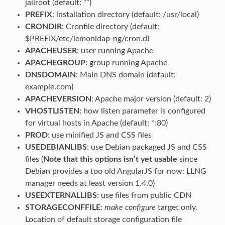
jailroot (default: “”)
PREFIX
: installation directory (default: /usr/local)
CRONDIR
: Cronfile directory (default:
$PREFIX/etc/lemonldap-ng/cron.d)
APACHEUSER
: user running Apache
APACHEGROUP
: group running Apache
DNSDOMAIN
: Main DNS domain (default:
example.com)
APACHEVERSION
: Apache major version (default: 2)
VHOSTLISTEN
: how listen parameter is configured
for virtual hosts in Apache (default: *:80)
PROD
: use minified JS and CSS files
USEDEBIANLIBS
: use Debian packaged JS and CSS
files (
Note that this options isn’t yet usable
since
Debian provides a too old AngularJS for now: LLNG
manager needs at least version 1.4.0)
USEEXTERNALLIBS
: use files from public CDN
STORAGECONFFILE
:
make configure
target only.
Location of default storage configuration file