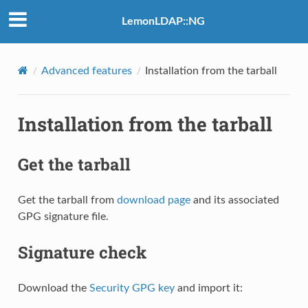
LemonLDAP::NG
Advanced features
Installation from the tarball
Installation from the tarball
Get the tarball
Get the tarball from
download page
and its associated
GPG signature file.
Signature check
Download the
Security GPG key
and import it: