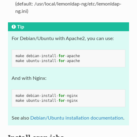
(default: /usr/local/lemonldap-ng/etc/lemonldap-
ng.ini)
Tip
For Debian/Ubuntu with Apache2, you can use:
make
debian
-
install
-
for
-
apache
make
ubuntu
-
install
-
for
-
apache
And with Nginx:
make
debian
-
install
-
for
-
nginx
make
ubuntu
-
install
-
for
-
nginx
See also
Debian/Ubuntu installation documentation
.