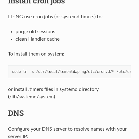
Install cron jobs
LL::NG use cron jobs (or systemd timers) to:
purge old sessions
clean Handler cache
To install them on system:
sudo
ln
-
s
/
usr
/
local
/
lemonldap
-
ng
/
etc
/
cron
.
d
/*
/
etc
/
cron
.
or install .timers files in systemd directory
(/lib/systemd/system)
DNS
Configure your DNS server to resolve names with your
server IP: