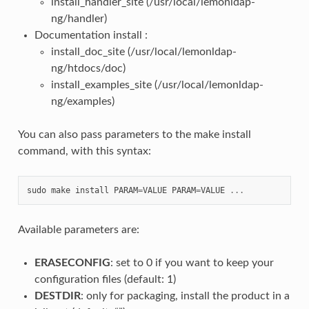
install_handler_site (/usr/local/lemonldap-
ng/handler)
Documentation install :
install_doc_site (/usr/local/lemonldap-
ng/htdocs/doc)
install_examples_site (/usr/local/lemonldap-
ng/examples)
You can also pass parameters to the make install
command, with this syntax:
sudo
make
install
PARAM
=
VALUE
PARAM
=
VALUE
...
Available parameters are:
ERASECONFIG
: set to 0 if you want to keep your
configuration files (default: 1)
DESTDIR
: only for packaging, install the product in a