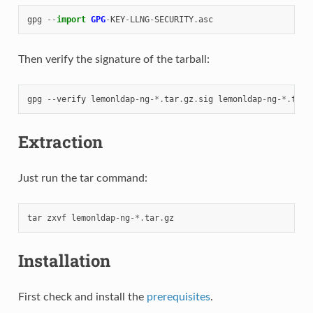
gpg
--
import
GPG
-
KEY
-
LLNG
-
SECURITY
.
asc
Then verify the signature of the tarball:
gpg
--
verify
lemonldap
-
ng
-*.
tar
.
gz
.
sig
lemonldap
-
ng
-*.
tar
.
Extraction
Just run the tar command:
tar
zxvf
lemonldap
-
ng
-*.
tar
.
gz
Installation
First check and install the
prerequisites
.