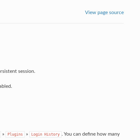
View page source
sistent session.
abled.
»
»
. You can define how many
Plugins
Login
History