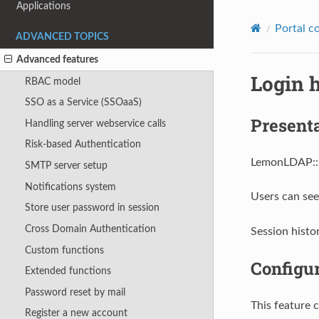
Applications
Portal c
ADVANCED TOPICS
Advanced features
Login 
RBAC model
SSO as a Service (SSOaaS)
Present
Handling server webservice calls
Risk-based Authentication
LemonLDAP::NG
SMTP server setup
Notifications system
Users can see
Store user password in session
Cross Domain Authentication
Session histor
Custom functions
Configu
Extended functions
Password reset by mail
This feature 
Register a new account