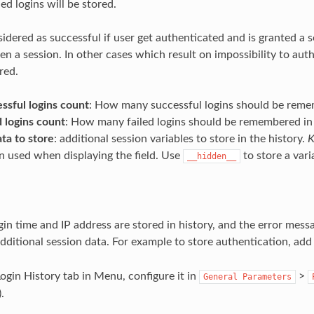
led logins will be stored.
sidered as successful if user get authenticated and is granted a ses
n a session. In other cases which result on impossibility to authe
red.
ssful logins count
: How many successful logins should be remem
 logins count
: How many failed logins should be remembered in 
ta to store
: additional session variables to store in the history.
K
n used when displaying the field. Use
to store a vari
__hidden__
gin time and IP address are stored in history, and the error messa
additional session data. For example to store authentication, ad
Login History tab in Menu, configure it in
>
General
Parameters
).