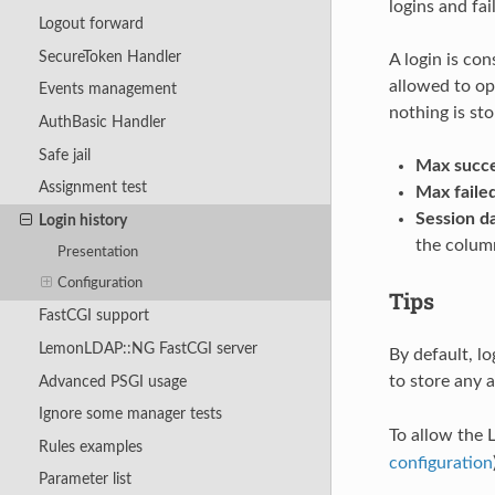
logins and fai
Logout forward
SecureToken Handler
A login is con
allowed to ope
Events management
nothing is sto
AuthBasic Handler
Safe jail
Max succe
Assignment test
Max failed
Session da
Login history
the colum
Presentation
Configuration
Tips
FastCGI support
LemonLDAP::NG FastCGI server
By default, lo
to store any 
Advanced PSGI usage
Ignore some manager tests
To allow the 
Rules examples
configuration
Parameter list