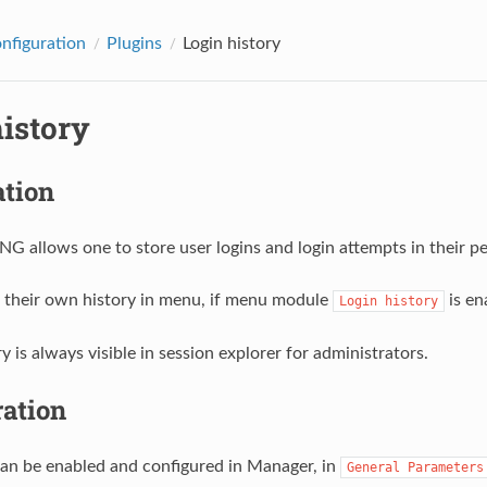
onfiguration
Plugins
Login history
history
ation
 allows one to store user logins and login attempts in their per
 their own history in menu, if menu module
is en
Login
history
y is always visible in session explorer for administrators.
ration
can be enabled and configured in Manager, in
General
Parameters