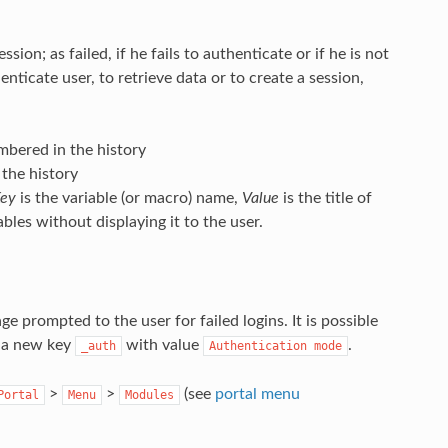
sion; as failed, if he fails to authenticate or if he is not
nticate user, to retrieve data or to create a session,
bered in the history
the history
ey
is the variable (or macro) name,
Value
is the title of
ables without displaying it to the user.
ge prompted to the user for failed logins. It is possible
d a new key
with value
.
_auth
Authentication
mode
>
>
(see
portal menu
Portal
Menu
Modules