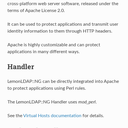
cross-platform web server software, released under the
terms of Apache License 2.0.
It can be used to protect applications and transmit user
identity information to them through HTTP headers.
Apache is highly customizable and can protect
applications in many different ways.
Handler
LemonLDAP::NG can be directly integrated into Apache
to protect applications using Perl rules.
The LemonLDAP::NG Handler uses
mod_perl
.
See the
Virtual Hosts documentation
for details.