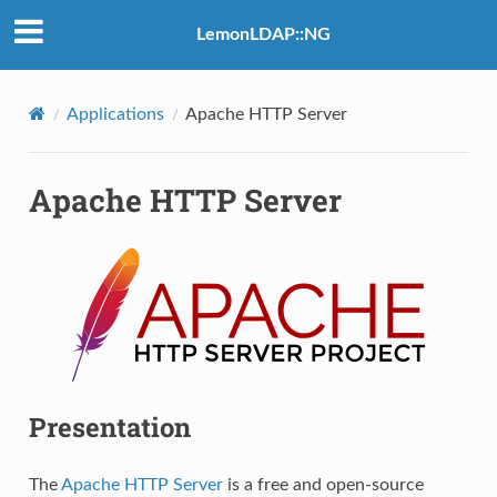
LemonLDAP::NG
Applications
Apache HTTP Server
Apache HTTP Server
Presentation
The
Apache HTTP Server
is a free and open-source