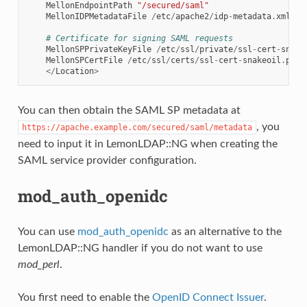
MellonEndpointPath
"/secured/saml"
MellonIDPMetadataFile
/
etc
/
apache2
/
idp
-
metadata
.
xml
# Certificate for signing SAML requests
MellonSPPrivateKeyFile
/
etc
/
ssl
/
private
/
ssl
-
cert
-
snake
MellonSPCertFile
/
etc
/
ssl
/
certs
/
ssl
-
cert
-
snakeoil
.
pem
</
Location
>
You can then obtain the SAML SP metadata at
, you
https://apache.example.com/secured/saml/metadata
need to input it in LemonLDAP::NG when creating the
SAML service provider configuration.
mod_auth_openidc
You can use
mod_auth_openidc
as an alternative to the
LemonLDAP::NG handler if you do not want to use
mod_perl
.
You first need to enable the
OpenID Connect Issuer
.