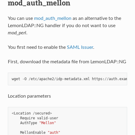
mod_auth_mellon
You can use
mod_auth_mellon
as an alternative to the
LemonLDAP::NG handler if you do not want to use
mod_perl
.
You first need to enable the
SAML Issuer
.
First, download the metadata file from LemonLDAP::NG
wget
-
O
/
etc
/
apache2
/
idp
-
metadata
.
xml
https
:
//
auth
.
example
Location parameters
<
Location
/
secured
>
Require
valid
-
user
AuthType
"Mellon"
MellonEnable
"auth"