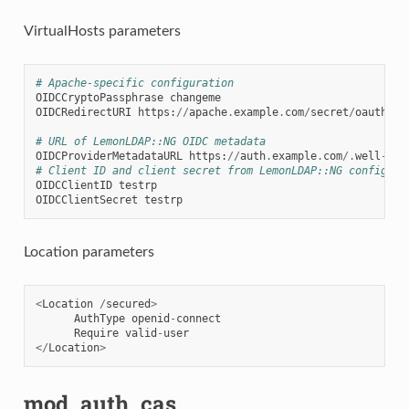
VirtualHosts parameters
# Apache-specific configuration
OIDCCryptoPassphrase
changeme
OIDCRedirectURI
https
:
//
apache
.
example
.
com
/
secret
/
oauth2ca
# URL of LemonLDAP::NG OIDC metadata
OIDCProviderMetadataURL
https
:
//
auth
.
example
.
com
/.
well
-
kno
# Client ID and client secret from LemonLDAP::NG configura
OIDCClientID
testrp
OIDCClientSecret
testrp
Location parameters
<
Location
/
secured
>
AuthType
openid
-
connect
Require
valid
-
user
</
Location
>
mod_auth_cas