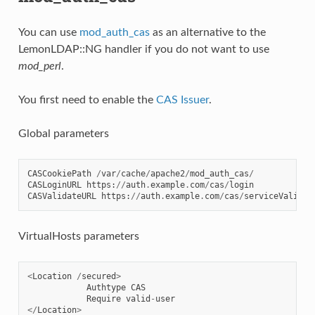
You can use
mod_auth_cas
as an alternative to the
LemonLDAP::NG handler if you do not want to use
mod_perl
.
You first need to enable the
CAS Issuer
.
Global parameters
CASCookiePath
/
var
/
cache
/
apache2
/
mod_auth_cas
/
CASLoginURL
https
:
//
auth
.
example
.
com
/
cas
/
login
CASValidateURL
https
:
//
auth
.
example
.
com
/
cas
/
serviceValidat
VirtualHosts parameters
<
Location
/
secured
>
Authtype
CAS
Require
valid
-
user
</
Location
>