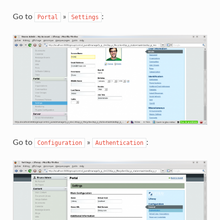
Go to
»
:
Portal
Settings
Go to
»
:
Configuration
Authentication