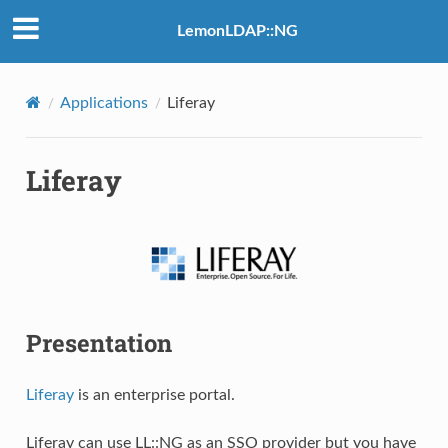
LemonLDAP::NG
Applications
Liferay
Liferay
Presentation
Liferay
is an enterprise portal.
Liferay can use LL::NG as an SSO provider but you have