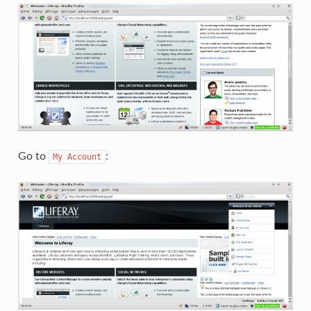
Go to
:
My
Account