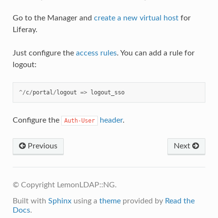
Go to the Manager and
create a new virtual host
for
Liferay.
Just configure the
access rules
. You can add a rule for
logout:
^/
c
/
portal
/
logout
=>
logout_sso
Configure the
header
.
Auth-User
Previous
Next
© Copyright LemonLDAP::NG.
Built with
Sphinx
using a
theme
provided by
Read the
Docs
.