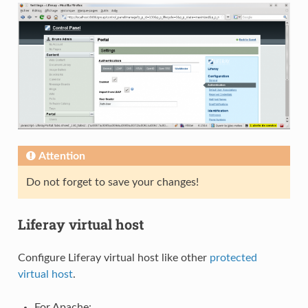
Attention
Do not forget to save your changes!
Liferay virtual host
Configure Liferay virtual host like other
protected
virtual host
.
For Apache: