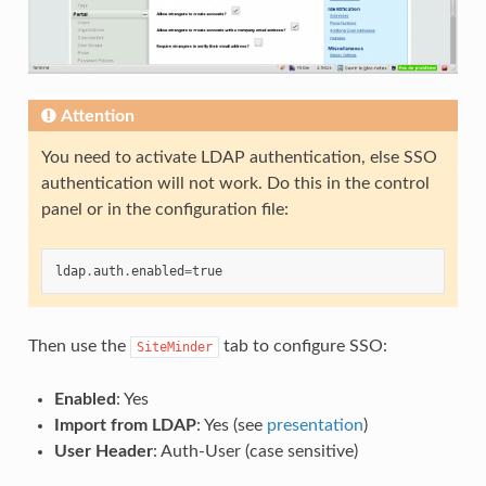
Attention
You need to activate LDAP authentication, else SSO
authentication will not work. Do this in the control
panel or in the configuration file:
ldap
.
auth
.
enabled
=
true
Then use the
tab to configure SSO:
SiteMinder
Enabled
: Yes
Import from LDAP
: Yes (see
presentation
)
User Header
: Auth-User (case sensitive)