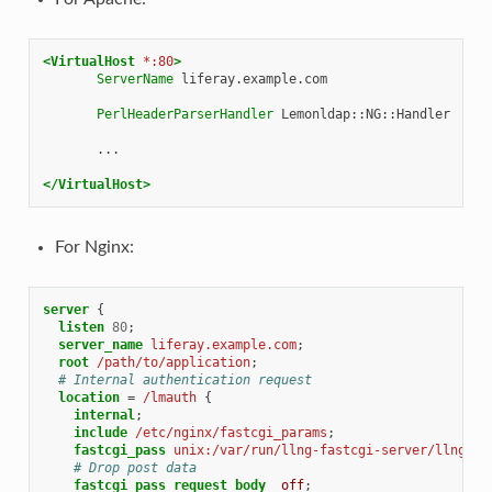
<VirtualHost
*:80
>
ServerName
liferay.example.com

PerlHeaderParserHandler
Lemonldap::NG::Handler

...

</VirtualHost>
For Nginx:
server
{
listen
80
;
server_name
liferay.example.com
;
root
/path/to/application
;
# Internal authentication request
location
=
/lmauth
{
internal
;
include
/etc/nginx/fastcgi_params
;
fastcgi_pass
unix:/var/run/llng-fastcgi-server/llng-fa
# Drop post data
fastcgi_pass_request_body
off
;