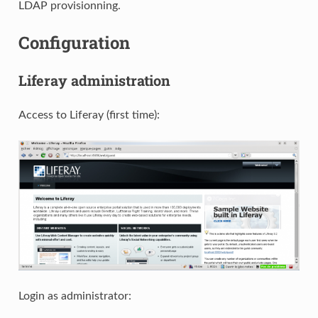
LDAP provisionning.
Configuration
Liferay administration
Access to Liferay (first time):
Login as administrator: