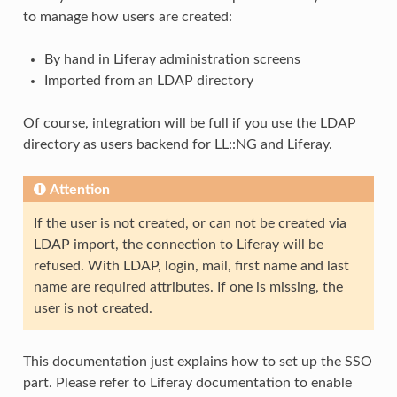
to manage how users are created:
By hand in Liferay administration screens
Imported from an LDAP directory
Of course, integration will be full if you use the LDAP
directory as users backend for LL::NG and Liferay.
Attention
If the user is not created, or can not be created via
LDAP import, the connection to Liferay will be
refused. With LDAP, login, mail, first name and last
name are required attributes. If one is missing, the
user is not created.
This documentation just explains how to set up the SSO
part. Please refer to Liferay documentation to enable