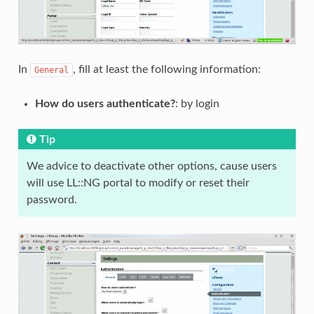
In
, fill at least the following information:
General
How do users authenticate?
: by login
Tip
We advice to deactivate other options, cause users
will use LL::NG portal to modify or reset their
password.