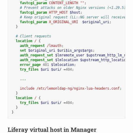
fastcgi_param
CONTENT_LENGTH
""
;
# Prevent attacks on older Nginx versions (<1.29.5)
fastcgi_param
HTTP_HOST
$host
;
# Keep original request (LL::NG server will receive /l
fastcgi_param
X_ORIGINAL_URI
$original_uri
;
}
# Client requests
location
/
{
auth_request
/lmauth
;
set
$original_uri
$uri$is_args$args
;
auth_request_set
$lmremote_user
$upstream_http_lm_remo
auth_request_set
$lmlocation
$upstream_http_location
;
error_page
401
$lmlocation
;
try_files
$uri
$uri/
=
404
;
...
include
/etc/lemonldap-ng/nginx-lua-headers.conf
;
}
location
/
{
try_files
$uri
$uri/
=
404
;
}
}
Liferay virtual host in Manager