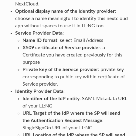
NextCloud.
Optional display name of the identity provider
:
choose a name meaningfull to identify this nextcloud
app without spaces to use it in LL:NG too.
Service Provider Data
:
Name ID format
: select Email Address
X509 certificate of Service provider
: a
Certificate you have created previously for this
purpose
Private key of the Service provider
: private key
corresponding to public key within certificate of
Service provider.
Identity Provider Data
:
Identifier of the IdP entity
: SAML Metadata URL
of your LL:NG
URL Target of the IdP where the SP will send
the Authentication Request Message
:
SingleSignOn URL of your LL:NG
URL Location of the IdP where the SP will send