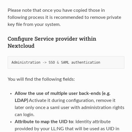
Please note that once you have copied those in
following process it is recommended to remove private
key file from your system.
Configure Service provider within
Nextcloud
Administration
->
SSO
&
SAML
authentication
You will find the following fields:
Allow the use of multiple user back-ends (e.g.
LDAP)
Activate it during configuration, remove it
later only once a saml user with administration rights
can login.
Attribute to map the UID to
: Identity attribute
provided by your LL:NG that will be used as UID in