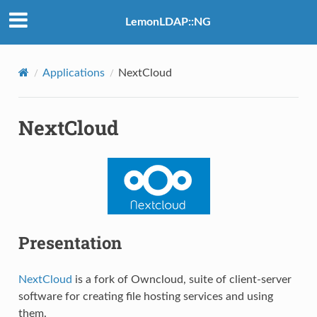
LemonLDAP::NG
Applications
NextCloud
NextCloud
Presentation
NextCloud
is a fork of Owncloud, suite of client-server
software for creating file hosting services and using
them.