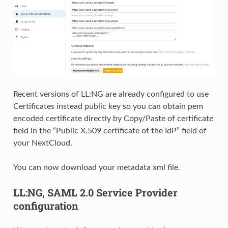
Recent versions of LL:NG are already configured to use
Certificates instead public key so you can obtain pem
encoded certificate directly by Copy/Paste of certificate
field in the “Public X.509 certificate of the IdP” field of
your NextCloud.
You can now download your metadata xml file.
LL:NG, SAML 2.0 Service Provider
configuration