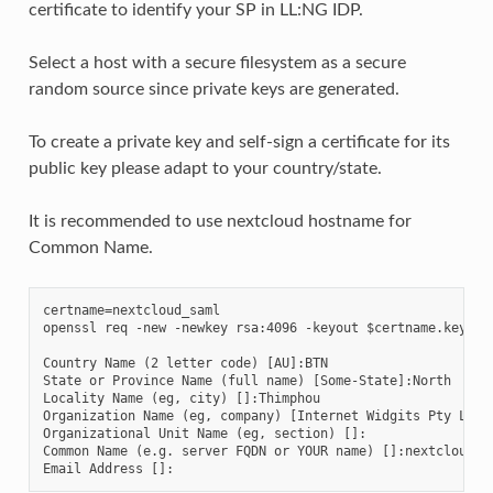
certificate to identify your SP in LL:NG IDP.
Select a host with a secure filesystem as a secure
random source since private keys are generated.
To create a private key and self-sign a certificate for its
public key please adapt to your country/state.
It is recommended to use nextcloud hostname for
Common Name.
certname=nextcloud_saml

openssl req -new -newkey rsa:4096 -keyout $certname.key -no
Country Name (2 letter code) [AU]:BTN

State or Province Name (full name) [Some-State]:North

Locality Name (eg, city) []:Thimphou

Organization Name (eg, company) [Internet Widgits Pty Ltd]:
Organizational Unit Name (eg, section) []:

Common Name (e.g. server FQDN or YOUR name) []:nextcloud.ex