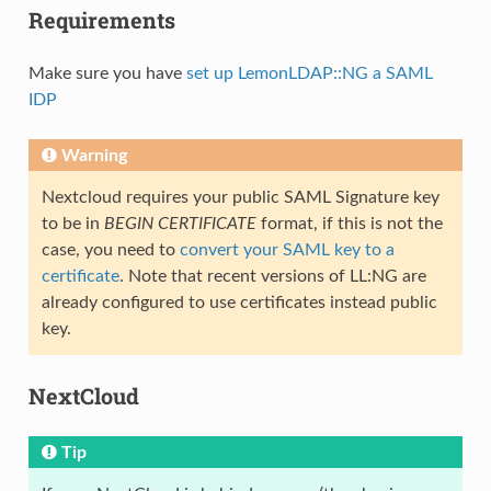
Requirements
Make sure you have
set up LemonLDAP::NG a SAML
IDP
Warning
Nextcloud requires your public SAML Signature key
to be in
BEGIN CERTIFICATE
format, if this is not the
case, you need to
convert your SAML key to a
certificate
. Note that recent versions of LL:NG are
already configured to use certificates instead public
key.
NextCloud
Tip