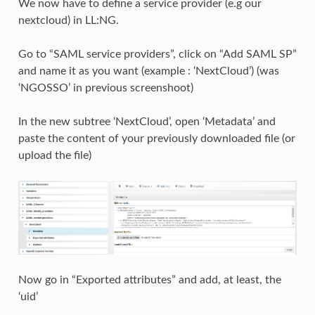
We now have to define a service provider (e.g our
nextcloud) in LL:NG.
Go to “SAML service providers”, click on “Add SAML SP”
and name it as you want (example : ‘NextCloud’) (was
‘NGOSSO’ in previous screenshoot)
In the new subtree ‘NextCloud’, open ‘Metadata’ and
paste the content of your previously downloaded file (or
upload the file)
Now go in “Exported attributes” and add, at least, the
‘uid’