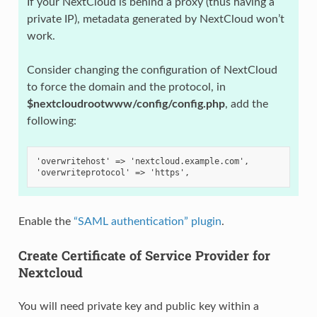
If your NextCloud is behind a proxy (thus having a
private IP), metadata generated by NextCloud won’t
work.
Consider changing the configuration of NextCloud
to force the domain and the protocol, in
$nextcloudrootwww/config/config.php
, add the
following:
'overwritehost' => 'nextcloud.example.com',
'overwriteprotocol' => 'https',
Enable the
“SAML authentication” plugin
.
Create Certificate of Service Provider for
Nextcloud
You will need private key and public key within a