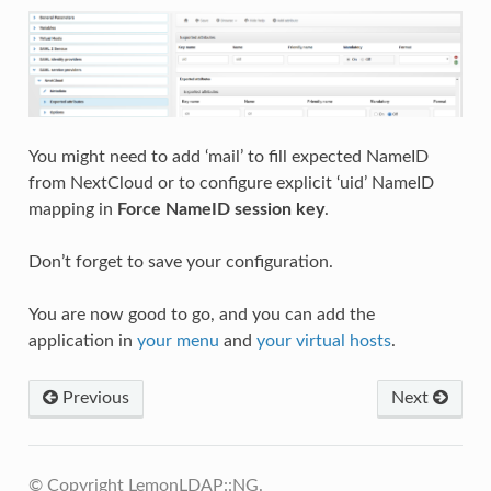
You might need to add ‘mail’ to fill expected NameID
from NextCloud or to configure explicit ‘uid’ NameID
mapping in
Force NameID session key
.
Don’t forget to save your configuration.
You are now good to go, and you can add the
application in
your menu
and
your virtual hosts
.
Previous
Next
© Copyright LemonLDAP::NG.