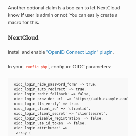
Another optional claim is a boolean to let NextCloud
know if user is admin or not. You can easily create a
macro for this.
NextCloud
Install and enable
“OpenID Connect Login” plugin
.
In your
, configure OIDC parameters:
config.php
'oidc_login_hide_password_form' => true,
'oidc_login_auto_redirect' => true,
'oidc_login_redir_fallback' => false,
'oidc_login_provider_url' => 'https://auth.example.com',
'oidc_login_tls_verify' => true,
'oidc_login_client_id' => 'clientid',
'oidc_login_client_secret' => 'clientsecret',
'oidc_login_disable_registration' => false,
'oidc_login_use_id_token' => false,
'oidc_login_attributes' =>
  array (