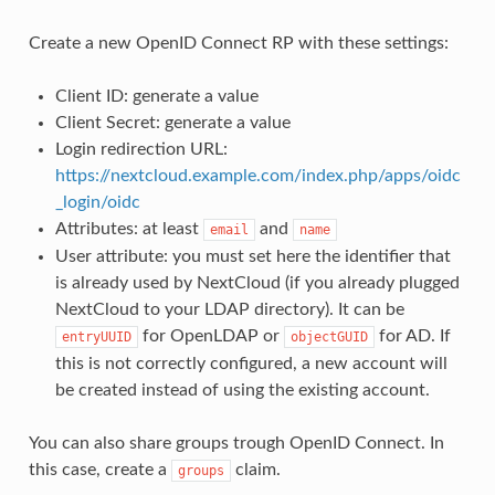
Create a new OpenID Connect RP with these settings:
Client ID: generate a value
Client Secret: generate a value
Login redirection URL:
https://nextcloud.example.com/index.php/apps/oidc
_login/oidc
Attributes: at least
and
email
name
User attribute: you must set here the identifier that
is already used by NextCloud (if you already plugged
NextCloud to your LDAP directory). It can be
for OpenLDAP or
for AD. If
entryUUID
objectGUID
this is not correctly configured, a new account will
be created instead of using the existing account.
You can also share groups trough OpenID Connect. In
this case, create a
claim.
groups