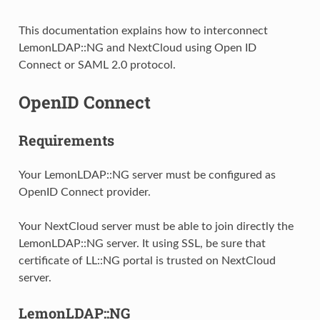
This documentation explains how to interconnect
LemonLDAP::NG and NextCloud using Open ID
Connect or SAML 2.0 protocol.
OpenID Connect
Requirements
Your LemonLDAP::NG server must be configured as
OpenID Connect provider.
Your NextCloud server must be able to join directly the
LemonLDAP::NG server. It using SSL, be sure that
certificate of LL::NG portal is trusted on NextCloud
server.
LemonLDAP::NG