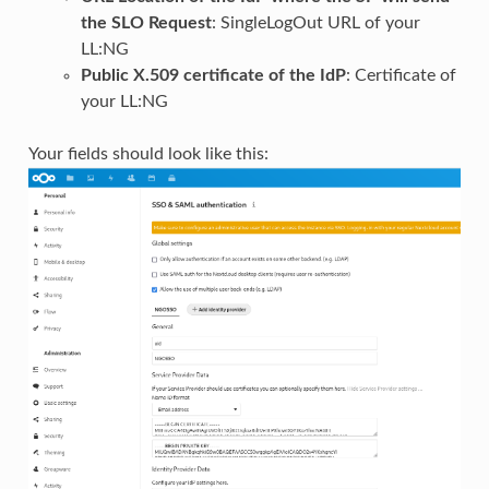
the SLO Request
: SingleLogOut URL of your
LL:NG
Public X.509 certificate of the IdP
: Certificate of
your LL:NG
Your fields should look like this: