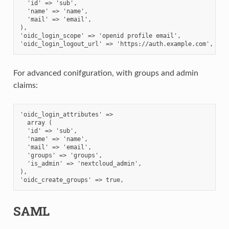
  'id' => 'sub',
  'name' => 'name',
  'mail' => 'email',
),
'oidc_login_scope' => 'openid profile email',
'oidc_login_logout_url' => 'https://auth.example.com',
For advanced conifguration, with groups and admin
claims:
'oidc_login_attributes' =>
  array (
  'id' => 'sub',
  'name' => 'name',
  'mail' => 'email',
  'groups' => 'groups',
  'is_admin' => 'nextcloud_admin',
),
'oidc_create_groups' => true,
SAML