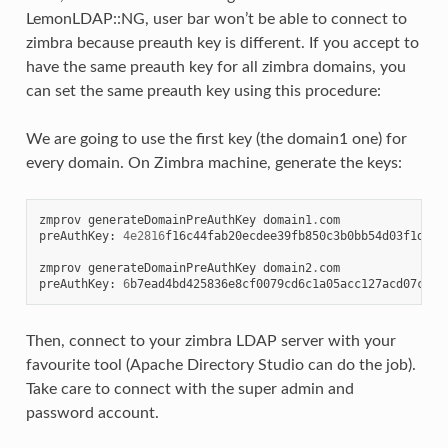
LemonLDAP::NG, user bar won’t be able to connect to
zimbra because preauth key is different. If you accept to
have the same preauth key for all zimbra domains, you
can set the same preauth key using this procedure:
We are going to use the first key (the domain1 one) for
every domain. On Zimbra machine, generate the keys:
zmprov
generateDomainPreAuthKey
domain1
.
com
preAuthKey
:
4e2816
f16c44fab20ecdee39fb850c3b0bb54d03f1d8e0
zmprov
generateDomainPreAuthKey
domain2
.
com
preAuthKey
:
6
b7ead4bd425836e8cf0079cd6c1a05acc127acd07c8ee
Then, connect to your zimbra LDAP server with your
favourite tool (Apache Directory Studio can do the job).
Take care to connect with the super admin and
password account.