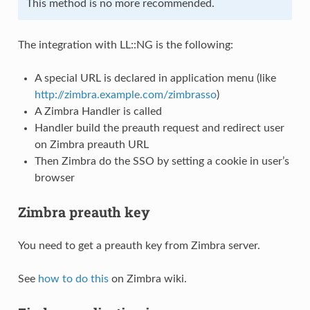
This method is no more recommended.
The integration with LL::NG is the following:
A special URL is declared in application menu (like
http://zimbra.example.com/zimbrasso
)
A Zimbra Handler is called
Handler build the preauth request and redirect user
on Zimbra preauth URL
Then Zimbra do the SSO by setting a cookie in user’s
browser
Zimbra preauth key
You need to get a preauth key from Zimbra server.
See
how to do this
on Zimbra wiki.