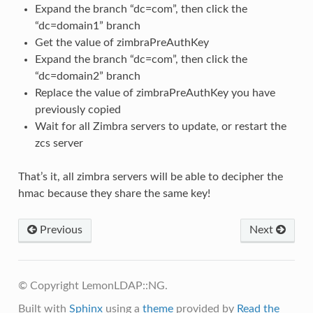
Expand the branch “dc=com”, then click the
“dc=domain1” branch
Get the value of zimbraPreAuthKey
Expand the branch “dc=com”, then click the
“dc=domain2” branch
Replace the value of zimbraPreAuthKey you have
previously copied
Wait for all Zimbra servers to update, or restart the
zcs server
That’s it, all zimbra servers will be able to decipher the
hmac because they share the same key!
Previous
Next
© Copyright LemonLDAP::NG.
Built with
Sphinx
using a
theme
provided by
Read the