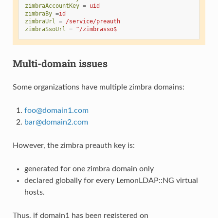
zimbraAccountKey
=
uid
zimbraBy
=
id
zimbraUrl
=
/service/preauth
zimbraSsoUrl
=
^/zimbrasso$
Multi-domain issues
Some organizations have multiple zimbra domains:
foo
@
domain1
.
com
bar
@
domain2
.
com
However, the zimbra preauth key is:
generated for one zimbra domain only
declared globally for every LemonLDAP::NG virtual
hosts.
Thus, if domain1 has been registered on