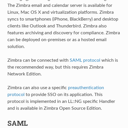
The Zimbra email and calendar server is available for
Linux, Mac OS X and virtualization platforms. Zimbra
syncs to smartphones (iPhone, BlackBerry) and desktop
clients like Outlook and Thunderbird. Zimbra also
features archiving and discovery for compliance. Zimbra
can be deployed on-premises or as a hosted email
solution.
Zimbra can be connected with
SAML protocol
which is
the recommended way, but this requires Zimbra
Network Edition.
Zimbra can also use a specific
preauthentication
protocol
to provide SSO on its application. This
protocol is implemented in an LL::NG specific Handler
and is available in Zimbra Open Source Edition.
SAML