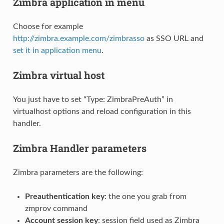
Zimbra application in menu
Choose for example
http://zimbra.example.com/zimbrasso
as SSO URL and
set it in application menu
.
Zimbra virtual host
You just have to set “Type: ZimbraPreAuth” in
virtualhost options and reload configuration in this
handler.
Zimbra Handler parameters
Zimbra parameters are the following:
Preauthentication key
: the one you grab from
zmprov command
Account session key
: session field used as Zimbra