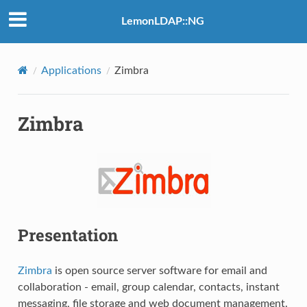
LemonLDAP::NG
Applications
Zimbra
Zimbra
Presentation
Zimbra
is open source server software for email and
collaboration - email, group calendar, contacts, instant
messaging, file storage and web document management.