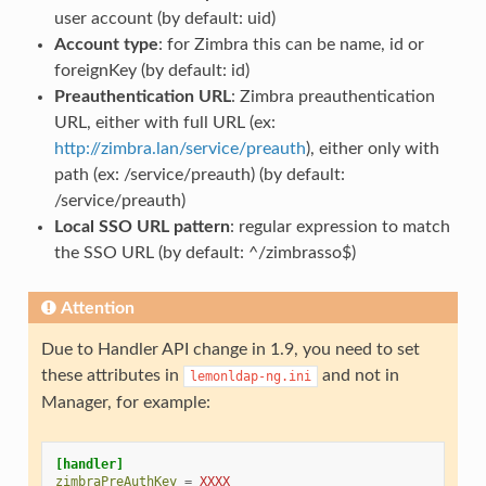
user account (by default: uid)
Account type
: for Zimbra this can be name, id or
foreignKey (by default: id)
Preauthentication URL
: Zimbra preauthentication
URL, either with full URL (ex:
http://zimbra.lan/service/preauth
), either only with
path (ex: /service/preauth) (by default:
/service/preauth)
Local SSO URL pattern
: regular expression to match
the SSO URL (by default: ^/zimbrasso$)
Attention
Due to Handler API change in 1.9, you need to set
these attributes in
and not in
lemonldap-ng.ini
Manager, for example:
[handler]
zimbraPreAuthKey
=
XXXX