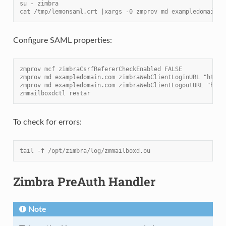
su - zimbra
cat /tmp/lemonsaml.crt |xargs -0 zmprov md exampledomain.c
Configure SAML properties:
zmprov mcf zimbraCsrfRefererCheckEnabled FALSE
zmprov md exampledomain.com zimbraWebClientLoginURL "https
zmprov md exampledomain.com zimbraWebClientLogoutURL "http
zmmailboxdctl restar
To check for errors:
tail -f /opt/zimbra/log/zmmailboxd.ou
Zimbra PreAuth Handler
Note