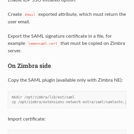
Create
exported attribute, which must return the
Email
user email.
Export the SAML signature certificate in a file, for
example
that must be copied on Zimbra
lemonsaml.cert
server.
On Zimbra side
Copy the SAML plugin (available only with Zimbra NE):
mkdir /opt/zimbra/lib/ext/saml
cp /opt/zimbra/extensions-network-extra/saml/samlextn.jar 
Import certificate: