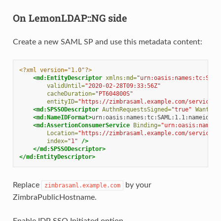
On LemonLDAP::NG side
Create a new SAML SP and use this metadata content:
<?xml version="1.0"?>
<md:EntityDescriptor
xmlns:md=
"urn:oasis:names:tc:SAML
validUntil=
"2020-02-28T09:33:56Z"
cacheDuration=
"PT604800S"
entityID=
"https://zimbrasaml.example.com/service/e
<md:SPSSODescriptor
AuthnRequestsSigned=
"true"
WantAss
<md:NameIDFormat>
urn:oasis:names:tc:SAML:1.1:nameid-fo
<md:AssertionConsumerService
Binding=
"urn:oasis:names:
Location=
"https://zimbrasaml.example.com/service/e
index=
"1"
/>
</md:SPSSODescriptor>
</md:EntityDescriptor>
Replace
by your
zimbrasaml.example.com
ZimbraPublicHostname.
Enable IDP SSO Initiated option.