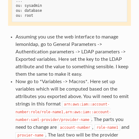
...
ou
:
sysadmin
ou
:
database
ou
:
root
Assuming you use the web interface to manage
lemonldap, go to General Parameters ->
Authentication parameters -> LDAP parameters ->
Exported variables. Here set the key to the LDAP
attribute and the value to something sensible. I keep
them the same to make it easy.
Now go to *Variables -> Macros*. Here set up
variables which will be computed based on the
attributes you exported above. You will need to emit
strings in this format
arn:aws:iam::account-
number:role/role-name1,arn:aws:iam::account-
. The parts you
number:saml-provider/provider-name
need to change are
,
and
account-number
role-name1
. The last two will be the provider
provier-name