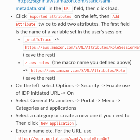
`
https://signin.aws.amazon.com/static/saml-
metadata.xml
` in the
field, then click load.
URL
Click
on the left, then
Exported
attributes
Add
twice to add two attributes. The first field
attribute
is the name of a variable set in the user’s session:
->
_whatToTrace
https://aws.amazon.com/SAML/Attributes/RoleSessionNa
(leave the rest)
(the macro name you defined above)
z_aws_roles
->
https://aws.amazon.com/SAML/Attributes/Role
(leave the rest)
On the left, select Options -> Security -> Enable use
of IDP initiated URL -> On
Select General Parameters -> Portal -> Menu ->
Categories and applications
Select a category or create a new one if you need to.
Then click
.
New
application
Enter a name etc. For the URL, use
https://your.portal.com/saml/singleSignOn?