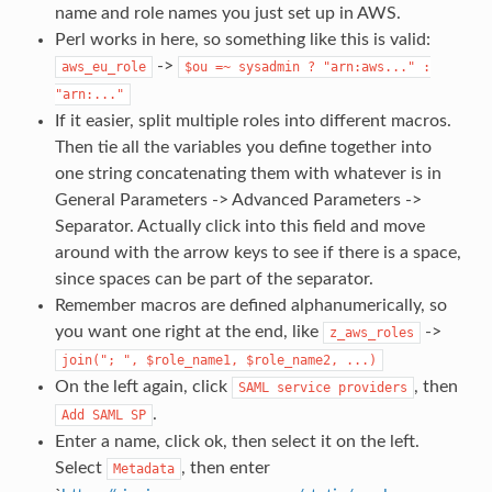
name and role names you just set up in AWS.
Perl works in here, so something like this is valid:
->
aws_eu_role
$ou
=~
sysadmin
?
"arn:aws..."
:
"arn:..."
If it easier, split multiple roles into different macros.
Then tie all the variables you define together into
one string concatenating them with whatever is in
General Parameters -> Advanced Parameters ->
Separator. Actually click into this field and move
around with the arrow keys to see if there is a space,
since spaces can be part of the separator.
Remember macros are defined alphanumerically, so
you want one right at the end, like
->
z_aws_roles
join(";
",
$role_name1,
$role_name2,
...)
On the left again, click
, then
SAML
service
providers
.
Add
SAML
SP
Enter a name, click ok, then select it on the left.
Select
, then enter
Metadata