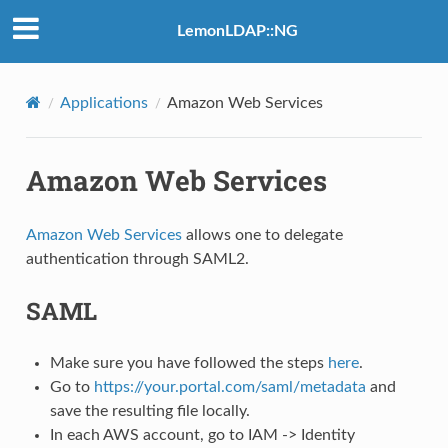
LemonLDAP::NG
Applications
Amazon Web Services
Amazon Web Services
Amazon Web Services
allows one to delegate
authentication through SAML2.
SAML
Make sure you have followed the steps
here
.
Go to
https://your.portal.com/saml/metadata
and
save the resulting file locally.
In each AWS account, go to IAM -> Identity