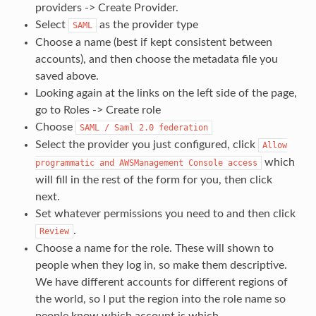
providers -> Create Provider.
Select
as the provider type
SAML
Choose a name (best if kept consistent between
accounts), and then choose the metadata file you
saved above.
Looking again at the links on the left side of the page,
go to Roles -> Create role
Choose
SAML
/
Saml
2.0
federation
Select the provider you just configured, click
Allow
which
programmatic
and
AWSManagement
Console
access
will fill in the rest of the form for you, then click
next.
Set whatever permissions you need to and then click
.
Review
Choose a name for the role. These will shown to
people when they log in, so make them descriptive.
We have different accounts for different regions of
the world, so I put the region into the role name so
people know which account is which.