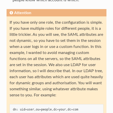
Attention
If you have only one role, the configuration is simple.
If you have multiple roles for different people, it is a
little trickier. As you will see, the SAML attributes are
not dynamic, so you have to set them in the session
when a user logs in or use a custom function. In this
example, I wanted to avoid managing custom
functions on all the servers, so the SAML attributes
are set in the session. We also use LDAP for user
information, so I will describe that. In our LDAP tree,
each user has attributes which are used quite heavily
for dynamic groups and authorisation. You will want
something similar, using whatever attribute makes
sense to you. For example:
dn
:
uid
=
user
,
ou
=
people
,
dc
=
your
,
dc
=
com