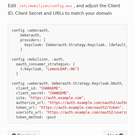
Edit
, and adjust the Client
/etc/mobilizon/config.exs
ID, Client Secret and URLs to match your domain
config
:
ueberauth
,
Ueberauth
,
providers
:
[
keycloak
:
{
Ueberauth
.
Strategy
.
Keycloak
,
[
default_sco
]
config
:
mobilizon
,
:
auth
,
oauth_consumer_strategies
:
[
{:
keycloak
,
"LemonLDAP::NG"
}
]
config
:
ueberauth
,
Ueberauth
.
Strategy
.
Keycloak
.
OAuth
,
client_id
:
"CHANGEME"
,
client_secret
:
"CHANGEME"
,
site
:
"https://auth.example.com"
,
authorize_url
:
"https://auth.example.com/oauth2/authoriz
token_url
:
"https://auth.example.com/oauth2/token"
,
userinfo_url
:
"https://auth.example.com/oauth2/userinfo"
token_method
:
:
post