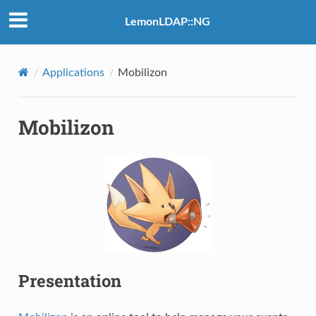
LemonLDAP::NG
Applications
Mobilizon
Mobilizon
Presentation