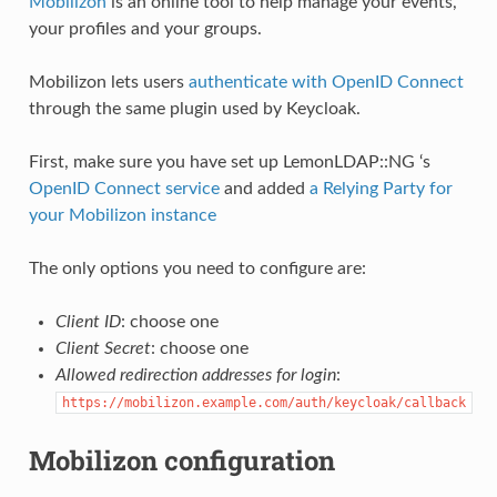
Mobilizon
is an online tool to help manage your events,
your profiles and your groups.
Mobilizon lets users
authenticate with OpenID Connect
through the same plugin used by Keycloak.
First, make sure you have set up LemonLDAP::NG ‘s
OpenID Connect service
and added
a Relying Party for
your Mobilizon instance
The only options you need to configure are:
Client ID
: choose one
Client Secret
: choose one
Allowed redirection addresses for login
:
https://mobilizon.example.com/auth/keycloak/callback
Mobilizon configuration