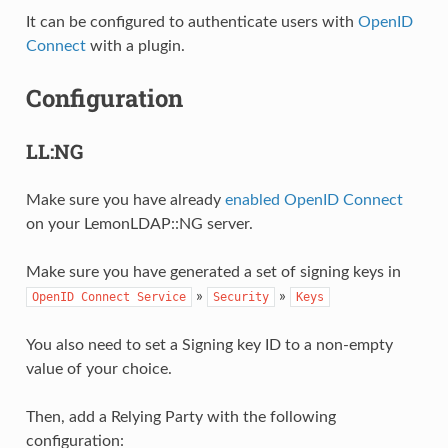
It can be configured to authenticate users with
OpenID
Connect
with a plugin.
Configuration
LL:NG
Make sure you have already
enabled OpenID Connect
on your LemonLDAP::NG server.
Make sure you have generated a set of signing keys in
»
»
OpenID
Connect
Service
Security
Keys
You also need to set a Signing key ID to a non-empty
value of your choice.
Then, add a Relying Party with the following
configuration: