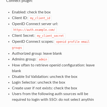
Connect plugin:
Enabled: check the box
Client ID:
my_client_id
OpenID Connect server url:
https://auth.example.com/
Client Secret:
my_client_secret
OpenID Connect scopes:
openid
profile
email
groups
Authorized group: leave blank
Admins group:
admin
How often to retrieve openid configuration: leave
blank
Disable Ssl Validation: uncheck the box
Login Selector: uncheck the box
Create user if not exists: check the box
Users from the following auth sources will be
required to login with SSO: do not select anythin