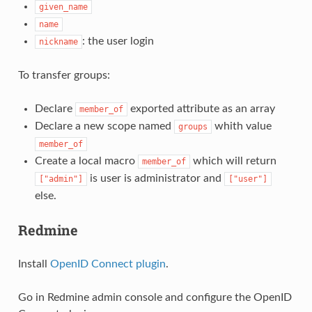
given_name
name
: the user login
nickname
To transfer groups:
Declare
exported attribute as an array
member_of
Declare a new scope named
whith value
groups
member_of
Create a local macro
which will return
member_of
is user is administrator and
["admin"]
["user"]
else.
Redmine
Install
OpenID Connect plugin
.
Go in Redmine admin console and configure the OpenID