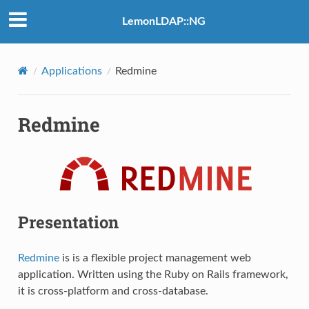
LemonLDAP::NG
Applications
Redmine
Redmine
Presentation
Redmine
is is a flexible project management web
application. Written using the Ruby on Rails framework,
it is cross-platform and cross-database.