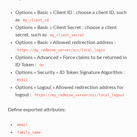
Options » Basic » Client ID : choose a client ID, such
as
my_client_id
Options » Basic » Client Secret : choose a client
secret, such as
my_client_secret
Options » Basic » Allowed redirection address :
https://my_redmine_server/oic/local_login
Options » Advanced » Force claims to be returned in
ID Token :
On
Options » Security » ID Token Signature Algorithm :
RS512
Options » Logou( » Allowed redirection address for
logout :
https://my_redmine_server/oic/local_logout
Define exported attributes:
email
family_name