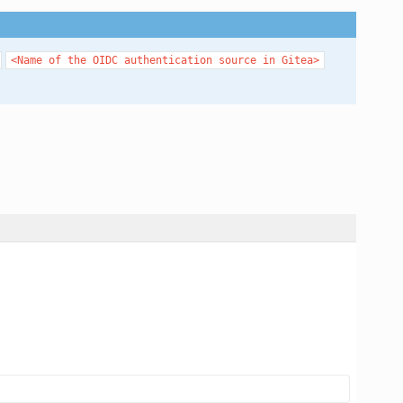
<Name
of
the
OIDC
authentication
source
in
Gitea>