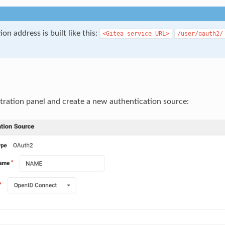
ion address is built like this:
<Gitea
service
URL>
/user/oauth2/
tration panel and create a new authentication source: