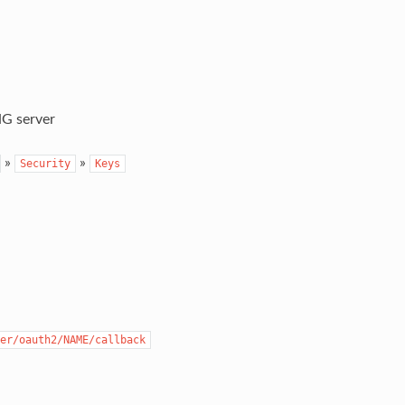
G server
»
»
Security
Keys
er/oauth2/NAME/callback