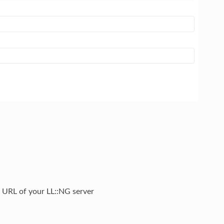
 URL of your LL::NG server