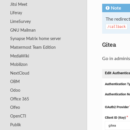
Jitsi Meet
Note
Liferay
The redirect
LimeSurvey
/callback
GNU Mailman
Synapse Matrix home server
Gitea
Mattermost Team Edition
MediaWiki
Go in adminis
Mobilizon
NextCloud
OBM
Odoo
Office 365
Olfeo
OpenCTI
Publik