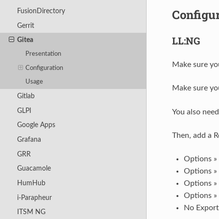
Configu
FusionDirectory
Gerrit
LL:NG
Gitea
Presentation
Make sure yo
Configuration
Usage
Make sure you
Gitlab
GLPI
You also need
Google Apps
Then, add a R
Grafana
GRR
Options » 
Guacamole
Options » 
Options » 
HumHub
Options »
i-Parapheur
No Export
ITSM NG