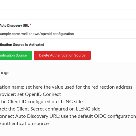
tings:
tion name: set here the value used for the redirection address
ovider: set OpenID Connect
 the Client ID configured on LL::NG side
ret: the Client Secret configured on LL::NG side
nnect Auto Discovery URL: use the default OIDC configuration
e authentication source