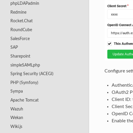
phpLDAPadmin
Redmine
Rocket.Chat
RoundCube
SalesForce
SAP
Sharepoint
simpleSAMLphp
Configure set
Spring Security (ACEGI)
PHP (Symfony)
Authentica
Sympa
OAuth2 Pr
Client ID:
Apache Tomcat
Client Sec
Wazuh
OpenID Co
Wekan
Enable th
Wiki.js