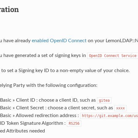
ration
u have already
enabled OpenID Connect
on your LemonLDAP::N
 have generated a set of signing keys in
OpenID
Connect
Service
 to set a Signing key ID to a non-empty value of your choice.
elying Party with the following configuration:
Basic » Client ID : choose a client ID, such as
gitea
Basic » Client Secret : choose a client secret, such as
xxxx
Basic » Allowed redirection address :
https://git.example.com/us
 ID Token Signature Algorithm :
RS256
ed Attributes needed