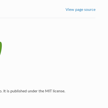
View page source
 It is published under the MIT license.