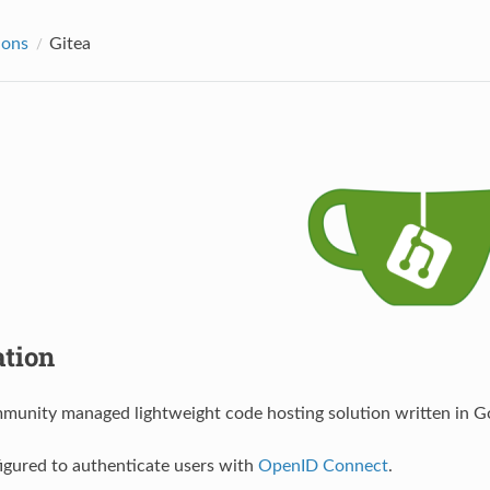
ions
Gitea
ation
munity managed lightweight code hosting solution written in Go.
figured to authenticate users with
OpenID Connect
.