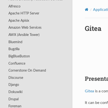
Alfresco
Applicat
Apache HTTP Server
Apache Apisix
Gitea
Amazon Web Services
AWX (Ansible Tower)
Bluemind
Bugzilla
BigBlueButton
Confluence
Cornerstone On Demand
Present
Discourse
Django
Gitea
is a com
Dokuwiki
Drupal
It can be con
Foreman