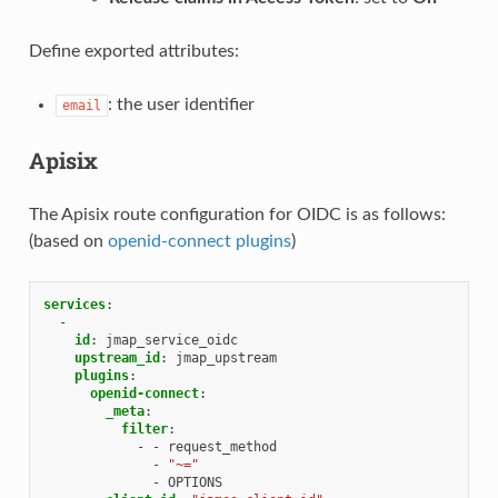
Define exported attributes:
: the user identifier
email
Apisix
The Apisix route configuration for OIDC is as follows:
(based on
openid-connect plugins
)
services
:
-
id
:
jmap_service_oidc
upstream_id
:
jmap_upstream
plugins
:
openid-connect
:
_meta
:
filter
:
-
-
request_method
-
"~="
-
OPTIONS