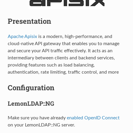
Presentation
Apache Apisix
is a modern, high-performance, and
cloud-native API gateway that enables you to manage
and secure your API traffic effectively. It acts as an
intermediary between clients and backend services,
providing features such as load balancing,
authentication, rate limiting, traffic control, and more
Configuration
LemonLDAP::NG
Make sure you have already
enabled OpenID Connect
on your LemonLDAP::NG server.