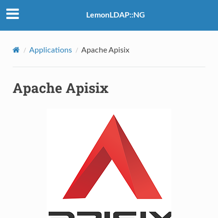
LemonLDAP::NG
Applications
Apache Apisix
Apache Apisix