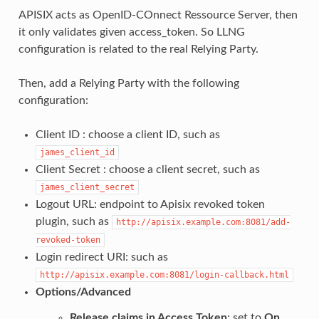
APISIX acts as OpenID-COnnect Ressource Server, then
it only validates given access_token. So LLNG
configuration is related to the real Relying Party.
Then, add a Relying Party with the following
configuration:
Client ID : choose a client ID, such as
james_client_id
Client Secret : choose a client secret, such as
james_client_secret
Logout URL: endpoint to Apisix revoked token
plugin, such as
http://apisix.example.com:8081/add-
revoked-token
Login redirect URI: such as
http://apisix.example.com:8081/login-callback.html
Options/Advanced
Release claims in Access Token
: set to
On