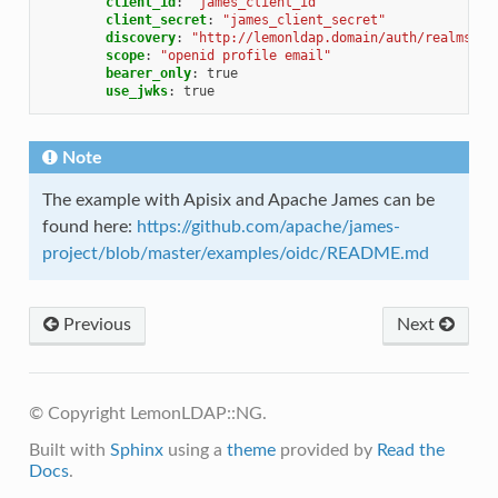
client_id
:
"james_client_id"
client_secret
:
"james_client_secret"
discovery
:
"http://lemonldap.domain/auth/realms/oi
scope
:
"openid
profile
email"
bearer_only
:
true
use_jwks
:
true
Note
The example with Apisix and Apache James can be
found here:
https://github.com/apache/james-
project/blob/master/examples/oidc/README.md
Previous
Next
© Copyright LemonLDAP::NG.
Built with
Sphinx
using a
theme
provided by
Read the
Docs
.