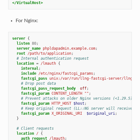
</VirtualHost>
For Nginx:
server
{
listen
80
;
server_name
phpldapadmin.example.com
;
root
/path/to/application
;
# Internal authentication request
location
=
/lmauth
{
internal
;
include
/etc/nginx/fastcgi_params
;
fastcgi_pass
unix:/var/run/llng-fastcgi-server/llng-fa
# Drop post data
fastcgi_pass_request_body
off
;
fastcgi_param
CONTENT_LENGTH
""
;
# Prevent attacks on older Nginx versions (<1.29.5)
fastcgi_param
HTTP_HOST
$host
;
# Keep original request (LL::NG server will receive /l
fastcgi_param
X_ORIGINAL_URI
$original_uri
;
}
# Client requests
location
/
{
auth_request
/lmauth
;