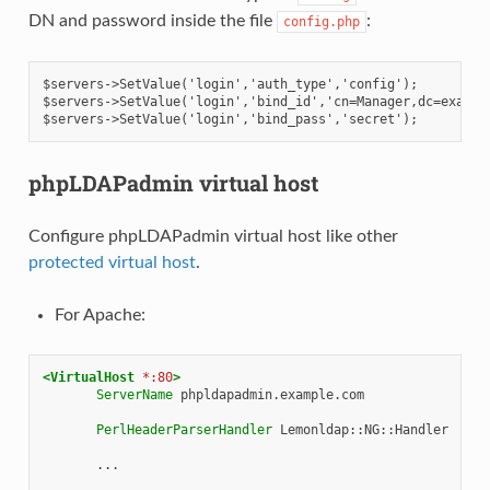
DN and password inside the file
:
config.php
$servers->SetValue('login','auth_type','config');
$servers->SetValue('login','bind_id','cn=Manager,dc=exampl
$servers->SetValue('login','bind_pass','secret');
phpLDAPadmin virtual host
Configure phpLDAPadmin virtual host like other
protected virtual host
.
For Apache:
<VirtualHost
*:80
>
ServerName
phpldapadmin.example.com

PerlHeaderParserHandler
Lemonldap::NG::Handler

...
