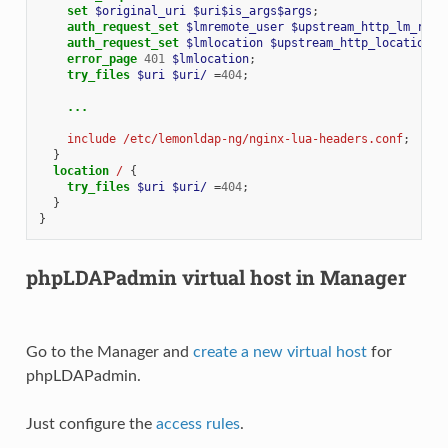
set
$original_uri
$uri$is_args$args
;
auth_request_set
$lmremote_user
$upstream_http_lm_remo
auth_request_set
$lmlocation
$upstream_http_location
;
error_page
401
$lmlocation
;
try_files
$uri
$uri/
=
404
;
...
include
/etc/lemonldap-ng/nginx-lua-headers.conf
;
}
location
/
{
try_files
$uri
$uri/
=
404
;
}
}
phpLDAPadmin virtual host in Manager
Go to the Manager and
create a new virtual host
for
phpLDAPadmin.
Just configure the
access rules
.