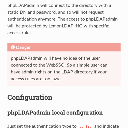
phpLDAPadmin will connect to the directory with a
static DN and password, and so will not request
authentication anymore. The access to phpLDAPadmin
will be protected by LemonLDAP::NG with specific
access rules.
Danger
phpLDAPadmin will have no idea of the user
connected to the WebSSO. So a simple user can
have admin rights on the LDAP directory if your
access rules are too lazy.
Configuration
phpLDAPadmin local configuration
Just set the authentication type to
and indicate
config