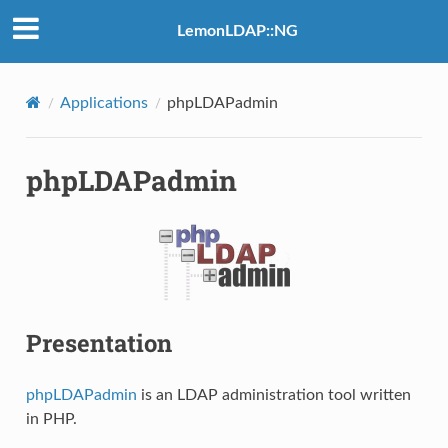
LemonLDAP::NG
Applications
phpLDAPadmin
phpLDAPadmin
Presentation
phpLDAPadmin
is an LDAP administration tool written
in PHP.