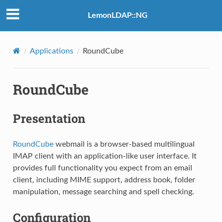
LemonLDAP::NG
Applications
RoundCube
RoundCube
Presentation
RoundCube
webmail is a browser-based multilingual
IMAP client with an application-like user interface. It
provides full functionality you expect from an email
client, including MIME support, address book, folder
manipulation, message searching and spell checking.
Configuration