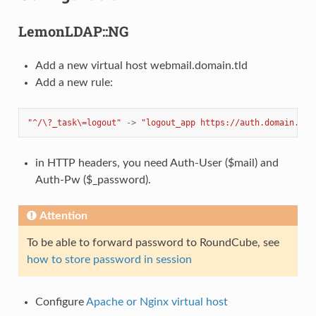
LemonLDAP::NG
Add a new virtual host webmail.domain.tld
Add a new rule:
"^/\?_task\=logout"
->
"logout_app https://auth.domain.tld
in HTTP headers, you need Auth-User ($mail) and
Auth-Pw ($_password).
Attention
To be able to forward password to RoundCube, see
how to store password in session
Configure
Apache or Nginx virtual host