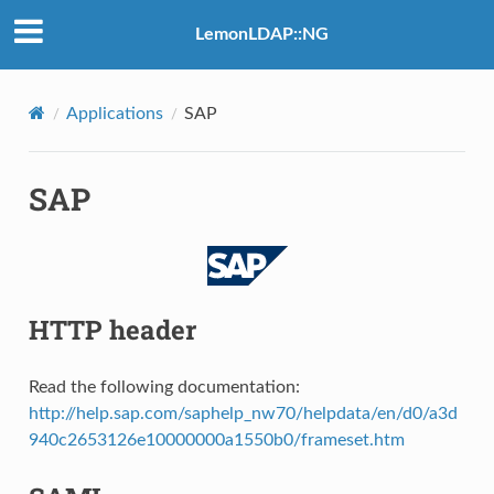
LemonLDAP::NG
Applications
SAP
SAP
HTTP header
Read the following documentation:
http://help.sap.com/saphelp_nw70/helpdata/en/d0/a3d
940c2653126e10000000a1550b0/frameset.htm