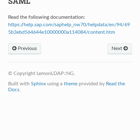
SAML
Read the following documentation:
https://help.sap.com/saphelp_nw70/helpdata/en/94/69
5b3ebd564644e10000000a114084/content.htm
Previous
Next
© Copyright LemonLDAP::NG.
Built with
Sphinx
using a
theme
provided by
Read the
Docs
.