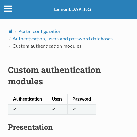
LemonLDAP::NG
Portal configuration
Authentication, users and password databases
Custom authentication modules
Custom authentication
modules
Authentication
Users
Password
✔
✔
✔
Presentation