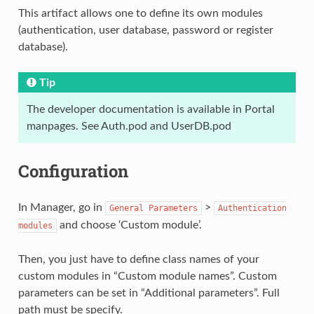
This artifact allows one to define its own modules
(authentication, user database, password or register
database).
Tip
The developer documentation is available in Portal
manpages. See Auth.pod and UserDB.pod
Configuration
In Manager, go in
>
General
Parameters
Authentication
and choose ‘Custom module’.
modules
Then, you just have to define class names of your
custom modules in “Custom module names”. Custom
parameters can be set in “Additional parameters”. Full
path must be specify.