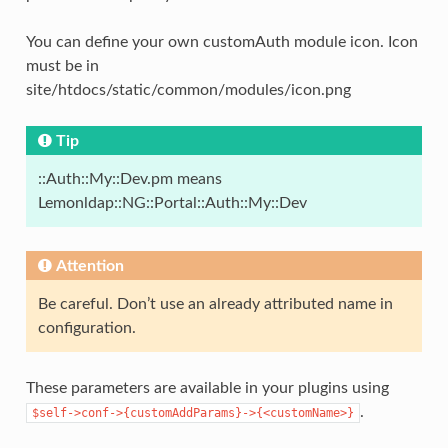
You can define your own customAuth module icon. Icon
must be in
site/htdocs/static/common/modules/icon.png
Tip
::Auth::My::Dev.pm means
Lemonldap::NG::Portal::Auth::My::Dev
Attention
Be careful. Don’t use an already attributed name in
configuration.
These parameters are available in your plugins using
.
$self->conf->{customAddParams}->{<customName>}