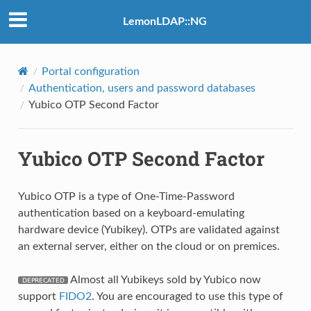
LemonLDAP::NG
Portal configuration
Authentication, users and password databases
Yubico OTP Second Factor
Yubico OTP Second Factor
Yubico OTP is a type of One-Time-Password
authentication based on a keyboard-emulating
hardware device (Yubikey). OTPs are validated against
an external server, either on the cloud or on premices.
Almost all Yubikeys sold by Yubico now
support
FIDO2
. You are encouraged to use this type of