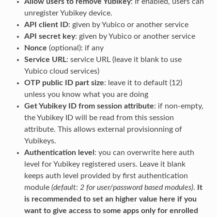
Allow users to remove Yubikey
: If enabled, users can
unregister Yubikey device.
API client ID
: given by Yubico or another service
API secret key
: given by Yubico or another service
Nonce
(optional): if any
Service URL
: service URL (leave it blank to use
Yubico cloud services)
OTP public ID part size
: leave it to default (12)
unless you know what you are doing
Get Yubikey ID from session attribute
: if non-empty,
the Yubikey ID will be read from this session
attribute. This allows external provisionning of
Yubikeys.
Authentication level
: you can overwrite here auth
level for Yubikey registered users. Leave it blank
keeps auth level provided by first authentication
module
(default: 2 for user/password based modules)
.
It
is recommended to set an higher value here if you
want to give access to some apps only for enrolled