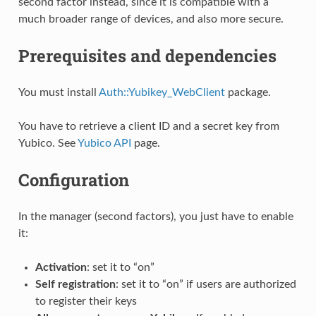
second factor instead, since it is compatible with a
much broader range of devices, and also more secure.
Prerequisites and dependencies
You must install
Auth::Yubikey_WebClient
package.
You have to retrieve a client ID and a secret key from
Yubico. See
Yubico API
page.
Configuration
In the manager (second factors), you just have to enable
it:
Activation
: set it to “on”
Self registration
: set it to “on” if users are authorized
to register their keys