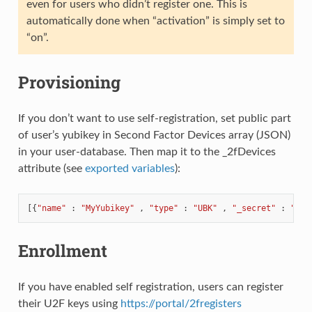
even for users who didn’t register one. This is
automatically done when “activation” is simply set to
“on”.
Provisioning
If you don’t want to use self-registration, set public part
of user’s yubikey in Second Factor Devices array (JSON)
in your user-database. Then map it to the _2fDevices
attribute (see
exported variables
):
[{
"name"
:
"MyYubikey"
,
"type"
:
"UBK"
,
"_secret"
:
"###
Enrollment
If you have enabled self registration, users can register
their U2F keys using
https://portal/2fregisters