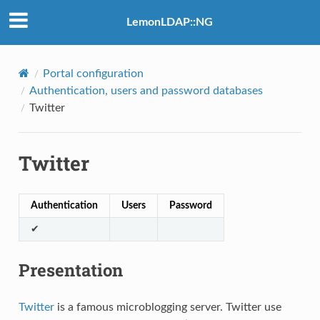
LemonLDAP::NG
Portal configuration
Authentication, users and password databases
Twitter
Twitter
Authentication
Users
Password
✔
Presentation
Twitter
is a famous microblogging server. Twitter use