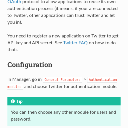
OAuth
protocol to allow applications to reuse its own
authentication process (it means, if your are connected
to Twitter, other applications can trust Twitter and let
you in).
You need to register a new application on Twitter to get
API key and API secret. See
Twitter FAQ
on how to do
that:.
Configuration
In Manager, go in
>
General
Parameters
Authentication
and choose Twitter for authentication module.
modules
Tip
You can then choose any other module for users and
password.