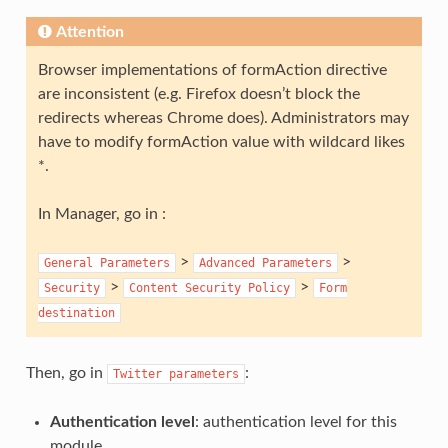
Attention
Browser implementations of formAction directive
are inconsistent (e.g. Firefox doesn’t block the
redirects whereas Chrome does). Administrators may
have to modify formAction value with wildcard likes
*.
In Manager, go in :
>
>
General
Parameters
Advanced
Parameters
>
>
Security
Content
Security
Policy
Form
destination
Then, go in
:
Twitter
parameters
Authentication level
: authentication level for this
module.