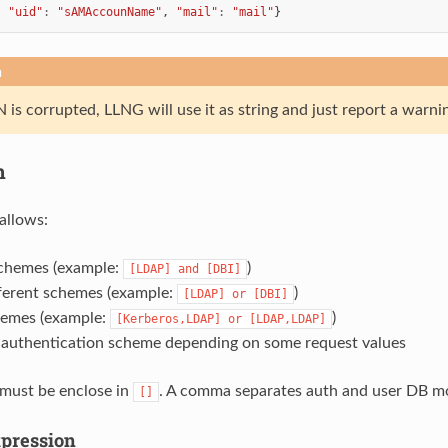
,
"uid"
:
"sAMAccounName"
,
"mail"
:
"mail"
}
n
 is corrupted, LLNG will use it as string and just report a warnin
n
allows:
schemes (example:
)
[LDAP]
and
[DBI]
fferent schemes (example:
)
[LDAP]
or
[DBI]
hemes (example:
)
[Kerberos,LDAP]
or
[LDAP,LDAP]
 authentication scheme depending on some request values
must be enclose in
. A comma separates auth and user DB modu
[]
pression