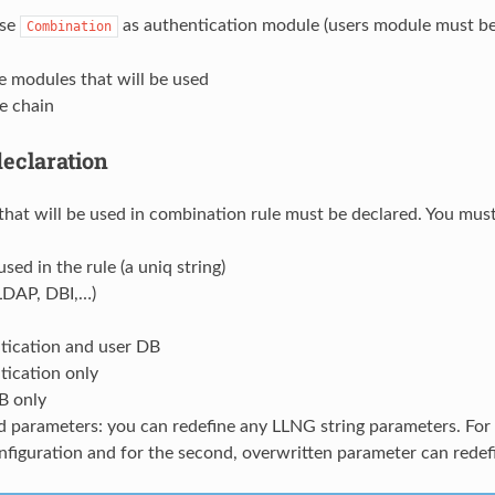
use
as authentication module (users module must be 
Combination
e modules that will be used
le chain
eclaration
hat will be used in combination rule must be declared. You must
sed in the rule (a uniq string)
(LDAP, DBI,…)
tication and user DB
tication only
B only
 parameters: you can redefine any LLNG string parameters. For e
figuration and for the second, overwritten parameter can redefi