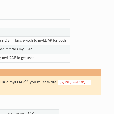
erDB. If fails, switch to myLDAP for both
hen if it fails myDBI2
, myLDAP to get user
myLDAP, myLDAP]”, you must write
[mySSL,
myLDAP]
or
 it fails, try myLDAP