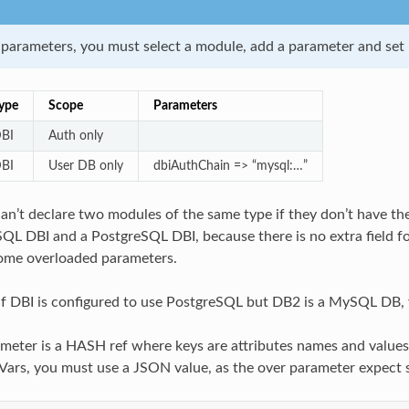
 parameters, you must select a module, add a parameter and set i
ype
Scope
Parameters
BI
Auth only
BI
User DB only
dbiAuthChain => “mysql:…”
can’t declare two modules of the same type if they don’t have th
QL DBI and a PostgreSQL DBI, because there is no extra field
some overloaded parameters.
if DBI is configured to use PostgreSQL but DB2 is a MySQL DB, 
meter is a HASH ref where keys are attributes names and values 
ars, you must use a JSON value, as the over parameter expect s