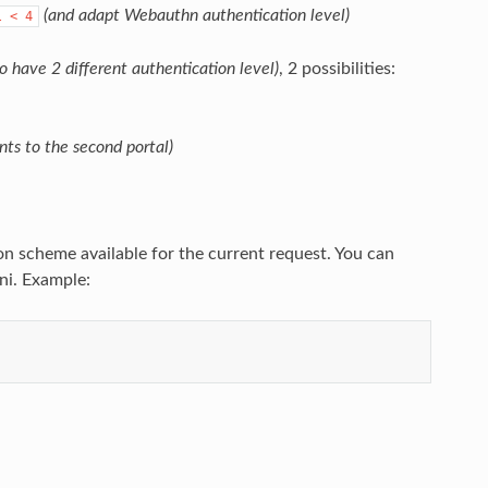
(and adapt Webauthn authentication level)
l
<
4
to have 2 different authentication level)
, 2 possibilities:
nts to the second portal)
n scheme available for the current request. You can
ni. Example: