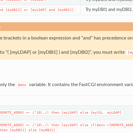
Try myDBI1 and myDBI2, i
nd
[myDBI2]
or
[myLDAP]
and
[myDBI2]
n
se brackets in a boolean expression and “and” has precedence on 
k to “( [myLDAP] or [myDBI1] ) and [myDBI2]”, you must write
[m
only the
variable. It contains the FastCGI environment vari
$env
REMOTE_ADDR}
=~
/^10\./)
then
[myLDAP]
else
[mySSL,
myLDAP]
REMOTE_ADDR}
=~
/^10\./)
then
[myLDAP]
else
if($env->{REMOTE_ADD
then
[myDBI1]
else
[myDBI2]