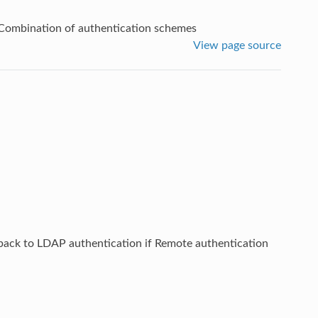
Combination of authentication schemes
View page source
lback to LDAP authentication if Remote authentication