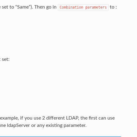
set to “Same”). Then go in
to :
Combination
parameters
 set:
xample, if you use 2 different LDAP, the first can use
ne ldapServer or any existing parameter.