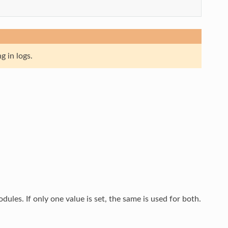
g in logs.
les. If only one value is set, the same is used for both.