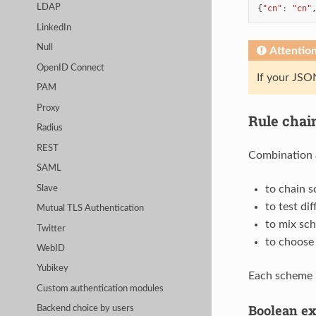
LDAP
{
"cn"
:
"cn"
LinkedIn
Null
Attentio
OpenID Connect
If your JSON
PAM
Proxy
Rule chai
Radius
REST
Combination 
SAML
to chain 
Slave
to test di
Mutual TLS Authentication
to mix sc
Twitter
to choose
WebID
Yubikey
Each scheme 
Custom authentication modules
Boolean ex
Backend choice by users