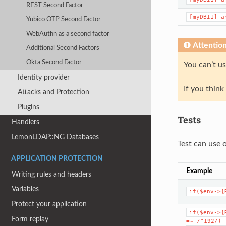
REST Second Factor
[myDBI1]
a
Yubico OTP Second Factor
WebAuthn as a second factor
Attentio
Additional Second Factors
Okta Second Factor
You can’t u
Identity provider
If you thin
Attacks and Protection
Plugins
Tests
Handlers
LemonLDAP::NG Databases
Test can use 
APPLICATION PROTECTION
Example
Writing rules and headers
Variables
if($env->{
Protect your application
if($env->{
Form replay
=~
/^192/)