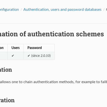
onfiguration
Authentication, users and password databases
ation of authentication schemes
ion
Users
Password
✔
✔ (since
2.0.10
)
ation
allows one to chain authentication methods, for example to fai
ration