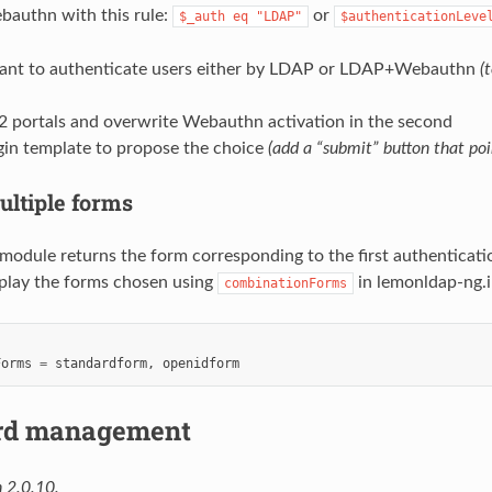
bauthn with this rule:
or
$_auth
eq
"LDAP"
$authenticationLeve
ant to authenticate users either by LDAP or LDAP+Webauthn
(
 2 portals and overwrite Webauthn activation in the second
gin template to propose the choice
(add a “submit” button that poi
ultiple forms
odule returns the form corresponding to the first authenticatio
isplay the forms chosen using
in lemonldap-ng.i
combinationForms
Forms
=
standardform
,
openidform
rd management
 2.0.10.