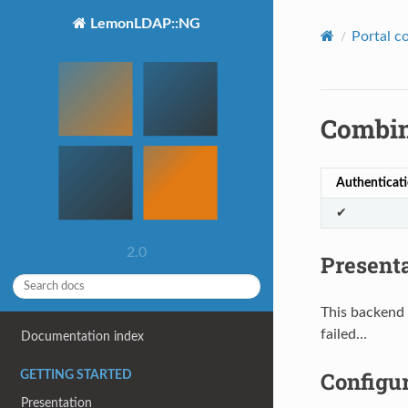
LemonLDAP::NG
Portal c
Combin
Authenticat
✔
2.0
Present
This backend 
failed…
Documentation index
Configu
GETTING STARTED
Presentation