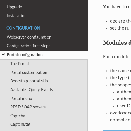
You have to 
Upgrade
Installation
declare th
set the ru
CONFIGURATION
Webserver configuration
Modules d
Configuration first steps
Portal configuration
Each module t
The Portal
the name u
Portal customization
the type 
Bootstrap portal skin
the scope:
Available JQuery Events
authen
Portal menu
authen
user D
REST/SOAP servers
overloaded
Captcha
normal con
CaptchEtat