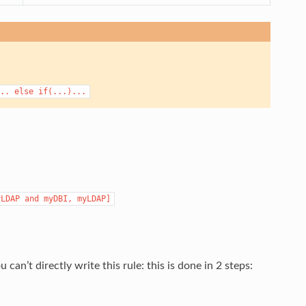
..
else
if(...)...
yLDAP
and
myDBI,
myLDAP]
’t directly write this rule: this is done in 2 steps: