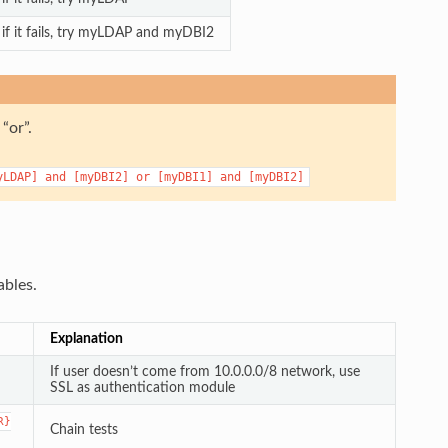
f it fails, try myLDAP and myDBI2
“or”.
yLDAP]
and
[myDBI2]
or
[myDBI1]
and
[myDBI2]
ables.
Explanation
If user doesn’t come from 10.0.0.0/8 network, use
SSL as authentication module
R}
Chain tests