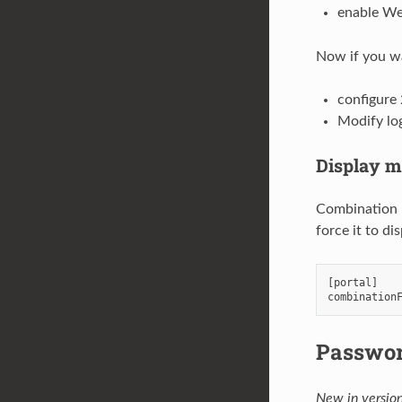
enable We
Now if you w
configure
Modify lo
Display m
Combination m
force it to d
[
portal
]
combination
Passwo
New in version