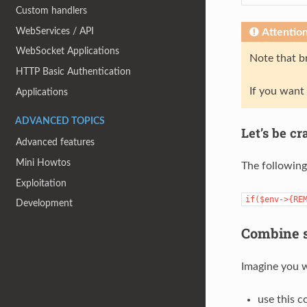
Custom handlers
WebServices / API
Attentio
WebSocket Applications
Note that br
HTTP Basic Authentication
If you want
Applications
ADVANCED TOPICS
Let’s be cr
Advanced features
Mini Howtos
The following 
Exploitation
if($env->{RE
Development
Combine s
Imagine you w
use this c