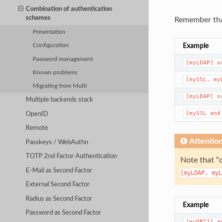
Combination of authentication
schemes
Remember that
Presentation
Example
Configuration
Password management
[myLDAP]
o
Known problems
[mySSL,
my
Migrating from Multi
[myLDAP]
o
Multiple backends stack
[mySSL
and
OpenID
Remote
Attentio
Passkeys / WebAuthn
TOTP 2nd Factor Authentication
Note that “
E-Mail as Second Factor
[myLDAP,
myL
External Second Factor
Radius as Second Factor
Example
Password as Second Factor
[myDBI1]
a