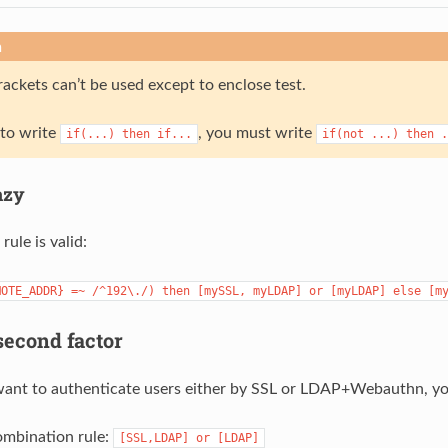
n
ackets can’t be used except to enclose test.
 to write
, you must write
if(...)
then
if...
if(not
...)
then
.
azy
rule is valid:
MOTE_ADDR}
=~
/^192\./)
then
[mySSL,
myLDAP]
or
[myLDAP]
else
[m
econd factor
ant to authenticate users either by SSL or LDAP+Webauthn, you can
ombination rule:
[SSL,LDAP]
or
[LDAP]