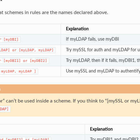
 schemes in rules are the names declared above.
Explanation
If myLDAP fails, use myDBI
r
[myDBI]
Try mySSL for auth and myLDAP for us
LDAP]
or
[myLDAP,
myLDAP]
Try myLDAP, then if it fails, myDBI1, t
r
[myDBI1]
or
[myDBI2]
Use mySSL and myLDAP to authentify
myLDAP,
myLDAP
]
n
or” can’t be used inside a scheme. If you think to “[mySSL or 
DAP]
Explanation
Try myDBI1 and myDBI2, if
nd
[myDBI2]
or
[myLDAP]