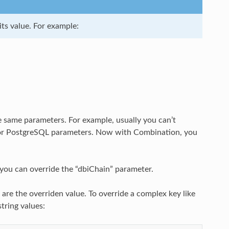
ts value. For example:
e same parameters. For example, usually you can’t
 for PostgreSQL parameters. Now with Combination, you
you can override the “dbiChain” parameter.
are the overriden value. To override a complex key like
tring values: