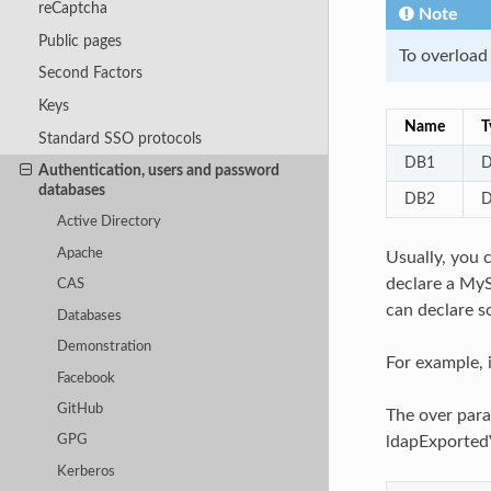
reCaptcha
Note
Public pages
To overload
Second Factors
Keys
Name
T
Standard SSO protocols
DB1
D
Authentication, users and password
databases
DB2
D
Active Directory
Apache
Usually, you 
declare a MyS
CAS
can declare 
Databases
Demonstration
For example, 
Facebook
GitHub
The over para
ldapExportedV
GPG
Kerberos