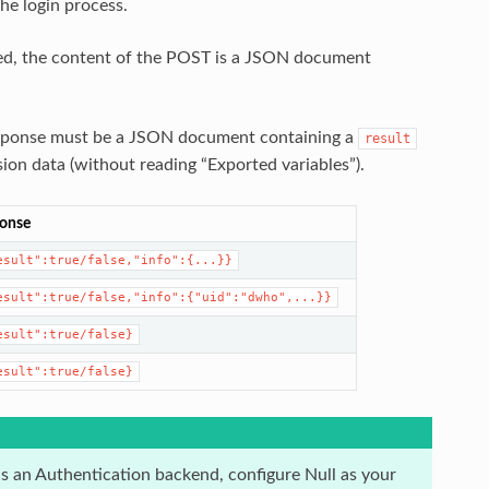
he login process.
d, the content of the POST is a JSON document
esponse must be a JSON document containing a
result
sion data (without reading “Exported variables”).
onse
esult":true/false,"info":{...}}
esult":true/false,"info":{"uid":"dwho",...}}
esult":true/false}
esult":true/false}
as an Authentication backend, configure Null as your