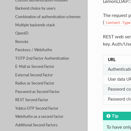
Custom authentication modules
LemonLDAP::NG
Backend choice by users
The request 
Combination of authentication schemes
(
Content-Type
Multiple backends stack
OpenID
REST web ser
Remote
key. Auth/Us
Passkeys / WebAuthn
TOTP 2nd Factor Authentication
URL
E-Mail as Second Factor
Authenticat
External Second Factor
User data U
Radius as Second Factor
Password co
Password as Second Factor
Password c
REST Second Factor
Yubico OTP Second Factor
Tip
WebAuthn as a second factor
Additional Second Factors
To have onl