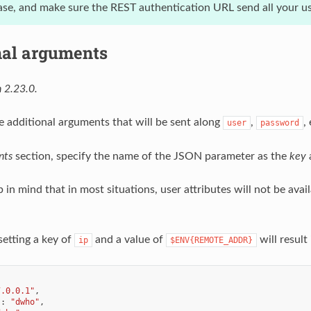
se, and make sure the REST authentication URL send all your use
nal arguments
 2.23.0.
e additional arguments that will be sent along
,
,
user
password
nts
section, specify the name of the JSON parameter as the
key
a
in mind that in most situations, user attributes will not be avai
setting a key of
and a value of
will result
ip
$ENV{REMOTE_ADDR}
7.0.0.1"
,
"
:
"dwho"
,