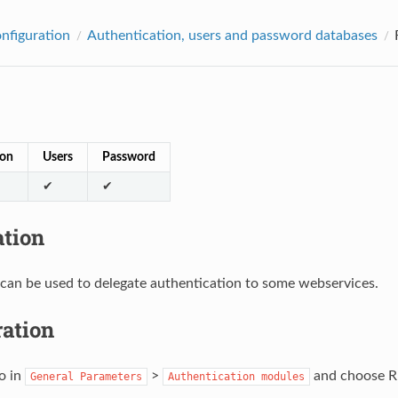
onfiguration
Authentication, users and password databases
ion
Users
Password
✔
✔
ation
can be used to delegate authentication to some webservices.
ration
o in
>
and choose RE
General
Parameters
Authentication
modules