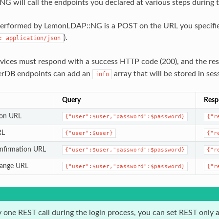
 will call the endpoints you declared at various steps during t
performed by LemonLDAP::NG is a POST on the URL you specifie
).
:
application/json
vices must respond with a success HTTP code (200), and the r
erDB endpoints can add an
array that will be stored in ses
info
Query
Resp
ion URL
{"user":$user,"password":$password}
{"r
RL
{"user":$user}
{"r
nfirmation URL
{"user":$user,"password":$password}
{"r
hange URL
{"user":$user,"password":$password}
{"r
y one REST call during the login process, you can set REST only 