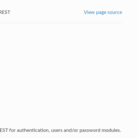
REST
View page source
ST for authentication, users and/or password modules.