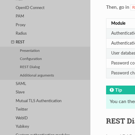
Then, go in
R
OpenID Connect
PAM
Module
Proxy
Authenticati
Radius
REST
Authenticat
Presentation
User databa
Configuration
Password co
REST Dialog
Password ch
Additional arguments
SAML
Tip
Slave
Mutual TLS Authentication
You can the
Twitter
REST Di
WebID
Yubikey