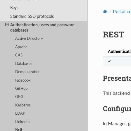
Keys
Portal c
Standard SSO protocols
Authentication, users and password
databases
REST
Active Directory
Apache
Authenticat
CAS
✔
Databases
Demonstration
Present
Facebook
GitHub
This backend 
GPG
Kerberos
Configu
LDAP
LinkedIn
In Manager, g
Null