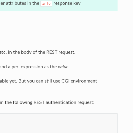
r attributes in the
response key
info
 etc. in the body of the REST request.
nd a perl expression as the
value
.
lable yet. But you can still use CGI environment
 in the following REST authentication request: