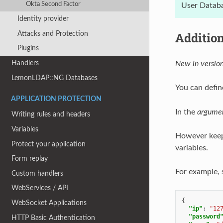
Okta Second Factor
User Databa
Identity provider
Attacks and Protection
Additio
Plugins
Handlers
New in version
LemonLDAP::NG Databases
You can defin
APPLICATION PROTECTION
In the
argume
Writing rules and headers
Variables
However keep 
Protect your application
variables.
Form replay
For example, 
Custom handlers
WebServices / API
{
WebSocket Applications
"ip"
:
"12
"password
HTTP Basic Authentication