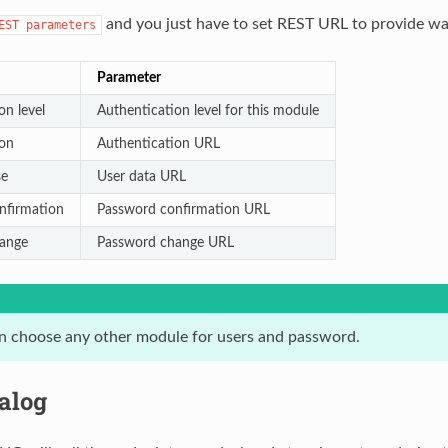
and you just have to set REST URL to provide wa
EST
parameters
Parameter
on level
Authentication level for this module
ion
Authentication URL
se
User data URL
nfirmation
Password confirmation URL
ange
Password change URL
n choose any other module for users and password.
alog