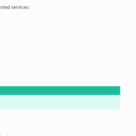
nted services: