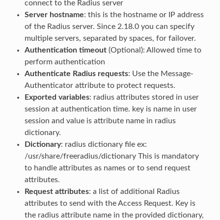
connect to the Radius server
Server hostname
: this is the hostname or IP address
of the Radius server. Since 2.18.0 you can specify
multiple servers, separated by spaces, for failover.
Authentication timeout
(Optional): Allowed time to
perform authentication
Authenticate Radius requests
: Use the Message-
Authenticator attribute to protect requests.
Exported variables
: radius attributes stored in user
session at authentication time. key is name in user
session and value is attribute name in radius
dictionary.
Dictionary
: radius dictionary file ex:
/usr/share/freeradius/dictionary This is mandatory
to handle attributes as names or to send request
attributes.
Request attributes
: a list of additional Radius
attributes to send with the Access Request. Key is
the radius attribute name in the provided dictionary,