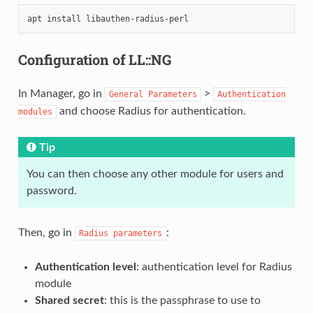
apt
install
Configuration of LL::NG
In Manager, go in
>
General
Parameters
Authentication
and choose Radius for authentication.
modules
Tip
You can then choose any other module for users and
password.
Then, go in
:
Radius
parameters
Authentication level
: authentication level for Radius
module
Shared secret
: this is the passphrase to use to