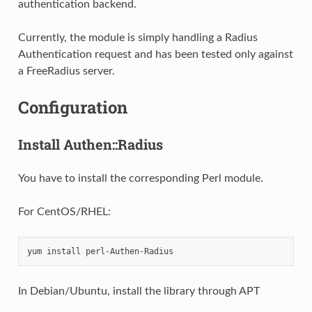
authentication backend.
Currently, the module is simply handling a Radius
Authentication request and has been tested only against
a FreeRadius server.
Configuration
Install Authen::Radius
You have to install the corresponding Perl module.
For CentOS/RHEL:
yum
install
In Debian/Ubuntu, install the library through APT