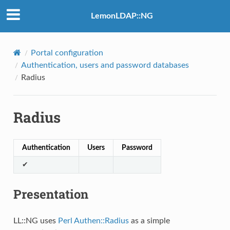
LemonLDAP::NG
Portal configuration
Authentication, users and password databases
Radius
Radius
Authentication
Users
Password
✔
Presentation
LL::NG uses
Perl Authen::Radius
as a simple