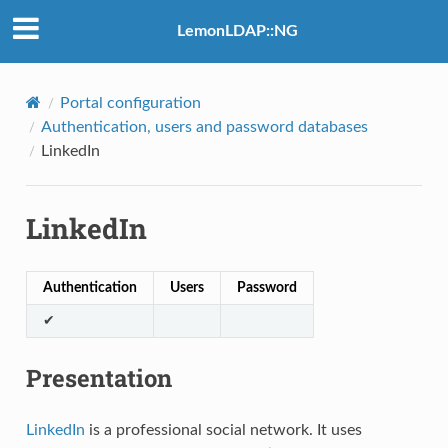
LemonLDAP::NG
Portal configuration
Authentication, users and password databases
LinkedIn
LinkedIn
Authentication
Users
Password
✔
Presentation
LinkedIn
is a professional social network. It uses