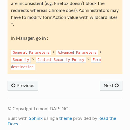
are inconsistent (e.g. Firefox doesn’t block the
redirects whereas Chrome does). Administrators may
have to modify formAction value with wildcard likes
*.
In Manager, go in :
>
>
General
Parameters
Advanced
Parameters
>
>
Security
Content
Security
Policy
Form
destination
Previous
Next
© Copyright LemonLDAP::NG.
Built with
Sphinx
using a
theme
provided by
Read the
Docs
.