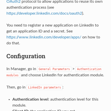
OAuth2
protocol to allow applications to reuse its own
authentication process (see
https://developer.linkedin.com/docs/oauth2
).
You need to register a new application on LinkedIn to
get an application ID and a secret. See
https://www.linkedin.com/developer/apps/
on how to
do that.
Configuration
In Manager, go in
>
General
Parameters
Authentication
and choose LinkedIn for authentication module.
modules
Then, go in
:
LinkedIn
parameters
Authentication level
: authentication level for this
module.