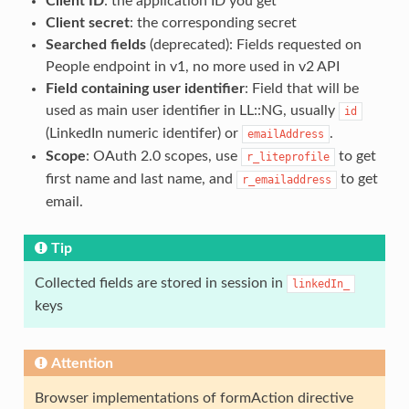
Client ID
: the application ID you get
Client secret
: the corresponding secret
Searched fields
(deprecated): Fields requested on
People endpoint in v1, no more used in v2 API
Field containing user identifier
: Field that will be
used as main user identifier in LL::NG, usually
id
(LinkedIn numeric identifer) or
.
emailAddress
Scope
: OAuth 2.0 scopes, use
to get
r_liteprofile
first name and last name, and
to get
r_emailaddress
email.
Tip
Collected fields are stored in session in
linkedIn_
keys
Attention
Browser implementations of formAction directive