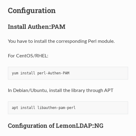
Configuration
Install Authen::PAM
You have to install the corresponding Perl module.
For CentOS/RHEL:
yum
install
In Debian/Ubuntu, install the library through APT
apt
install
Configuration of LemonLDAP::NG