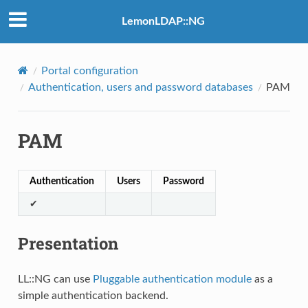
LemonLDAP::NG
Portal configuration
Authentication, users and password databases
PAM
PAM
Authentication
Users
Password
✔
Presentation
LL::NG can use
Pluggable authentication module
as a
simple authentication backend.