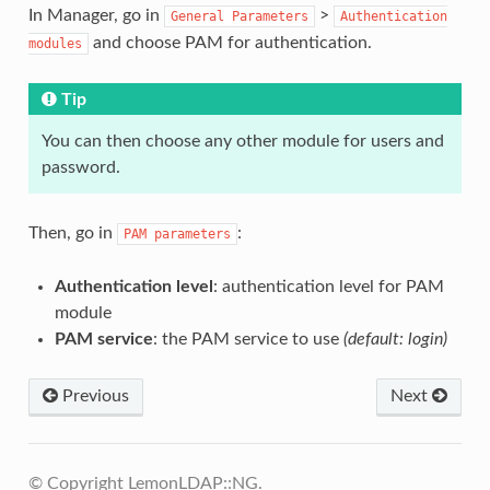
In Manager, go in
>
General
Parameters
Authentication
and choose PAM for authentication.
modules
Tip
You can then choose any other module for users and
password.
Then, go in
:
PAM
parameters
Authentication level
: authentication level for PAM
module
PAM service
: the PAM service to use
(default: login)
Previous
Next
© Copyright LemonLDAP::NG.