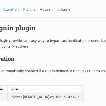
onfiguration
Plugins
Auto signin plugin
gnin plugin
lugin provides an easy way to bypass authentication process bas
 by its IP address.
ration
 automatically enabled if a rule is defined. A rule links rule to a
me)
Rule
‘’$env->{REMOTE_ADDR} eq ‘192.168.42.42’ ‘’