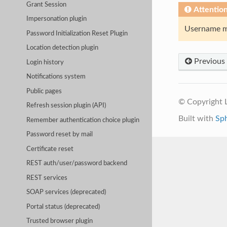
Grant Session
Attentio
Impersonation plugin
Username mu
Password Initialization Reset Plugin
Location detection plugin
Previous
Login history
Notifications system
Public pages
© Copyright
Refresh session plugin (API)
Built with
Sp
Remember authentication choice plugin
Password reset by mail
Certificate reset
REST auth/user/password backend
REST services
SOAP services (deprecated)
Portal status (deprecated)
Trusted browser plugin