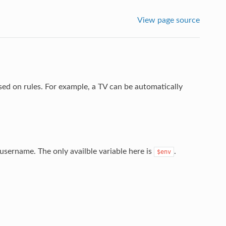
View page source
ed on rules. For example, a TV can be automatically
n username. The only availble variable here is
.
$env