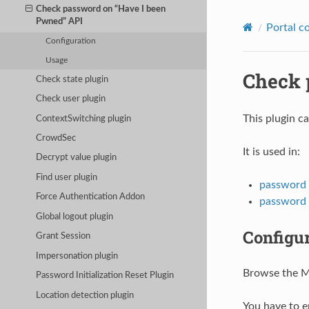
Check password on “Have I been
Pwned” API
Portal c
Configuration
Usage
Check 
Check state plugin
Check user plugin
This plugin c
ContextSwitching plugin
CrowdSec
It is used in:
Decrypt value plugin
Find user plugin
password
Force Authentication Addon
password 
Global logout plugin
Configu
Grant Session
Impersonation plugin
Browse the Ma
Password Initialization Reset Plugin
Location detection plugin
You have to 