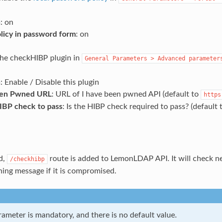
n
: on
olicy in password form
: on
the checkHIBP plugin in
General
Parameters
>
Advanced
parameter
n
: Enable / Disable this plugin
een Pwned URL
: URL of I have been pwned API (default to
https
IBP check to pass
: Is the HIBP check required to pass? (default
d,
route is added to LemonLDAP API. It will check 
/checkhibp
ning message if it is compromised.
ameter is mandatory, and there is no default value.