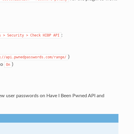
:
s
>
Security
>
Check
HIBP
API
)
://api.pwnedpasswords.com/range/
 to
)
On
new user passwords on Have I Been Pwned API and