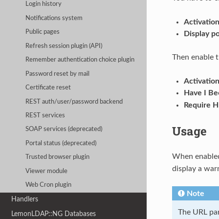
Login history
Notifications system
Activatio
Public pages
Display p
Refresh session plugin (API)
Then enable 
Remember authentication choice plugin
Password reset by mail
Activatio
Certificate reset
Have I B
REST auth/user/password backend
Require H
REST services
Usage
SOAP services (deprecated)
Portal status (deprecated)
When enable
Trusted browser plugin
display a war
Viewer module
Web Cron plugin
Note
Handlers
The URL par
LemonLDAP::NG Databases