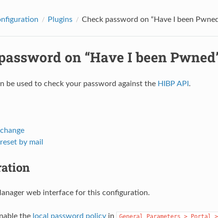
onfiguration
Plugins
Check password on “Have I been Pwned
password on “Have I been Pwned
an be used to check your password against the
HIBP API
.
 change
reset by mail
ration
nager web interface for this configuration.
enable the
local password policy
in
General
Parameters
>
Portal
>