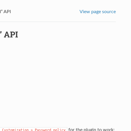
” API
View page source
” API
for the plugin to work:
Customization
>
Password
policy