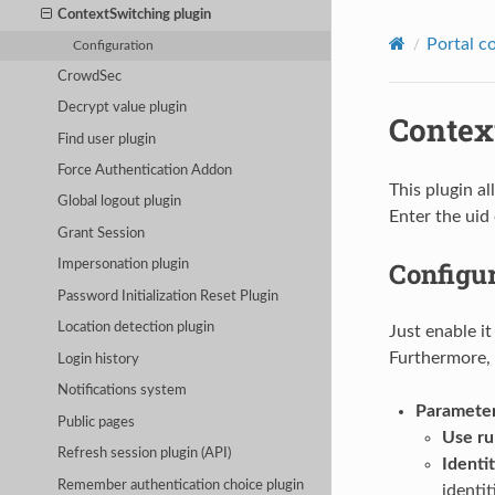
ContextSwitching plugin
Portal c
Configuration
CrowdSec
Decrypt value plugin
Contex
Find user plugin
Force Authentication Addon
This plugin a
Global logout plugin
Enter the uid 
Grant Session
Configu
Impersonation plugin
Password Initialization Reset Plugin
Location detection plugin
Just enable it
Furthermore, 
Login history
Notifications system
Paramete
Public pages
Use ru
Refresh session plugin (API)
Identit
Remember authentication choice plugin
identi