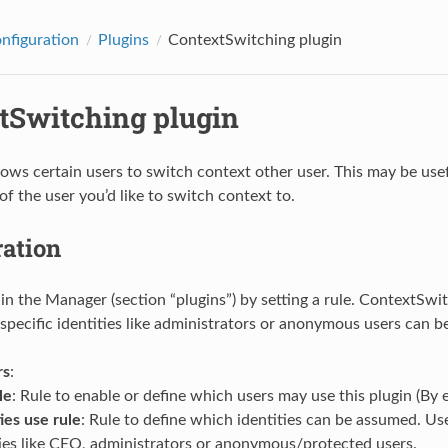
onfiguration
Plugins
ContextSwitching plugin
tSwitching plugin
llows certain users to switch context other user. This may be use
of the user you’d like to switch context to.
ration
 in the Manager (section “plugins”) by setting a rule. ContextSwi
specific identities like administrators or anonymous users can b
rs
:
le
: Rule to enable or define which users may use this plugin (By
ies use rule
: Rule to define which identities can be assumed. Us
ties like CEO, administrators or anonymous/protected users.