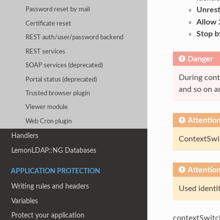
Unrest
Password reset by mail
Allow 
Certificate reset
Stop b
REST auth/user/password backend
REST services
Danger
SOAP services (deprecated)
During conte
Portal status (deprecated)
and so on ar
Trusted browser plugin
Viewer module
Attentio
Web Cron plugin
Handlers
ContextSwit
LemonLDAP::NG Databases
Attentio
APPLICATION PROTECTION
Writing rules and headers
Used identit
Variables
Protect your application
contextSwitchi