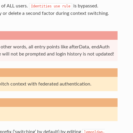
 of ALL users.
is bypassed.
Identities
use
rule
y or delete a second factor during context switching.
 other words, all entry points like afterData, endAuth
 will not be prompted and login history is not updated!
itch context with federated authentication.
prefix (‘switching’ by default) by editing
lemonldap-