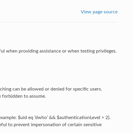
View page source
ful when providing assistance or when testing privileges.
tching can be allowed or denied for specific users.
e forbidden to assume.
 example: $uid eq ‘dwho’ && $authenticationLevel > 2).
eful to prevent impersonation of certain sensitive