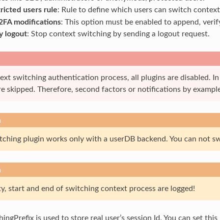
ricted users rule
: Rule to define which users can switch context
2FA modifications
: This option must be enabled to append, verif
y logout
: Stop context switching by sending a logout request.
xt switching authentication process, all plugins are disabled. In
e skipped. Therefore, second factors or notifications by example
n
ching plugin works only with a userDB backend. You can not sw
n
y, start and end of switching context process are logged!
ngPrefix is used to store real user’s session Id. You can set this 