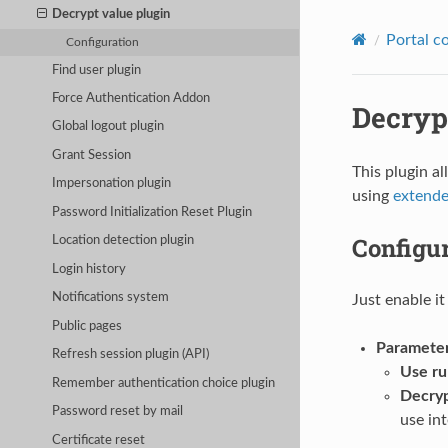
Decrypt value plugin
Portal c
Configuration
Find user plugin
Force Authentication Addon
Decryp
Global logout plugin
Grant Session
This plugin a
Impersonation plugin
using
extende
Password Initialization Reset Plugin
Configu
Location detection plugin
Login history
Notifications system
Just enable it
Public pages
Paramete
Refresh session plugin (API)
Use ru
Remember authentication choice plugin
Decryp
Password reset by mail
use in
Certificate reset