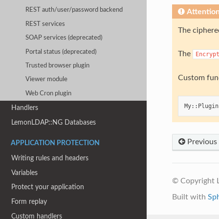
REST auth/user/password backend
Attentio
REST services
The ciphered
SOAP services (deprecated)
Portal status (deprecated)
The
Encryp
Trusted browser plugin
Custom func
Viewer module
Web Cron plugin
My
::
Plugin
Handlers
LemonLDAP::NG Databases
Previous
APPLICATION PROTECTION
Writing rules and headers
Variables
© Copyright
Protect your application
Built with
Sp
Form replay
Custom handlers