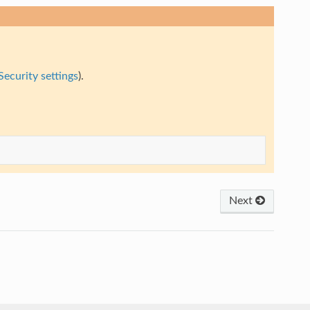
Security settings
).
Next