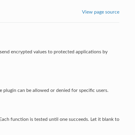
View page source
 send encrypted values to protected applications by
e plugin can be allowed or denied for specific users.
Each function is tested until one succeeds. Let it blank to