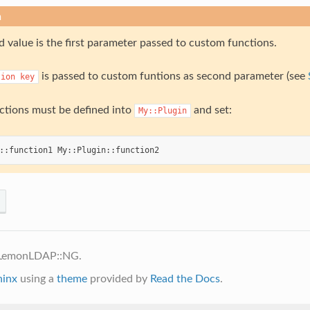
n
 value is the first parameter passed to custom functions.
is passed to custom funtions as second parameter (see
tion
key
tions must be defined into
and set:
My::Plugin
::
function1
My
::
Plugin
::
function2
 LemonLDAP::NG.
hinx
using a
theme
provided by
Read the Docs
.