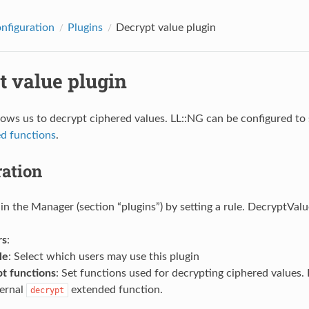
onfiguration
Plugins
Decrypt value plugin
t value plugin
llows us to decrypt ciphered values. LL::NG can be configured to
d functions
.
ration
 in the Manager (section “plugins”) by setting a rule. DecryptValu
rs
:
le
: Select which users may use this plugin
t functions
: Set functions used for decrypting ciphered values. 
ternal
extended function.
decrypt